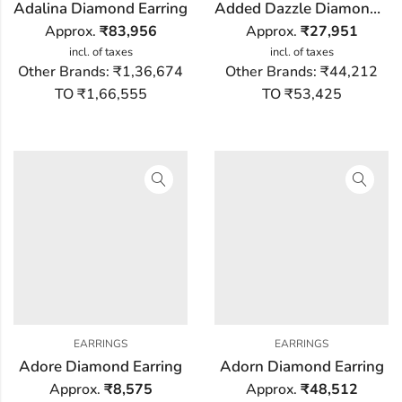
Adalina Diamond Earring
Added Dazzle Diamond Earring
Approx.
₹
83,956
Approx.
₹
27,951
incl. of taxes
incl. of taxes
Other Brands:
₹1,36,674
Other Brands:
₹44,212
TO ₹1,66,555
TO ₹53,425
EARRINGS
EARRINGS
Adore Diamond Earring
Adorn Diamond Earring
Approx.
₹
8,575
Approx.
₹
48,512