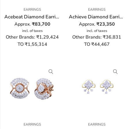
EARRINGS
EARRINGS
Acebeat Diamond Earring
Achieve Diamond Earring
Approx.
₹
83,700
Approx.
₹
23,350
incl. of taxes
incl. of taxes
Other Brands:
₹1,29,424
Other Brands:
₹36,831
TO ₹1,55,314
TO ₹44,467
EARRINGS
EARRINGS