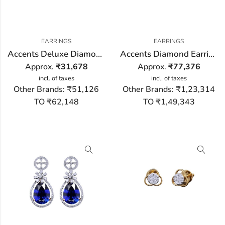
EARRINGS
EARRINGS
Accents Deluxe Diamond Earring
Accents Diamond Earring
Approx.
₹
31,678
Approx.
₹
77,376
incl. of taxes
incl. of taxes
Other Brands:
₹51,126
Other Brands:
₹1,23,314
TO ₹62,148
TO ₹1,49,343