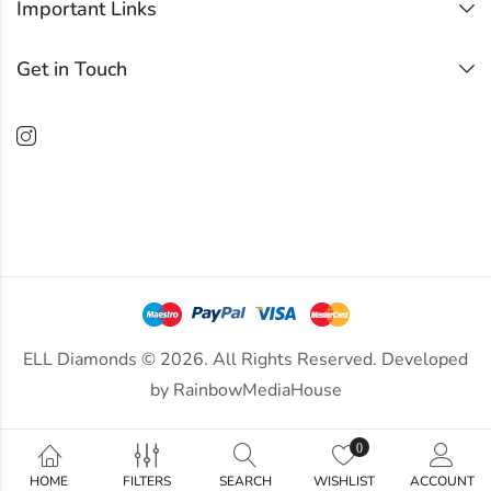
Important Links
Get in Touch
ELL Diamonds © 2026. All Rights Reserved. Developed
by
RainbowMediaHouse
0
HOME
FILTERS
SEARCH
WISHLIST
ACCOUNT