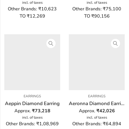
incl. of taxes
incl. of taxes
Other Brands:
₹10,623
Other Brands:
₹75,100
TO ₹12,269
TO ₹90,156
EARRINGS
EARRINGS
Aeppin Diamond Earring
Aeronna Diamond Earring
Approx.
₹
73,218
Approx.
₹
42,026
incl. of taxes
incl. of taxes
Other Brands:
₹1,08,969
Other Brands:
₹64,894