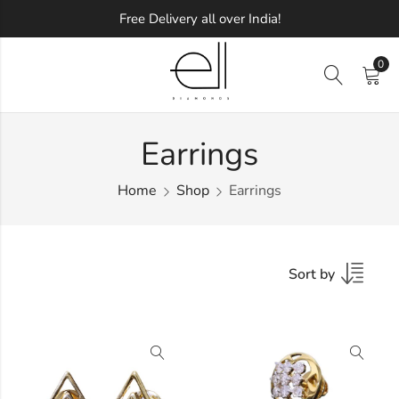
Free Delivery all over India!
0
Earrings
Home
Shop
Earrings
Sort by