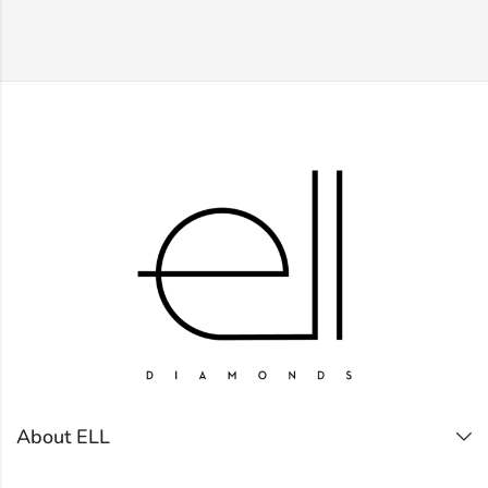
About ELL