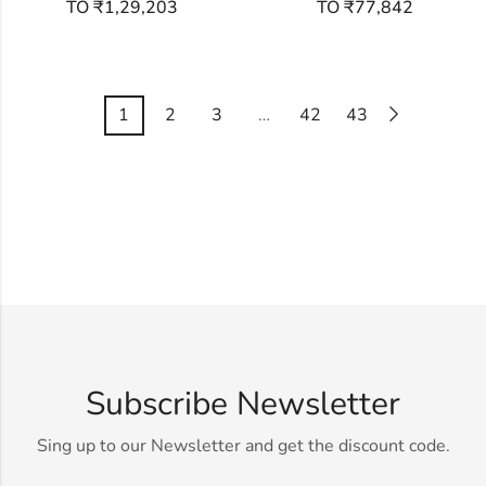
TO ₹1,29,203
TO ₹77,842
1
2
3
…
42
43
Subscribe Newsletter
Sing up to our Newsletter and get the discount code.