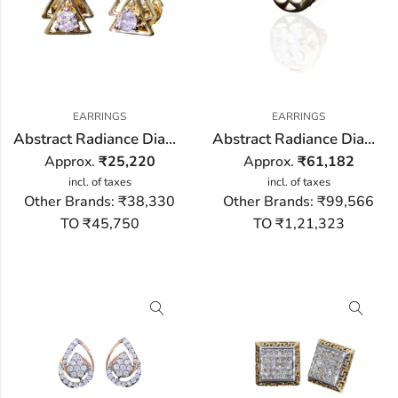
EARRINGS
EARRINGS
Abstract Radiance Diamond Earring
Abstract Radiance Diamond Stud Earring
Approx.
₹
25,220
Approx.
₹
61,182
incl. of taxes
incl. of taxes
Other Brands:
₹38,330
Other Brands:
₹99,566
TO ₹45,750
TO ₹1,21,323