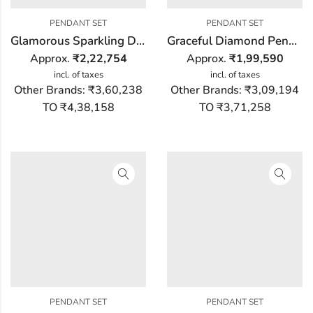
PENDANT SET
PENDANT SET
Glamorous Sparkling Diamond Pendant Set
Graceful Diamond Pendant Set
Approx.
₹
2,22,754
Approx.
₹
1,99,590
incl. of taxes
incl. of taxes
Other Brands:
₹3,60,238
Other Brands:
₹3,09,194
TO ₹4,38,158
TO ₹3,71,258
PENDANT SET
PENDANT SET