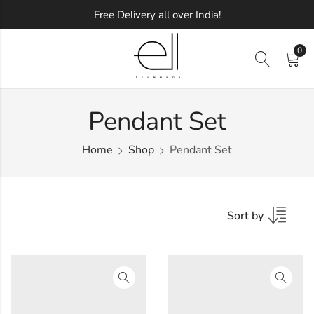
Free Delivery all over India!
0
Pendant Set
Home
Shop
Pendant Set
Sort by