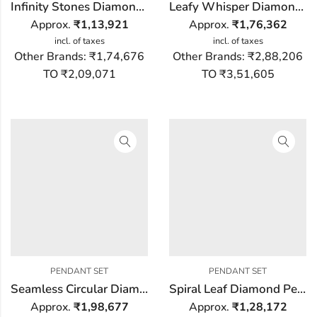
Infinity Stones Diamond Pendant Set
Leafy Whisper Diamond Pendant Set
Approx.
₹
1,13,921
Approx.
₹
1,76,362
incl. of taxes
incl. of taxes
Other Brands:
₹1,74,676
Other Brands:
₹2,88,206
TO ₹2,09,071
TO ₹3,51,605
PENDANT SET
PENDANT SET
Seamless Circular Diamond Pendant Set
Spiral Leaf Diamond Pendant Set
Approx.
₹
1,98,677
Approx.
₹
1,28,172