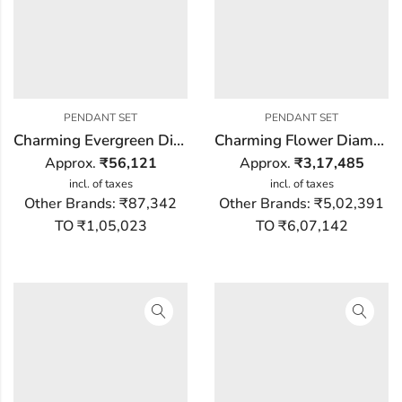
PENDANT SET
PENDANT SET
Charming Evergreen Diamond Pendant Set
Charming Flower Diamond Pendant Set
Approx.
₹
56,121
Approx.
₹
3,17,485
incl. of taxes
incl. of taxes
Other Brands:
₹87,342
Other Brands:
₹5,02,391
TO ₹1,05,023
TO ₹6,07,142