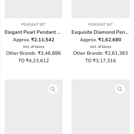
PENDANT SET
PENDANT SET
Elegant Pearl Pendant Set
Exquisite Diamond Pendant Set
Approx.
₹
2,11,542
Approx.
₹
1,62,680
incl. of taxes
incl. of taxes
Other Brands:
₹3,46,886
Other Brands:
₹2,61,383
TO ₹4,23,612
TO ₹3,17,316