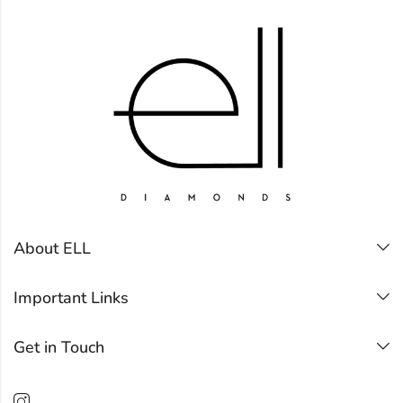
About ELL
Important Links
Get in Touch