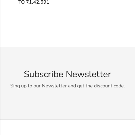
TO ₹1,42,691
Subscribe Newsletter
Sing up to our Newsletter and get the discount code.