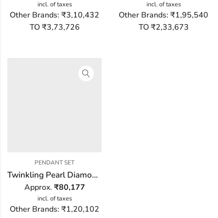
incl. of taxes
incl. of taxes
Other Brands:
₹3,10,432
Other Brands:
₹1,95,540
TO ₹3,73,726
TO ₹2,33,673
PENDANT SET
Twinkling Pearl Diamond Pendant Set
Approx.
₹
80,177
incl. of taxes
Other Brands:
₹1,20,102