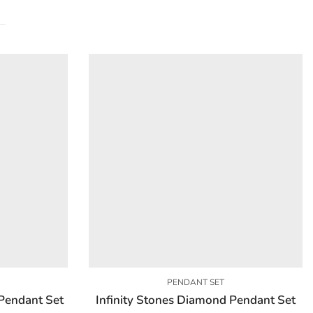
PENDANT SET
Pendant Set
Infinity Stones Diamond Pendant Set