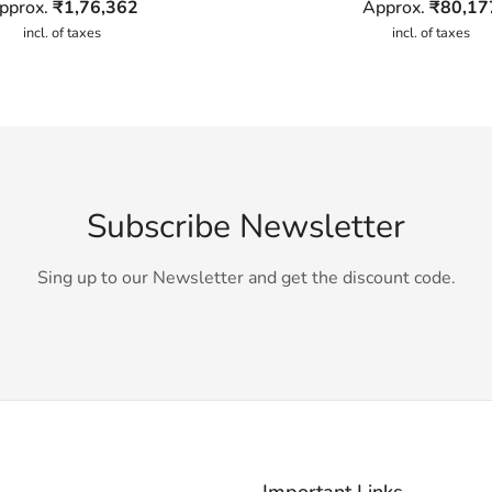
pprox.
₹
1,76,362
Approx.
₹
80,17
incl. of taxes
incl. of taxes
Subscribe Newsletter
Sing up to our Newsletter and get the discount code.
Important Links