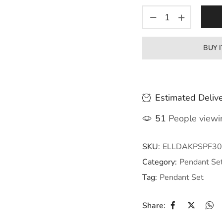
BUY 
Estimated Delive
51
People viewin
SKU:
ELLDAKPSPF30
Category:
Pendant Se
Tag:
Pendant Set
Share: