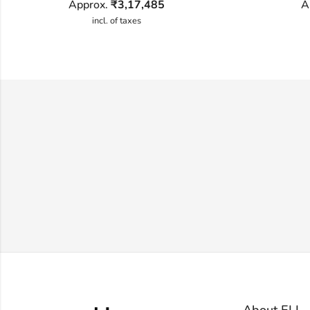
Approx.
₹
3,17,485
A
incl. of taxes
About ELL