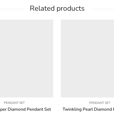
Related products
PENDANT SET
PENDANT SET
per Diamond Pendant Set
Twinkling Pearl Diamond 