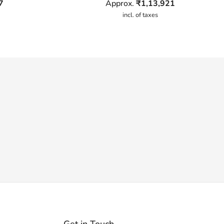
7
Approx.
₹
1,13,921
incl. of taxes
Get in Touch