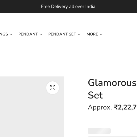
Free Delivery all over India!
INGS
PENDANT
PENDANT SET
MORE
Glamorous
Set
Approx.
₹
2,22,