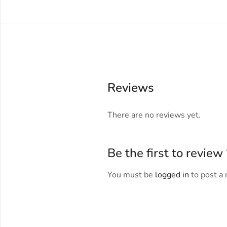
Reviews
There are no reviews yet.
Be the first to revi
You must be
logged in
to post a 