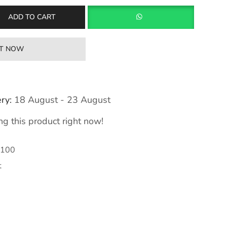
ADD TO CART
IT NOW
ry:
18 August - 23 August
g this product right now!
100
t