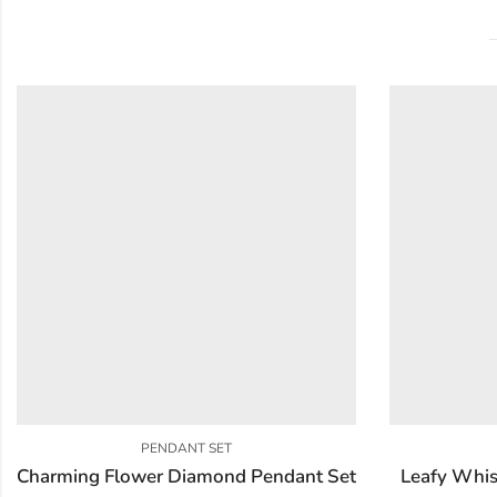
PENDANT SET
Charming Flower Diamond Pendant Set
Leafy Whis