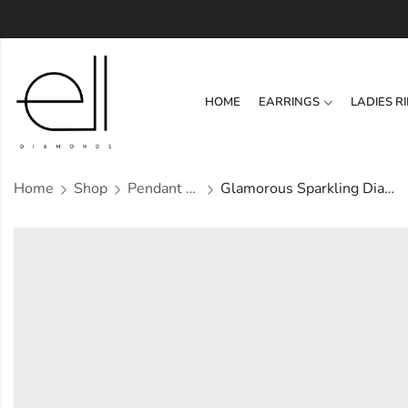
HOME
EARRINGS
LADIES R
Home
Shop
Pendant Set
Glamorous Sparkling Diamond Pendant Set