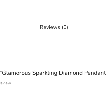
Reviews (0)
ew “Glamorous Sparkling Diamond Pendant 
review.