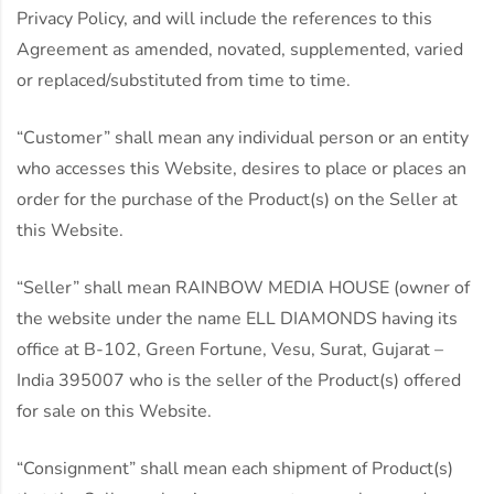
Privacy Policy, and will include the references to this
Agreement as amended, novated, supplemented, varied
or replaced/substituted from time to time.
“Customer” shall mean any individual person or an entity
who accesses this Website, desires to place or places an
order for the purchase of the Product(s) on the Seller at
this Website.
“Seller” shall mean RAINBOW MEDIA HOUSE (owner of
the website under the name ELL DIAMONDS having its
office at B-102, Green Fortune, Vesu, Surat, Gujarat –
India 395007 who is the seller of the Product(s) offered
for sale on this Website.
“Consignment” shall mean each shipment of Product(s)