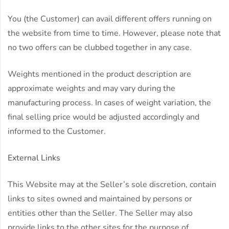
You (the Customer) can avail different offers running on
the website from time to time. However, please note that
no two offers can be clubbed together in any case.
Weights mentioned in the product description are
approximate weights and may vary during the
manufacturing process. In cases of weight variation, the
final selling price would be adjusted accordingly and
informed to the Customer.
External Links
This Website may at the Seller’s sole discretion, contain
links to sites owned and maintained by persons or
entities other than the Seller. The Seller may also
provide links to the other sites for the purpose of