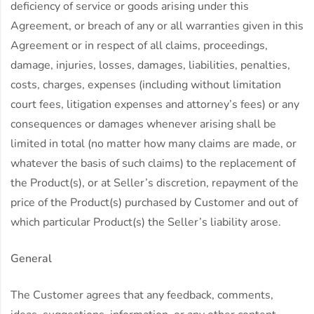
deficiency of service or goods arising under this
Agreement, or breach of any or all warranties given in this
Agreement or in respect of all claims, proceedings,
damage, injuries, losses, damages, liabilities, penalties,
costs, charges, expenses (including without limitation
court fees, litigation expenses and attorney’s fees) or any
consequences or damages whenever arising shall be
limited in total (no matter how many claims are made, or
whatever the basis of such claims) to the replacement of
the Product(s), or at Seller’s discretion, repayment of the
price of the Product(s) purchased by Customer and out of
which particular Product(s) the Seller’s liability arose.
General
The Customer agrees that any feedback, comments,