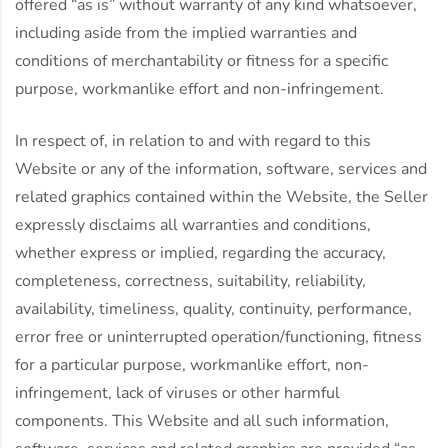
offered “as is” without warranty of any kind whatsoever,
including aside from the implied warranties and
conditions of merchantability or fitness for a specific
purpose, workmanlike effort and non-infringement.
In respect of, in relation to and with regard to this
Website or any of the information, software, services and
related graphics contained within the Website, the Seller
expressly disclaims all warranties and conditions,
whether express or implied, regarding the accuracy,
completeness, correctness, suitability, reliability,
availability, timeliness, quality, continuity, performance,
error free or uninterrupted operation/functioning, fitness
for a particular purpose, workmanlike effort, non-
infringement, lack of viruses or other harmful
components. This Website and all such information,