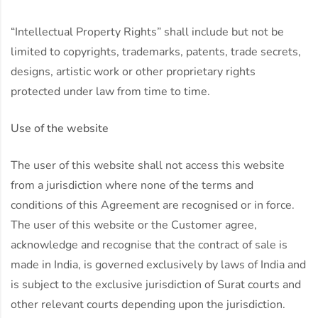
“Intellectual Property Rights” shall include but not be
limited to copyrights, trademarks, patents, trade secrets,
designs, artistic work or other proprietary rights
protected under law from time to time.
Use of the website
The user of this website shall not access this website
from a jurisdiction where none of the terms and
conditions of this Agreement are recognised or in force.
The user of this website or the Customer agree,
acknowledge and recognise that the contract of sale is
made in India, is governed exclusively by laws of India and
is subject to the exclusive jurisdiction of Surat courts and
other relevant courts depending upon the jurisdiction.