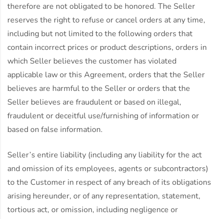
therefore are not obligated to be honored. The Seller
reserves the right to refuse or cancel orders at any time,
including but not limited to the following orders that
contain incorrect prices or product descriptions, orders in
which Seller believes the customer has violated
applicable law or this Agreement, orders that the Seller
believes are harmful to the Seller or orders that the
Seller believes are fraudulent or based on illegal,
fraudulent or deceitful use/furnishing of information or
based on false information.
Seller’s entire liability (including any liability for the act
and omission of its employees, agents or subcontractors)
to the Customer in respect of any breach of its obligations
arising hereunder, or of any representation, statement,
tortious act, or omission, including negligence or