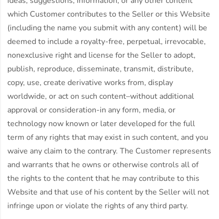
ideas, suggestions, information, or any other content
which Customer contributes to the Seller or this Website
(including the name you submit with any content) will be
deemed to include a royalty-free, perpetual, irrevocable,
nonexclusive right and license for the Seller to adopt,
publish, reproduce, disseminate, transmit, distribute,
copy, use, create derivative works from, display
worldwide, or act on such content–without additional
approval or consideration-in any form, media, or
technology now known or later developed for the full
term of any rights that may exist in such content, and you
waive any claim to the contrary. The Customer represents
and warrants that he owns or otherwise controls all of
the rights to the content that he may contribute to this
Website and that use of his content by the Seller will not
infringe upon or violate the rights of any third party.