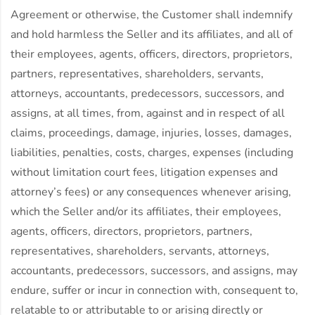
Agreement or otherwise, the Customer shall indemnify
and hold harmless the Seller and its affiliates, and all of
their employees, agents, officers, directors, proprietors,
partners, representatives, shareholders, servants,
attorneys, accountants, predecessors, successors, and
assigns, at all times, from, against and in respect of all
claims, proceedings, damage, injuries, losses, damages,
liabilities, penalties, costs, charges, expenses (including
without limitation court fees, litigation expenses and
attorney’s fees) or any consequences whenever arising,
which the Seller and/or its affiliates, their employees,
agents, officers, directors, proprietors, partners,
representatives, shareholders, servants, attorneys,
accountants, predecessors, successors, and assigns, may
endure, suffer or incur in connection with, consequent to,
relatable to or attributable to or arising directly or