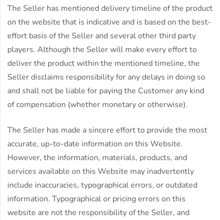
The Seller has mentioned delivery timeline of the product
on the website that is indicative and is based on the best-
effort basis of the Seller and several other third party
players. Although the Seller will make every effort to
deliver the product within the mentioned timeline, the
Seller disclaims responsibility for any delays in doing so
and shall not be liable for paying the Customer any kind
of compensation (whether monetary or otherwise).
The Seller has made a sincere effort to provide the most
accurate, up-to-date information on this Website.
However, the information, materials, products, and
services available on this Website may inadvertently
include inaccuracies, typographical errors, or outdated
information. Typographical or pricing errors on this
website are not the responsibility of the Seller, and