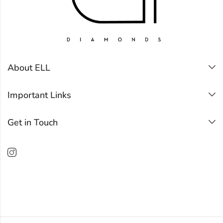
About ELL
Important Links
Get in Touch