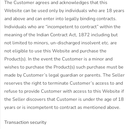
The Customer agrees and acknowledges that this
Website can be used only by individuals who are 18 years
and above and can enter into legally binding contracts.
Individuals who are “incompetent to contract” within the
meaning of the Indian Contract Act, 1872 including but
not limited to minors, un-discharged insolvent etc. are
not eligible to use this Website and purchase the
Product(s). In the event the Customer is a minor and
wishes to purchase the Product(s) such purchase must be
made by Customer’s legal guardian or parents. The Seller
reserves the right to terminate Customer’s access to and
refuse to provide Customer with access to this Website if
the Seller discovers that Customer is under the age of 18
years or is incompetent to contract as mentioned above.
Transaction security