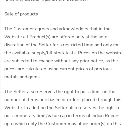
Sale of products
The Customer agrees and acknowledges that in the
Website all Product(s) are offered only at the sole
discretion of the Seller for a restricted time and only for
the available supply/till stock lasts. Prices on the website
are subjected to change without any prior notice, as the
prices are calculated using current prices of precious
metals and gems.
The Seller also reserves the right to put a limit on the
number of items purchased or orders placed through this
Website. In addition the Seller also reserves the right to
put a monetary limit/value cap in terms of Indian Rupees
upto which only the Customer may place order(s) on this