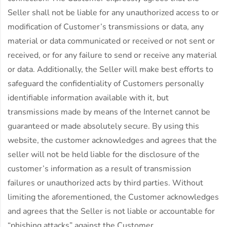
Seller shall not be liable for any unauthorized access to or
modification of Customer’s transmissions or data, any
material or data communicated or received or not sent or
received, or for any failure to send or receive any material
or data. Additionally, the Seller will make best efforts to
safeguard the confidentiality of Customers personally
identifiable information available with it, but
transmissions made by means of the Internet cannot be
guaranteed or made absolutely secure. By using this
website, the customer acknowledges and agrees that the
seller will not be held liable for the disclosure of the
customer’s information as a result of transmission
failures or unauthorized acts by third parties. Without
limiting the aforementioned, the Customer acknowledges
and agrees that the Seller is not liable or accountable for
“phishing attacks” against the Customer.