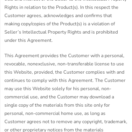
Rights in relation to the Product(s). In this respect the
Customer agrees, acknowledges and confirms that
making copy/copies of the Product(s) is a violation of
Seller’s Intellectual Property Rights and is prohibited
under this Agreement.
This Agreement provides the Customer with a personal,
revocable, nonexclusive, non-transferable license to use
this Website, provided, the Customer complies with and
continues to comply with this Agreement. The Customer
may use this Website solely for his personal, non-
commercial use, and the Customer may download a
single copy of the materials from this site only for
personal, non-commercial home use, as long as
Customer agrees not to remove any copyright, trademark,
or other proprietary notices from the materials