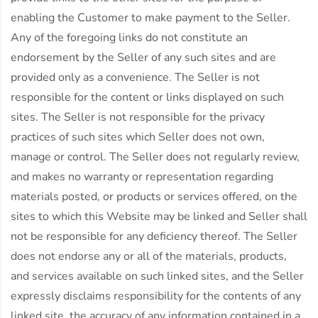
enabling the Customer to make payment to the Seller.
Any of the foregoing links do not constitute an
endorsement by the Seller of any such sites and are
provided only as a convenience. The Seller is not
responsible for the content or links displayed on such
sites. The Seller is not responsible for the privacy
practices of such sites which Seller does not own,
manage or control. The Seller does not regularly review,
and makes no warranty or representation regarding
materials posted, or products or services offered, on the
sites to which this Website may be linked and Seller shall
not be responsible for any deficiency thereof. The Seller
does not endorse any or all of the materials, products,
and services available on such linked sites, and the Seller
expressly disclaims responsibility for the contents of any
linked site, the accuracy of any information contained in a