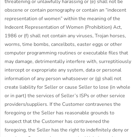
threatening or unlawfully harassing or (e) shall not be
obscene or contain pornography or contain an “indecent
representation of women” within the meaning of the
Indecent Representation of Women (Prohibition) Act,
1986 or (f) shall not contain any viruses, Trojan horses,
worms, time bombs, cancelbots, easter eggs or other
computer programming routines or executable files that
may damage, detrimentally interfere with, surreptitiously
intercept or expropriate any system, data or personal
information of any person whatsoever or (g) shall not
create liability for Seller or cause Seller to lose (in whole
or in part) the services of Seller’s ISPs or other service
providers/suppliers. If the Customer contravenes the
foregoing or the Seller has reasonable grounds to
suspect that the Customer has contravened the
foregoing, the Seller has the right to indefinitely deny or