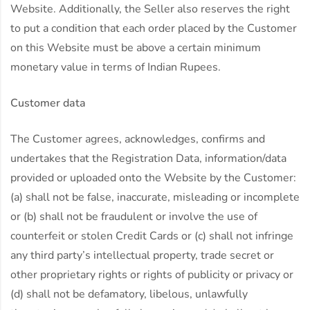
Website. Additionally, the Seller also reserves the right
to put a condition that each order placed by the Customer
on this Website must be above a certain minimum
monetary value in terms of Indian Rupees.
Customer data
The Customer agrees, acknowledges, confirms and
undertakes that the Registration Data, information/data
provided or uploaded onto the Website by the Customer:
(a) shall not be false, inaccurate, misleading or incomplete
or (b) shall not be fraudulent or involve the use of
counterfeit or stolen Credit Cards or (c) shall not infringe
any third party’s intellectual property, trade secret or
other proprietary rights or rights of publicity or privacy or
(d) shall not be defamatory, libelous, unlawfully