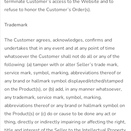
terminate Customer’s access to the Website and to
refuse to honor the Customer’s Order(s).
Trademark
The Customer agrees, acknowledges, confirms and
undertakes that in any event and at any point of time
whatsoever the Customer shall not do all or any of the
following: (a) tamper with or alter Seller’s trade mark,
service mark, symbol, marking, abbreviations thereof or
any brand or hallmark symbol displayed/etched/stamped
on the Product(s), or (b) add, in any manner whatsoever,
any trademark, service mark, symbol, marking,
abbreviations thereof or any brand or hallmark symbol on
the Product(s) or (c) do or cause to be done any act or
thing, directly or indirectly impairing or affecting the right,
title and interest of the Seller to the Intellectual Property