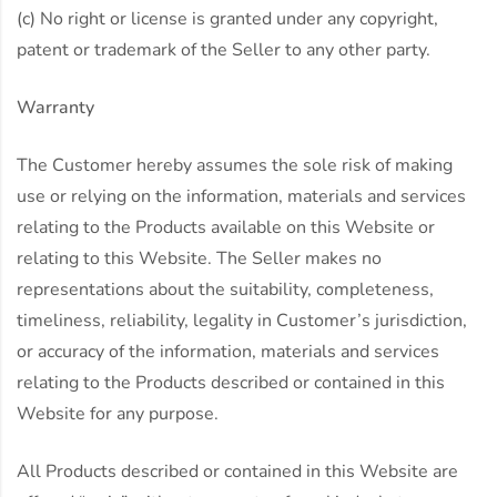
(c) No right or license is granted under any copyright,
patent or trademark of the Seller to any other party.
Warranty
The Customer hereby assumes the sole risk of making
use or relying on the information, materials and services
relating to the Products available on this Website or
relating to this Website. The Seller makes no
representations about the suitability, completeness,
timeliness, reliability, legality in Customer’s jurisdiction,
or accuracy of the information, materials and services
relating to the Products described or contained in this
Website for any purpose.
All Products described or contained in this Website are