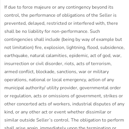
If due to force majeure or any contingency beyond its
control, the performance of obligations of the Seller is
prevented, delayed, restricted or interfered with, there
shall be no liability for non-performance. Such
contingencies shall include (being by way of example but
not limitation) fire, explosion, lightning, flood, subsidence,
earthquake, natural calamities, epidemic, act of god, war,
insurrection or civil disorder, riots, acts of terrorism,
armed conflict, blockade, sanctions, war or military
operations, national or local emergency, action of any
municipal authority/ utility provider, governmental order
or regulation, acts or omissions of government, strikes or
other concerted acts of workers, industrial disputes of any
kind, or any other act or event whether dissimilar or
similar outside Seller’s control. The obligation to perform
shall arise again, immediately upon the termination or