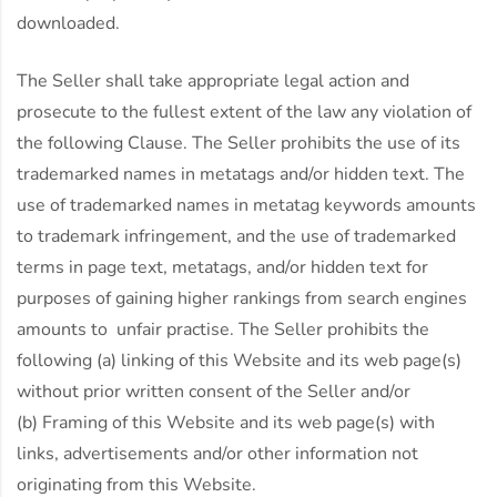
downloaded.
The Seller shall take appropriate legal action and
prosecute to the fullest extent of the law any violation of
the following Clause. The Seller prohibits the use of its
trademarked names in metatags and/or hidden text. The
use of trademarked names in metatag keywords amounts
to trademark infringement, and the use of trademarked
terms in page text, metatags, and/or hidden text for
purposes of gaining higher rankings from search engines
amounts to unfair practise. The Seller prohibits the
following (a) linking of this Website and its web page(s)
without prior written consent of the Seller and/or
(b) Framing of this Website and its web page(s) with
links, advertisements and/or other information not
originating from this Website.