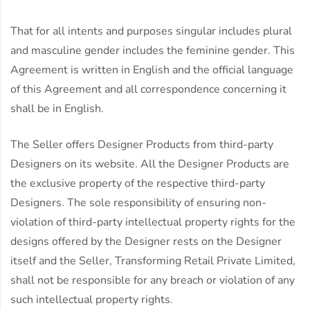
That for all intents and purposes singular includes plural
and masculine gender includes the feminine gender. This
Agreement is written in English and the official language
of this Agreement and all correspondence concerning it
shall be in English.
The Seller offers Designer Products from third-party
Designers on its website. All the Designer Products are
the exclusive property of the respective third-party
Designers. The sole responsibility of ensuring non-
violation of third-party intellectual property rights for the
designs offered by the Designer rests on the Designer
itself and the Seller, Transforming Retail Private Limited,
shall not be responsible for any breach or violation of any
such intellectual property rights.