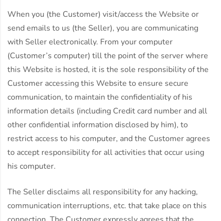
When you (the Customer) visit/access the Website or
send emails to us (the Seller), you are communicating
with Seller electronically. From your computer
(Customer’s computer) till the point of the server where
this Website is hosted, it is the sole responsibility of the
Customer accessing this Website to ensure secure
communication, to maintain the confidentiality of his
information details (including Credit card number and all
other confidential information disclosed by him), to
restrict access to his computer, and the Customer agrees
to accept responsibility for all activities that occur using
his computer.
The Seller disclaims all responsibility for any hacking,
communication interruptions, etc. that take place on this
connection. The Customer expressly agrees that the