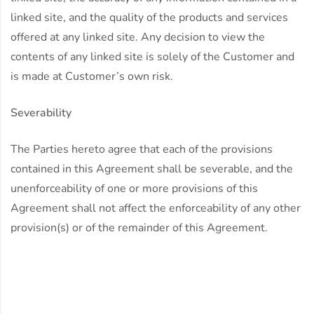
linked site, and the quality of the products and services
offered at any linked site. Any decision to view the
contents of any linked site is solely of the Customer and
is made at Customer’s own risk.
Severability
The Parties hereto agree that each of the provisions
contained in this Agreement shall be severable, and the
unenforceability of one or more provisions of this
Agreement shall not affect the enforceability of any other
provision(s) or of the remainder of this Agreement.