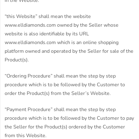
in the Website.
“this Website” shall mean the website
www.elldiamonds.com owned by the Seller whose
website is also identifiable by its URL
www.elldiamonds.com which is an online shopping
platform owned and operated by the Seller for sale of the
Product(s).
“Ordering Procedure” shall mean the step by step
procedure which is to be followed by the Customer to
order the Product(s) from the Seller’s Website.
“Payment Procedure” shall mean the step by step
procedure which is to be followed by the Customer to pay
the Seller for the Product(s) ordered by the Customer
from this Website.