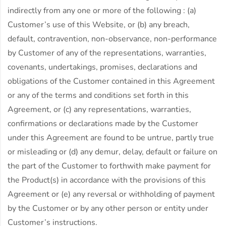
indirectly from any one or more of the following : (a)
Customer’s use of this Website, or (b) any breach,
default, contravention, non-observance, non-performance
by Customer of any of the representations, warranties,
covenants, undertakings, promises, declarations and
obligations of the Customer contained in this Agreement
or any of the terms and conditions set forth in this
Agreement, or (c) any representations, warranties,
confirmations or declarations made by the Customer
under this Agreement are found to be untrue, partly true
or misleading or (d) any demur, delay, default or failure on
the part of the Customer to forthwith make payment for
the Product(s) in accordance with the provisions of this
Agreement or (e) any reversal or withholding of payment
by the Customer or by any other person or entity under
Customer’s instructions.