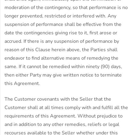
moderation of the contingency, so that performance is no
longer prevented, restricted or interfered with. Any
suspension of performance shall be effective from the
date the contingencies giving rise to it, first arose or
accrued. If there is any suspension of performance by
reason of this Clause herein above, the Parties shall
endeavor to find alternative means of remedying the
same. If it cannot be remedied within ninety (90) days,
then either Party may give written notice to terminate
this Agreement.
The Customer covenants with the Seller that the
Customer shall at all times comply with and fulfill all the
requirements of this Agreement. Without prejudice to
and in addition to any other remedies, reliefs or legal
recourses available to the Seller whether under this