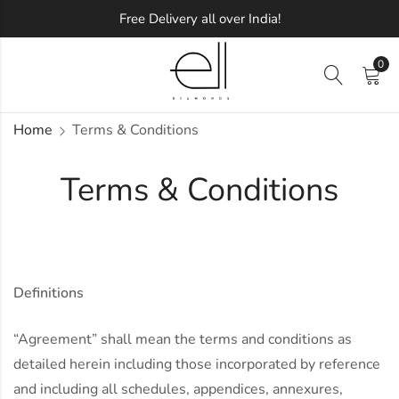
Free Delivery all over India!
0
Home
Terms & Conditions
Terms & Conditions
Definitions
“Agreement” shall mean the terms and conditions as
detailed herein including those incorporated by reference
and including all schedules, appendices, annexures,