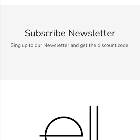
Subscribe Newsletter
Sing up to our Newsletter and get the discount code.