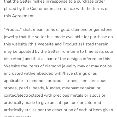
that the Seller makes in response to a purchase order
placed by the Customer in accordance with the terms of
this Agreement.
“Product” shall mean items of gold, diamond or gemstone
jewelry that the seller has made available for purchase on
this website [this Website and Product(s) listed therein
may be updated by the Seller from time to time at its sole
discretion] and that as part of the designs offered on this
Website the items of diamond jewelry may or may not be
encrusted with/embedded with/have strings of as
applicable – diamonds, precious stones, semi-precious
stones, pearls, beads, Kundan, meena/meenakari or
coated/electroplated with precious metals or alloys or
artistically made to give an antique look or coloured
artistically etc. as per the description of each of item given