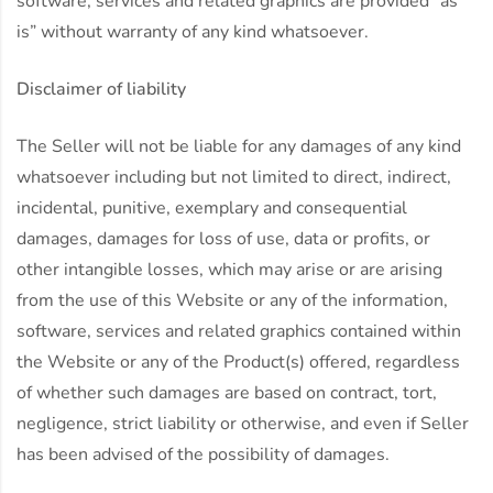
software, services and related graphics are provided “as
is” without warranty of any kind whatsoever.
Disclaimer of liability
The Seller will not be liable for any damages of any kind
whatsoever including but not limited to direct, indirect,
incidental, punitive, exemplary and consequential
damages, damages for loss of use, data or profits, or
other intangible losses, which may arise or are arising
from the use of this Website or any of the information,
software, services and related graphics contained within
the Website or any of the Product(s) offered, regardless
of whether such damages are based on contract, tort,
negligence, strict liability or otherwise, and even if Seller
has been advised of the possibility of damages.