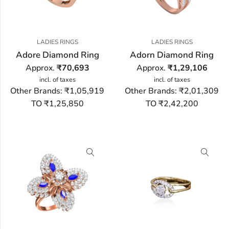
LADIES RINGS
LADIES RINGS
Adore Diamond Ring
Adorn Diamond Ring
Approx.
₹
70,693
Approx.
₹
1,29,106
incl. of taxes
incl. of taxes
Other Brands:
₹1,05,919
Other Brands:
₹2,01,309
TO ₹1,25,850
TO ₹2,42,200