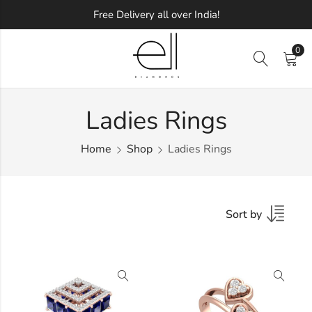
Free Delivery all over India!
0
Ladies Rings
Home
Shop
Ladies Rings
Sort by