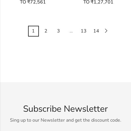
TO ₹72,561
TO ₹1,27,701
1
2
3
…
13
14
Subscribe Newsletter
Sing up to our Newsletter and get the discount code.