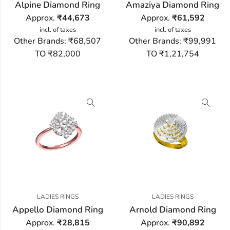
Alpine Diamond Ring
Amaziya Diamond Ring
Approx.
₹
44,673
Approx.
₹
61,592
incl. of taxes
incl. of taxes
Other Brands:
₹68,507
Other Brands:
₹99,991
TO ₹82,000
TO ₹1,21,754
LADIES RINGS
LADIES RINGS
Appello Diamond Ring
Arnold Diamond Ring
Approx.
₹
28,815
Approx.
₹
90,892