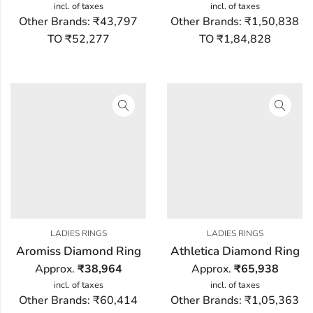
incl. of taxes
incl. of taxes
Other Brands:
₹43,797
Other Brands:
₹1,50,838
TO ₹52,277
TO ₹1,84,828
LADIES RINGS
LADIES RINGS
Aromiss Diamond Ring
Athletica Diamond Ring
Approx.
₹
38,964
Approx.
₹
65,938
incl. of taxes
incl. of taxes
Other Brands:
₹60,414
Other Brands:
₹1,05,363