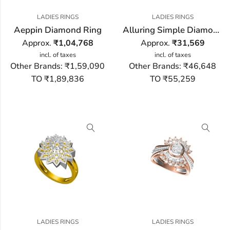
LADIES RINGS
LADIES RINGS
Aeppin Diamond Ring
Alluring Simple Diamond Ring
Approx.
₹
1,04,768
Approx.
₹
31,569
incl. of taxes
incl. of taxes
Other Brands:
₹1,59,090
Other Brands:
₹46,648
TO ₹1,89,836
TO ₹55,259
LADIES RINGS
LADIES RINGS