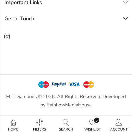
Important Links
Get in Touch
ELL Diamonds © 2026. All Rights Reserved. Developed
by
RainbowMediaHouse
0
HOME
FILTERS
SEARCH
WISHLIST
ACCOUNT