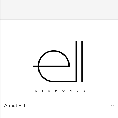
About ELL