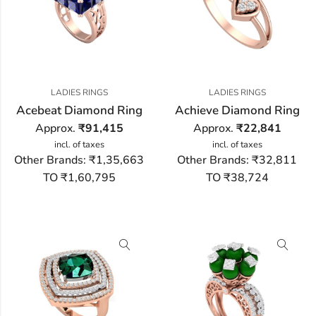
LADIES RINGS
LADIES RINGS
Acebeat Diamond Ring
Achieve Diamond Ring
Approx.
₹
91,415
Approx.
₹
22,841
incl. of taxes
incl. of taxes
Other Brands:
₹1,35,663
Other Brands:
₹32,811
TO ₹1,60,795
TO ₹38,724