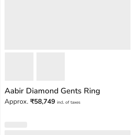
Aabir Diamond Gents Ring
Approx.
₹
58,749
incl. of taxes