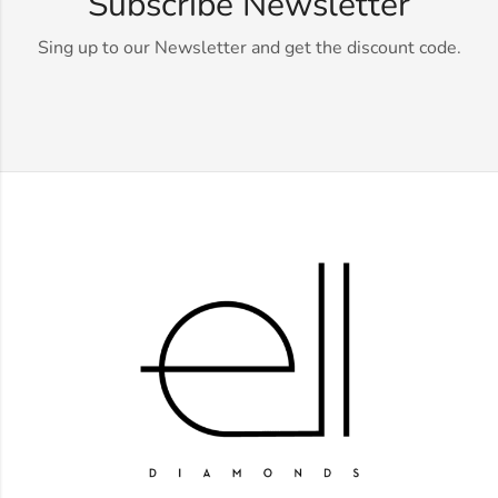
Subscribe Newsletter
Sing up to our Newsletter and get the discount code.