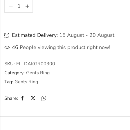
Estimated Delivery:
15 August - 20 August
46
People viewing this product right now!
SKU:
ELLDAKGR00300
Category:
Gents Ring
Tag:
Gents Ring
Share: