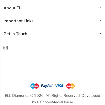
About ELL
Important Links
Get in Touch
ELL Diamonds © 2026. All Rights Reserved. Developed
by
RainbowMediaHouse