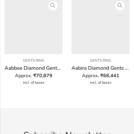
GENTS RING
GENTS RING
Aabbee Diamond Gents Ring
Aabira Diamond Gents Ring
Approx.
₹
70,879
Approx.
₹
68,441
incl. of taxes
incl. of taxes