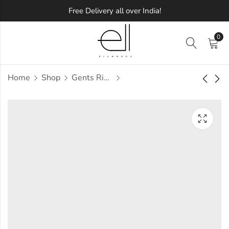
Free Delivery all over India!
0
Home
Shop
Gents Ring
Aabha Diamond
Aabira Diamond
Gents Ring
Gents Ring
Approx.
Approx.
₹
1,19,781
₹
68,441
incl.
incl. of
of taxesOther Brands:
taxesOther Brands:
₹1,96,021 TO ₹2,39,240
₹1,01,405 TO ₹1,20,166