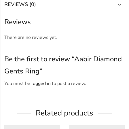
REVIEWS (0)
Reviews
There are no reviews yet.
Be the first to review “Aabir Diamond
Gents Ring”
You must be
logged in
to post a review.
Related products