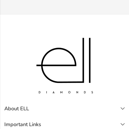
About ELL
Important Links