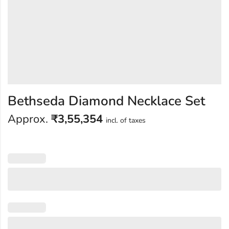
Bethseda Diamond Necklace Set
Approx.
₹
3,55,354
incl. of taxes