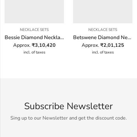
NECKLACE SETS
NECKLACE SETS
Bessie Diamond Necklace Set
Betswene Diamond Necklace Set
Approx.
₹
3,10,420
Approx.
₹
2,01,125
incl. of taxes
incl. of taxes
Subscribe Newsletter
Sing up to our Newsletter and get the discount code.