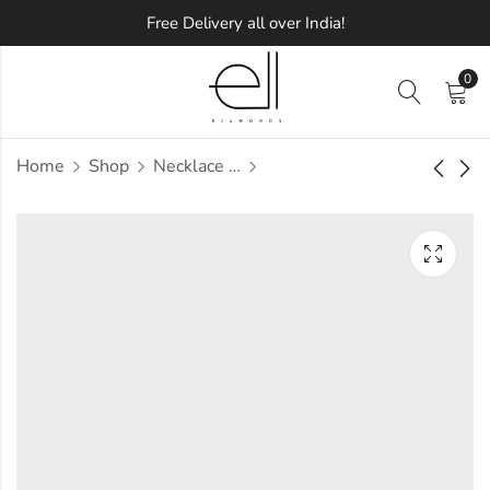
Free Delivery all over India!
0
Home
Shop
Necklace Sets
Bethsaida Diamond
Bethsheba Diamond
Necklace Set
Necklace Set
Approx.
Approx.
₹
3,30,737
₹
2,07,487
incl.
incl.
of taxesOther Brands:
of taxesOther Brands:
₹4,25,308 TO ₹4,94,066
₹3,06,019 TO ₹3,62,418