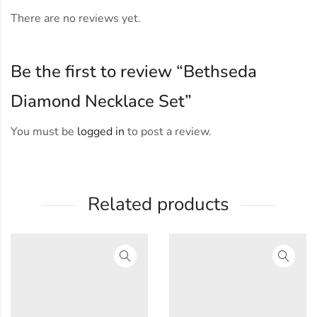
There are no reviews yet.
Be the first to review “Bethseda
Diamond Necklace Set”
You must be
logged in
to post a review.
Related products