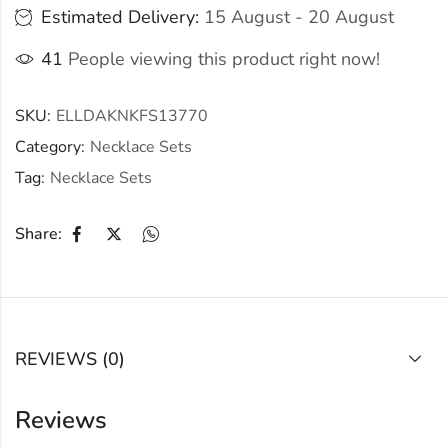
Estimated Delivery:
15 August - 20 August
41
People viewing this product right now!
SKU:
ELLDAKNKFS13770
Category:
Necklace Sets
Tag:
Necklace Sets
Share:
REVIEWS (0)
Reviews