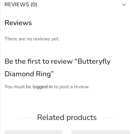
REVIEWS (0)
Reviews
There are no reviews yet.
Be the first to review “Butteryfly
Diamond Ring”
You must be
logged in
to post a review.
Related products