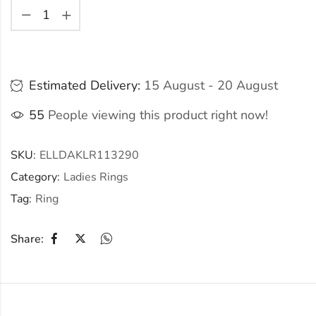
Estimated Delivery:
15 August - 20 August
55
People viewing this product right now!
SKU:
ELLDAKLR113290
Category:
Ladies Rings
Tag:
Ring
Share: