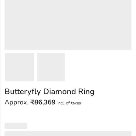
Butteryfly Diamond Ring
Approx.
₹
86,369
incl. of taxes