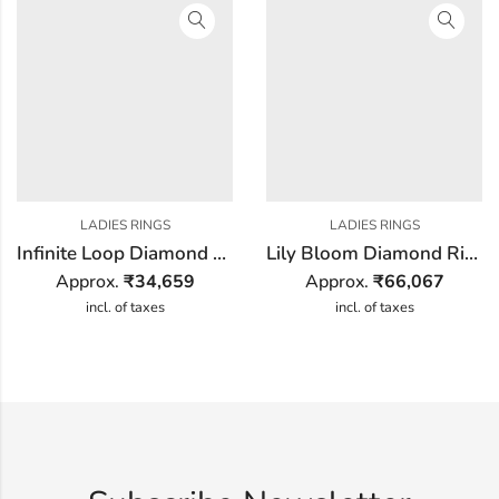
LADIES RINGS
LADIES RINGS
Infinite Loop Diamond Ring
Lily Bloom Diamond Ring
Approx.
₹
34,659
Approx.
₹
66,067
incl. of taxes
incl. of taxes