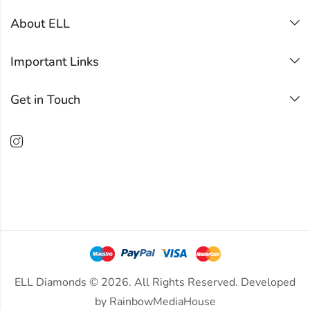
About ELL
Important Links
Get in Touch
ELL Diamonds © 2026. All Rights Reserved. Developed
by
RainbowMediaHouse