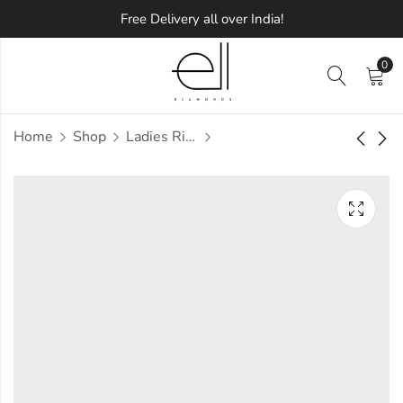
Free Delivery all over India!
0
Home
Shop
Ladies Rings
Evergreen Sparkle
Floral and Lining
Diamond Ring
Diamond Ring
Approx.
Approx.
₹
81,157
₹
99,317
incl. of
incl. of
taxesOther Brands:
taxesOther Brands:
₹1,29,847 TO ₹1,57,437
₹1,63,488 TO ₹1,99,869