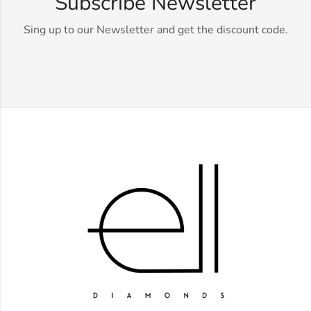
Subscribe Newsletter
Sing up to our Newsletter and get the discount code.