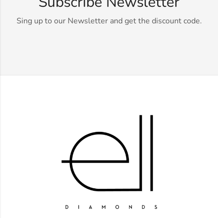
Subscribe Newsletter
Sing up to our Newsletter and get the discount code.