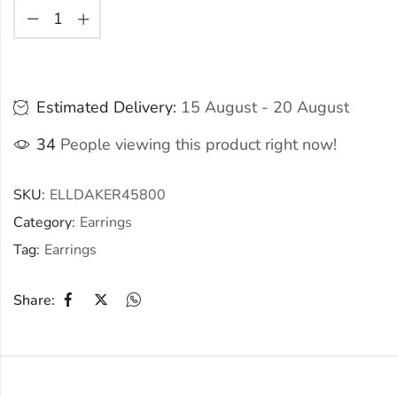
Estimated Delivery:
15 August - 20 August
34
People viewing this product right now!
SKU:
ELLDAKER45800
Category:
Earrings
Tag:
Earrings
Share: