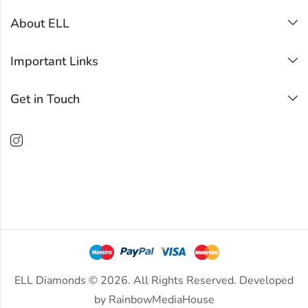
About ELL
Important Links
Get in Touch
ELL Diamonds © 2026. All Rights Reserved. Developed
by
RainbowMediaHouse