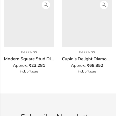
EARRINGS
EARRINGS
Modern Square Stud Diamond Earring
Cupid’s Delight Diamond Earring
Approx.
₹
23,281
Approx.
₹
68,852
incl. of taxes
incl. of taxes