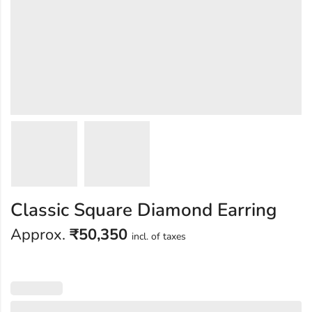
Classic Square Diamond Earring
Approx.
₹
50,350
incl. of taxes