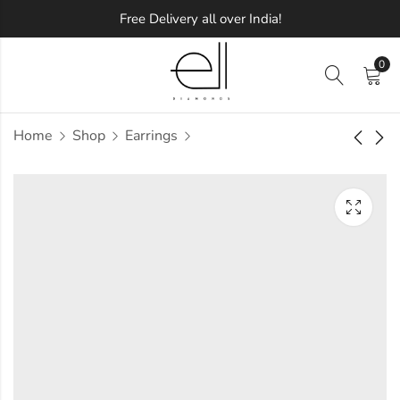
Free Delivery all over India!
0
Home
Shop
Earrings
Square Delight
Stellar Round
Diamond Earring
Diamond Earring
Approx.
Approx.
₹
47,653
₹
49,447
incl. of
incl. of
taxesOther Brands:
taxesOther Brands:
₹75,957 TO ₹91,994
₹70,830 TO ₹83,561