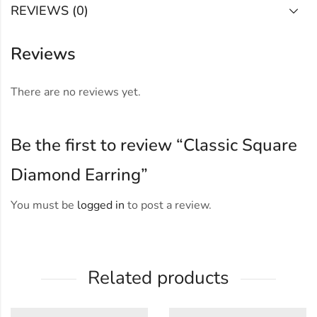
REVIEWS (0)
Reviews
There are no reviews yet.
Be the first to review “Classic Square
Diamond Earring”
You must be
logged in
to post a review.
Related products