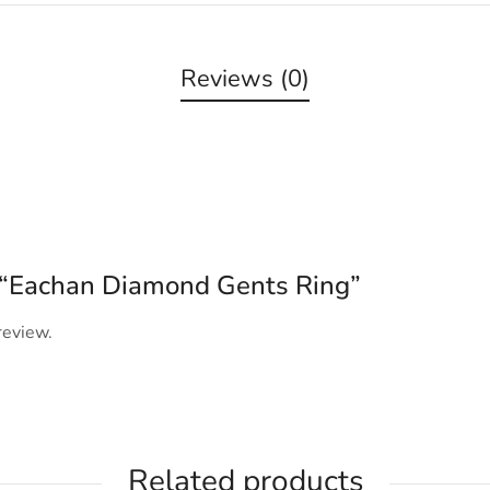
Reviews (0)
ew “Eachan Diamond Gents Ring”
review.
Related products