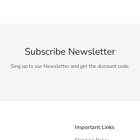
Subscribe Newsletter
Sing up to our Newsletter and get the discount code.
Important Links