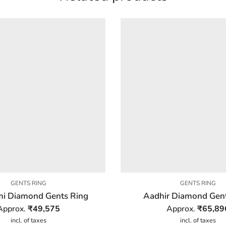
GENTS RING
GENTS RING
i Diamond Gents Ring
Aadhir Diamond Gen
Approx.
₹
49,575
Approx.
₹
65,89
incl. of taxes
incl. of taxes