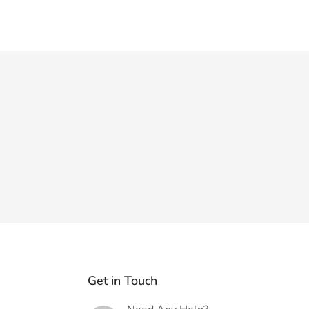
Get in Touch