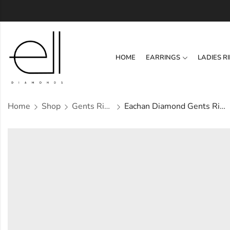
HOME
EARRINGS
LADIES R
Home
Shop
Gents Ring
Eachan Diamond Gents Ring