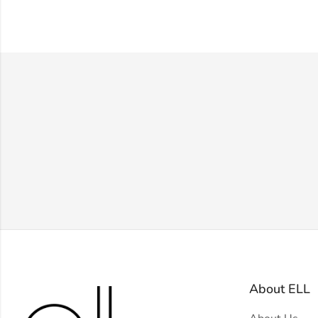
About ELL