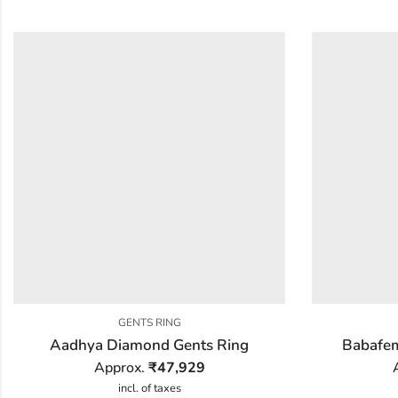
GENTS RING
Aadhya Diamond Gents Ring
Babafem
Approx.
₹
47,929
incl. of taxes