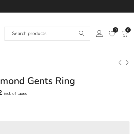
0
0
amond Gents Ring
Daimhin Diamond
Eadaion Diamond
Gents Ring
Gents Ring
2
incl. of taxes
Approx.
Approx.
₹
51,132
₹
26,044
incl. of
incl. of
taxesOther Brands:
taxesOther Brands:
₹71,264 TO ₹83,759
₹34,381 TO ₹40,096