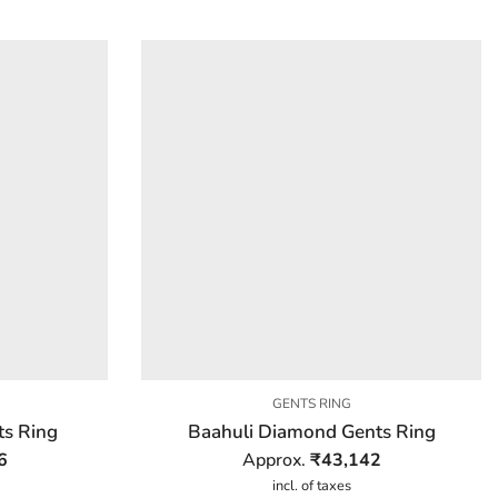
GENTS RING
ts Ring
Baahuli Diamond Gents Ring
6
Approx.
₹
43,142
incl. of taxes