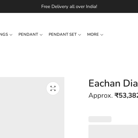
Free Delivery all over India!
INGS
PENDANT
PENDANT SET
MORE
Eachan Di
Approx.
₹
53,38