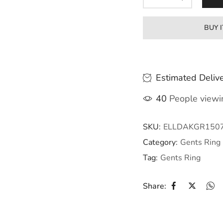
BUY 
Estimated Delive
40
People viewin
SKU:
ELLDAKGR150
Category:
Gents Ring
Tag:
Gents Ring
Share: