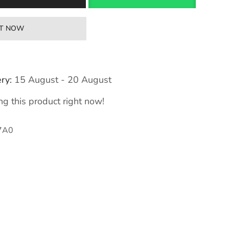
IT NOW
ry:
15 August - 20 August
g this product right now!
7A0