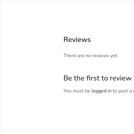
Reviews
There are no reviews yet.
Be the first to revi
You must be
logged in
to post a 