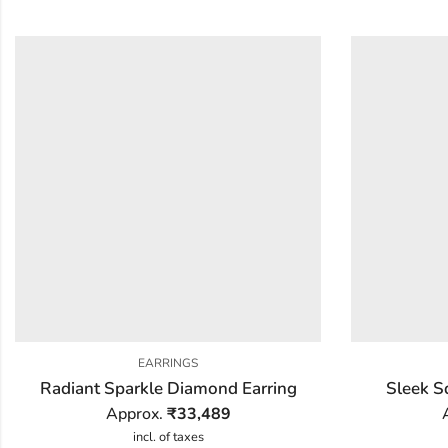
EARRINGS
Radiant Sparkle Diamond Earring
Sleek S
Approx.
₹
33,489
incl. of taxes