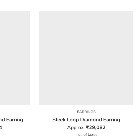
EARRINGS
d Earring
Sleek Loop Diamond Earring
4
Approx.
₹
29,082
incl. of taxes