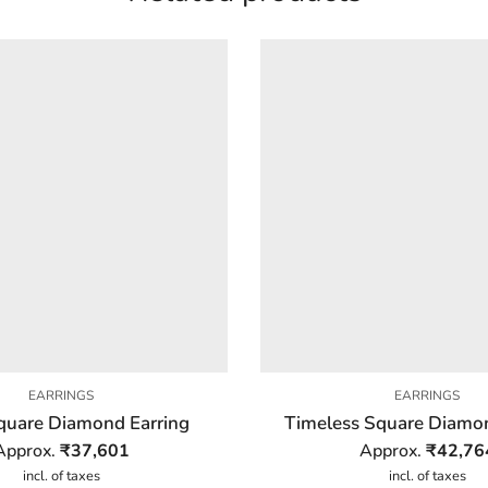
EARRINGS
EARRINGS
quare Diamond Earring
Timeless Square Diamon
Approx.
₹
37,601
Approx.
₹
42,76
incl. of taxes
incl. of taxes