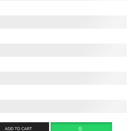
ADD TO CART