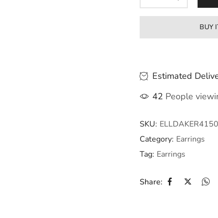
BUY 
Estimated Delive
42
People viewin
SKU:
ELLDAKER415
Category:
Earrings
Tag:
Earrings
Share: