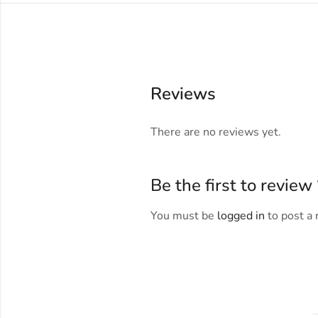
Reviews
There are no reviews yet.
Be the first to revie
You must be
logged in
to post a 