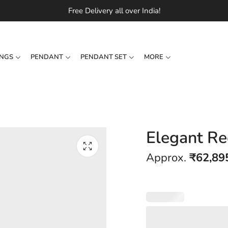
Free Delivery all over India!
INGS
PENDANT
PENDANT SET
MORE
Elegant Re
Approx.
₹
62,89