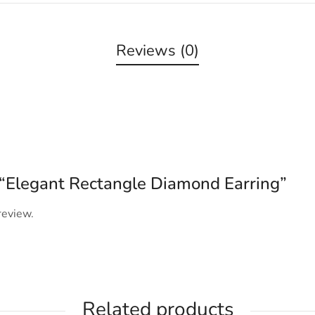
Reviews (0)
w “Elegant Rectangle Diamond Earring”
review.
Related products