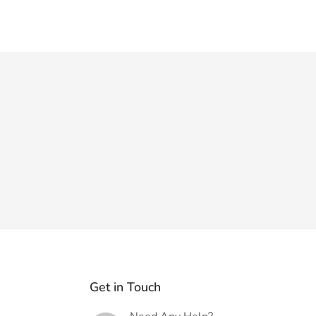
Get in Touch