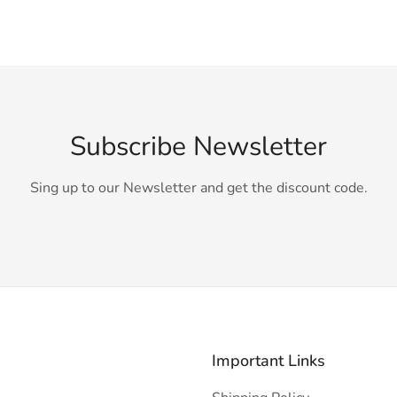
Subscribe Newsletter
Sing up to our Newsletter and get the discount code.
Important Links