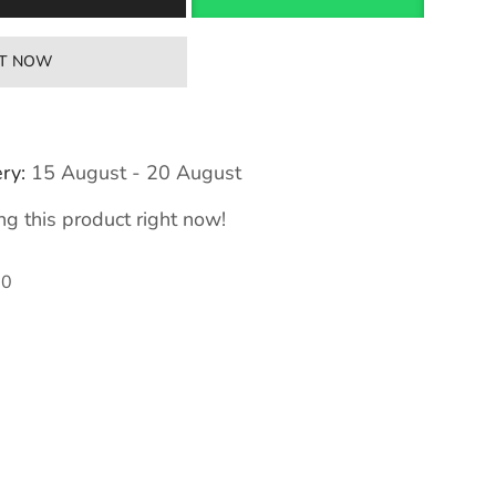
IT NOW
ry:
15 August - 20 August
g this product right now!
00