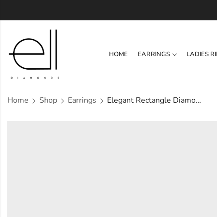
HOME
EARRINGS
LADIES R
Home
Shop
Earrings
Elegant Rectangle Diamond Earring