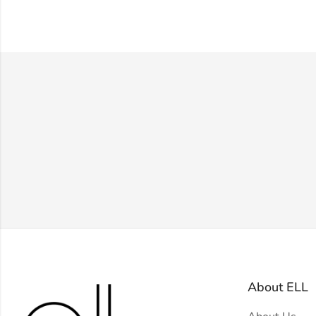
About ELL