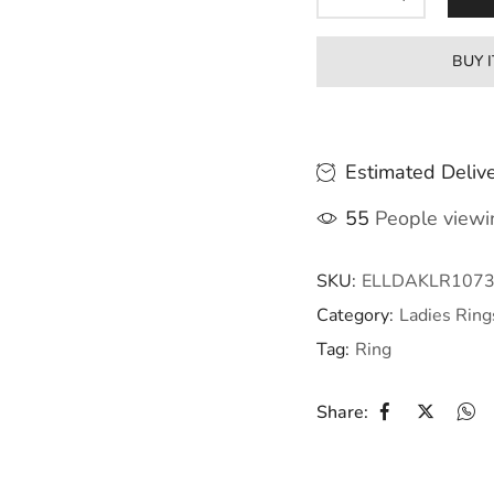
BUY 
Estimated Delive
55
People viewin
SKU:
ELLDAKLR107
Category:
Ladies Ring
Tag:
Ring
Share: