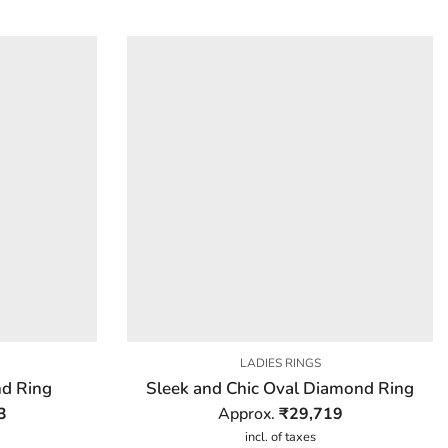
LADIES RINGS
d Ring
Sleek and Chic Oval Diamond Ring
3
Approx.
₹
29,719
incl. of taxes