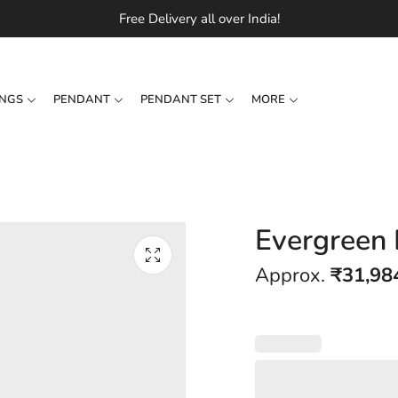
Free Delivery all over India!
INGS
PENDANT
PENDANT SET
MORE
Evergreen
Approx.
₹
31,98