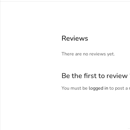
Reviews
There are no reviews yet.
Be the first to revi
You must be
logged in
to post a 