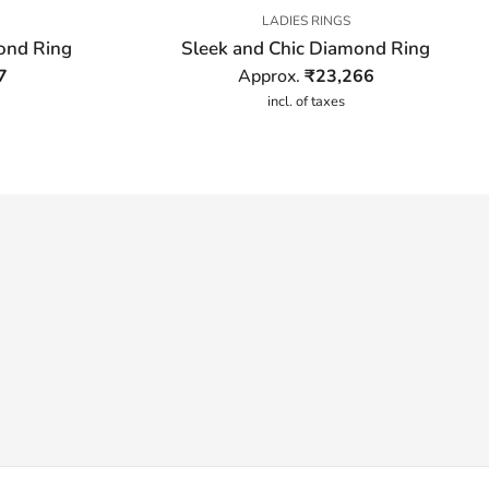
LADIES RINGS
mond Ring
Sleek and Chic Diamond Ring
7
Approx.
₹
23,266
incl. of taxes