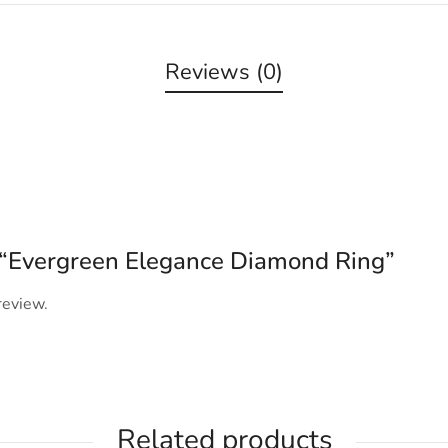
Reviews (0)
ew “Evergreen Elegance Diamond Ring”
review.
Related products