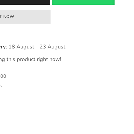
IT NOW
ry:
18 August - 23 August
g this product right now!
300
s