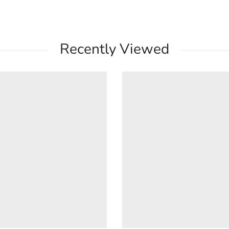
Recently Viewed