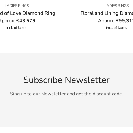
LADIES RINGS
LADIES RINGS
d of Love Diamond Ring
Floral and Lining Dia
Approx.
₹
43,579
Approx.
₹
99,31
incl. of taxes
incl. of taxes
Subscribe Newsletter
Sing up to our Newsletter and get the discount code.