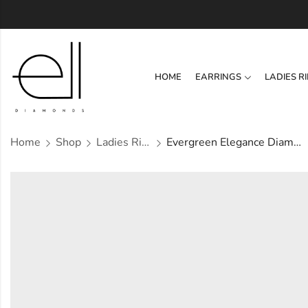
HOME
EARRINGS
LADIES R
Home
Shop
Ladies Rings
Evergreen Elegance Diamond Ring