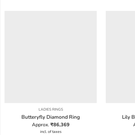
LADIES RINGS
Butteryfly Diamond Ring
Lily
Approx.
₹
86,369
incl. of taxes