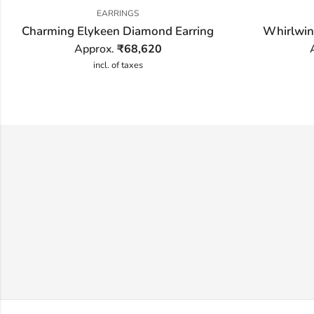
EARRINGS
Charming Elykeen Diamond Earring
Whirlwin
Approx.
₹
68,620
incl. of taxes