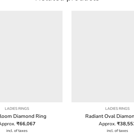
LADIES RINGS
LADIES RINGS
 Bloom Diamond Ring
Radiant Oval Diamon
Approx.
₹
66,067
Approx.
₹
38,55
incl. of taxes
incl. of taxes