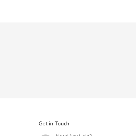
Get in Touch