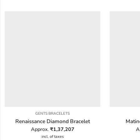
GENTS BRACELETS
Renaissance Diamond Bracelet
Matin
Approx.
₹
1,37,207
A
incl. of taxes