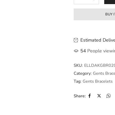
BUY 
Estimated Delive
54
People viewin
SKU:
ELLDAKGBR02
Category:
Gents Brace
Tag:
Gents Bracelets
Share: