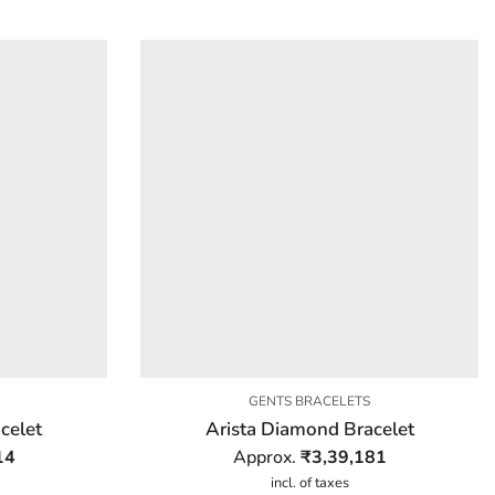
GENTS BRACELETS
celet
Arista Diamond Bracelet
14
Approx.
₹
3,39,181
incl. of taxes