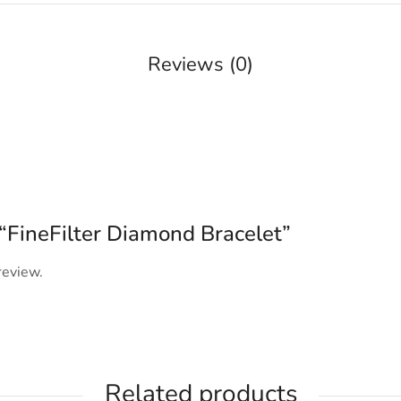
Reviews (0)
w “FineFilter Diamond Bracelet”
review.
Related products