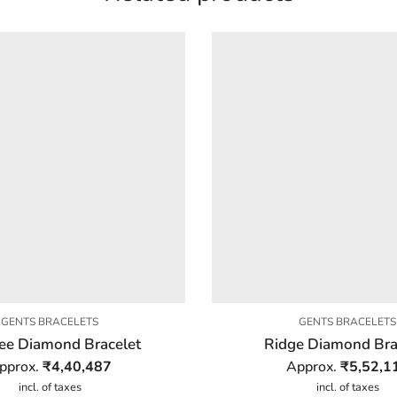
GENTS BRACELETS
GENTS BRACELETS
ee Diamond Bracelet
Ridge Diamond Bra
pprox.
₹
4,40,487
Approx.
₹
5,52,1
incl. of taxes
incl. of taxes