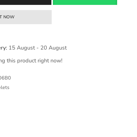
IT NOW
ry:
15 August - 20 August
g this product right now!
06B0
lets