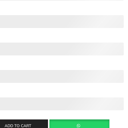
ADD TO CART