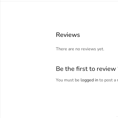
Reviews
There are no reviews yet.
Be the first to revie
You must be
logged in
to post a 