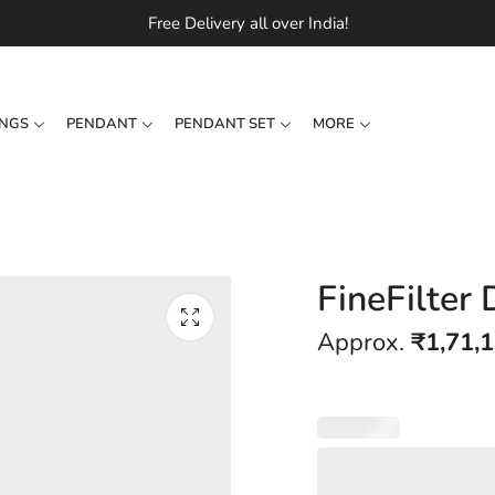
Free Delivery all over India!
INGS
PENDANT
PENDANT SET
MORE
FineFilter
Approx.
₹
1,71,