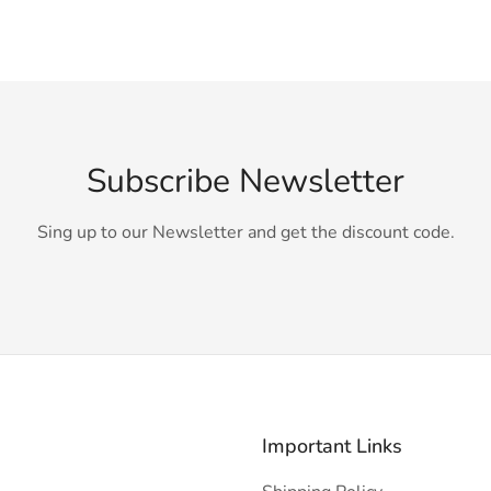
Subscribe Newsletter
Sing up to our Newsletter and get the discount code.
Important Links