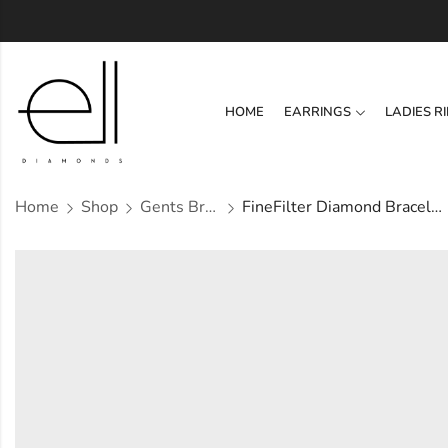
HOME
EARRINGS
LADIES R
Home
Shop
Gents Bracelets
FineFilter Diamond Bracelet