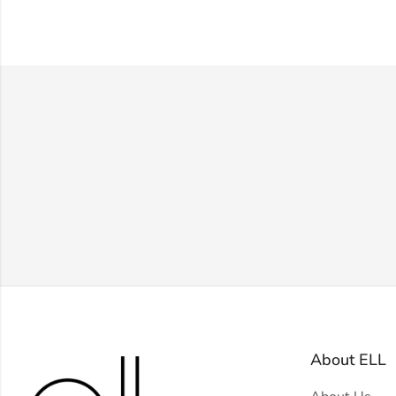
About ELL