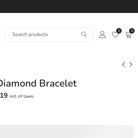
0
0
 Diamond Bracelet
Mettle Diamond
Jest Diamond
Bracelet
Bracelet
119
incl. of taxes
Approx.
Approx.
₹
1,55,323
₹
1,51,538
incl.
incl.
of taxesOther Brands:
of taxesOther Brands:
₹1,84,794 TO ₹2,12,029
₹1,77,819 TO ₹2,03,555