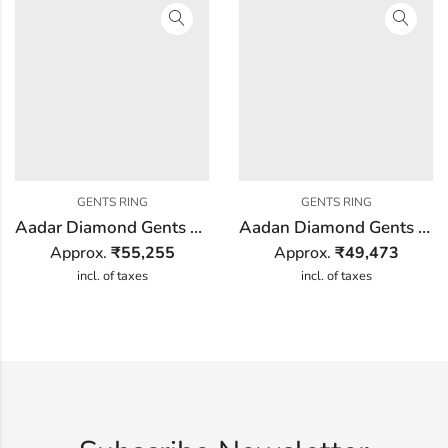
GENTS RING
GENTS RING
Aadar Diamond Gents Ring
Aadan Diamond Gents Ring
Approx.
₹
55,255
Approx.
₹
49,473
incl. of taxes
incl. of taxes