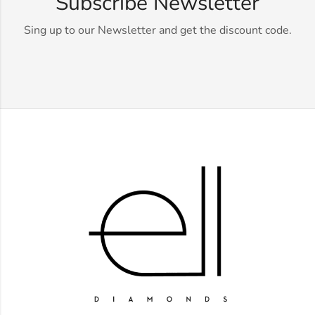
Subscribe Newsletter
Sing up to our Newsletter and get the discount code.