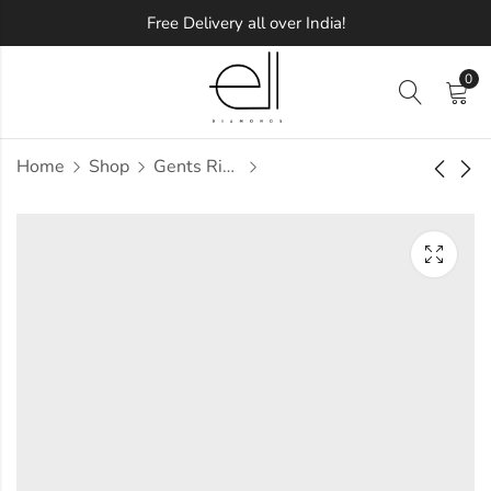
Free Delivery all over India!
0
Home
Shop
Gents Ring
Gabriela Diamond
Gabriell Diamond
Gents Ring
Gents Ring
Approx.
Approx.
₹
83,067
₹
47,959
incl. of
incl. of
taxesOther Brands:
taxesOther Brands:
₹1,19,601 TO ₹1,41,195
₹72,345 TO ₹86,145