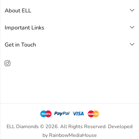
About ELL
Important Links
Get in Touch
ELL Diamonds © 2026. All Rights Reserved. Developed
by
RainbowMediaHouse