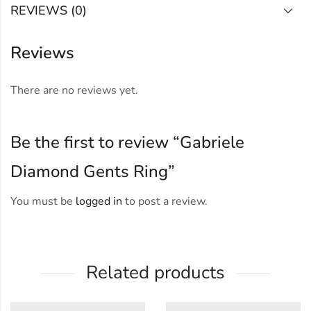
REVIEWS (0)
Reviews
There are no reviews yet.
Be the first to review “Gabriele
Diamond Gents Ring”
You must be
logged in
to post a review.
Related products