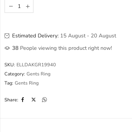
Estimated Delivery:
15 August - 20 August
38
People viewing this product right now!
SKU:
ELLDAKGR19940
Category:
Gents Ring
Tag:
Gents Ring
Share: