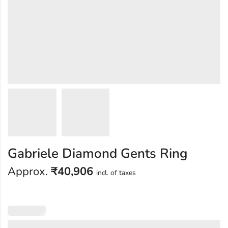
Gabriele Diamond Gents Ring
Approx.
₹
40,906
incl. of taxes