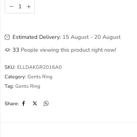
Estimated Delivery:
15 August - 20 August
33
People viewing this product right now!
SKU:
ELLDAKGR2016A0
Category:
Gents Ring
Tag:
Gents Ring
Share: