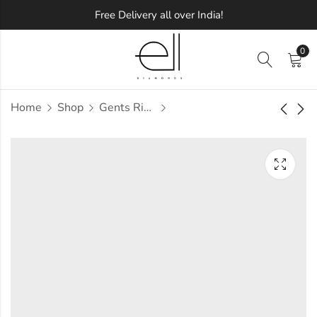
Free Delivery all over India!
0
Home
Shop
Gents Ring
Gabrielo Diamond
Gadhra Diamond
Gents Ring
Gents Ring
Approx.
Approx.
₹
41,965
₹
38,923
incl. of
incl. of
taxesOther Brands:
taxesOther Brands:
₹59,593 TO ₹70,221
₹56,880 TO ₹67,282