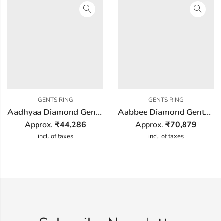
GENTS RING
GENTS RING
Aadhyaa Diamond Gents Ring
Aabbee Diamond Gents Ring
Approx.
₹
44,286
Approx.
₹
70,879
incl. of taxes
incl. of taxes