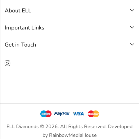
About ELL
Important Links
Get in Touch
ELL Diamonds © 2026. All Rights Reserved. Developed
by
RainbowMediaHouse