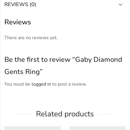
REVIEWS (0)
Reviews
There are no reviews yet.
Be the first to review “Gaby Diamond
Gents Ring”
You must be
logged in
to post a review.
Related products