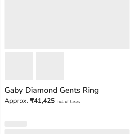
Gaby Diamond Gents Ring
Approx.
₹
41,425
incl. of taxes