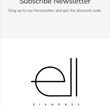
Subscribe Newsletter
Sing up to our Newsletter and get the discount code.