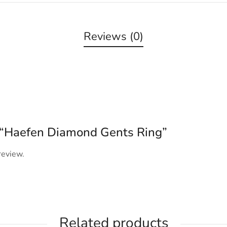
Reviews (0)
ew “Haefen Diamond Gents Ring”
review.
Related products