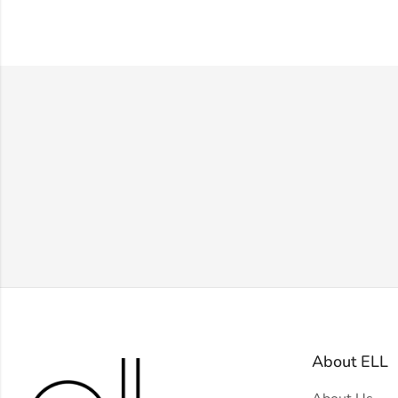
About ELL