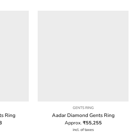
GENTS RING
s Ring
Aadar Diamond Gents Ring
3
Approx.
₹
55,255
incl. of taxes