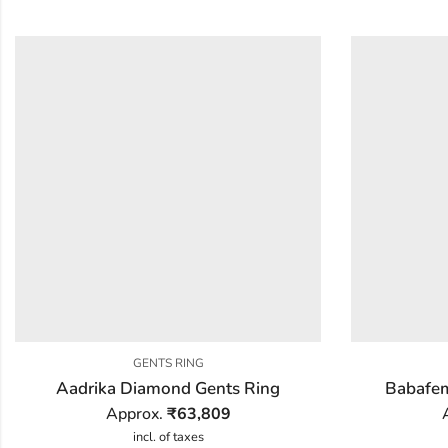
GENTS RING
Aadrika Diamond Gents Ring
Babafem
Approx.
₹
63,809
incl. of taxes