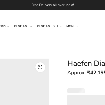
Free Delivery all over India!
INGS
PENDANT
PENDANT SET
MORE
Haefen Di
Approx.
₹
42,19