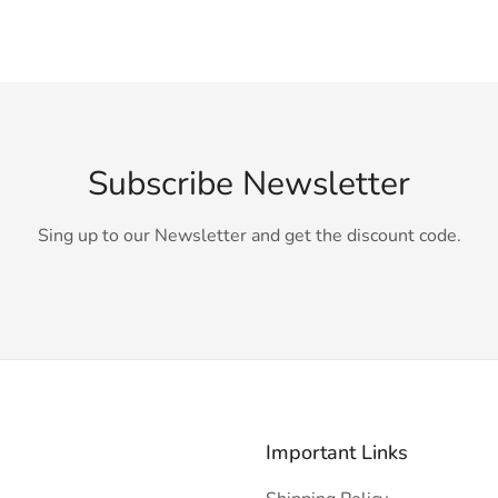
Subscribe Newsletter
Sing up to our Newsletter and get the discount code.
Important Links