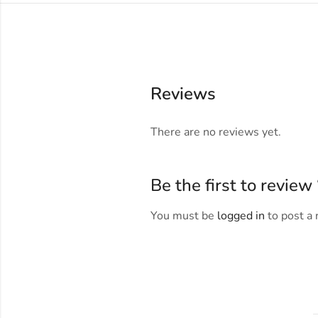
Reviews
There are no reviews yet.
Be the first to revi
You must be
logged in
to post a 