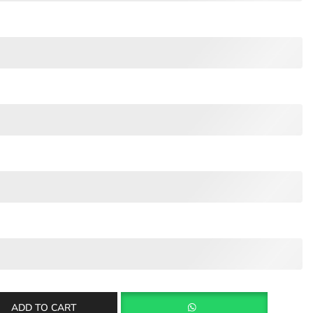
ADD TO CART