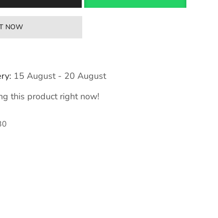
IT NOW
ry:
15 August - 20 August
g this product right now!
30