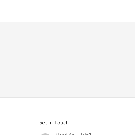
Get in Touch