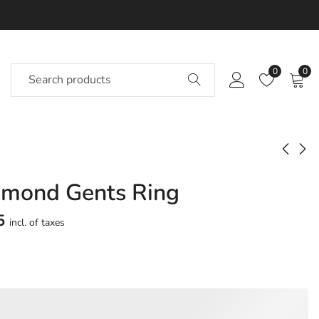
0
0
amond Gents Ring
Hadya Diamond
Haeksha Diamond
Gents Ring
Gents Ring
5
incl. of taxes
Approx.
Approx.
₹
43,137
₹
52,215
incl. of
incl. of
taxesOther Brands:
taxesOther Brands:
₹60,806 TO ₹71,579
₹69,766 TO ₹81,508