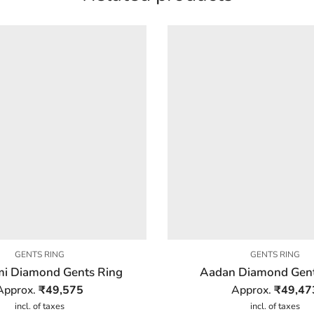
GENTS RING
GENTS RING
i Diamond Gents Ring
Aadan Diamond Gent
Approx.
₹
49,575
Approx.
₹
49,47
incl. of taxes
incl. of taxes