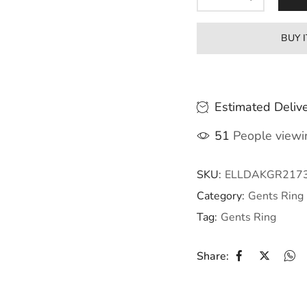
BUY 
Estimated Delive
51
People viewin
SKU:
ELLDAKGR217
Category:
Gents Ring
Tag:
Gents Ring
Share: