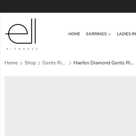
HOME
EARRINGS
LADIES R
Home
Shop
Gents Ring
Haefen Diamond Gents Ring