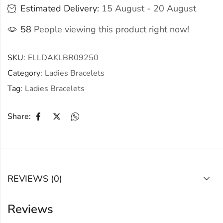
Estimated Delivery:
15 August - 20 August
58
People viewing this product right now!
SKU:
ELLDAKLBR09250
Category:
Ladies Bracelets
Tag:
Ladies Bracelets
Share:
REVIEWS (0)
Reviews