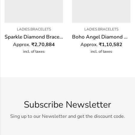
LADIES BRACELETS
LADIES BRACELETS
Sparkle Diamond Bracelet
Boho Angel Diamond Bracelet
Approx.
₹
2,70,884
Approx.
₹
1,10,582
incl. of taxes
incl. of taxes
Subscribe Newsletter
Sing up to our Newsletter and get the discount code.