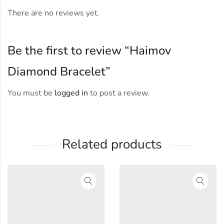
There are no reviews yet.
Be the first to review “Haimov
Diamond Bracelet”
You must be
logged in
to post a review.
Related products