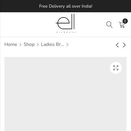
Free Delivery all over India!
0
Home
Shop
Ladies Bracelets
DePaula Diamond
Wilson Diamond
Bracelet
Bracelet
Approx.
Approx.
₹
1,22,396
₹
1,13,067
incl.
incl.
of taxesOther Brands:
of taxesOther Brands:
₹1,76,464 TO ₹2,08,362
₹1,75,975 TO ₹2,11,601