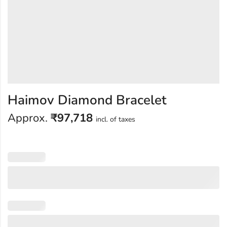
Haimov Diamond Bracelet
Approx.
₹
97,718
incl. of taxes