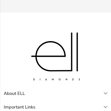
About ELL
Important Links