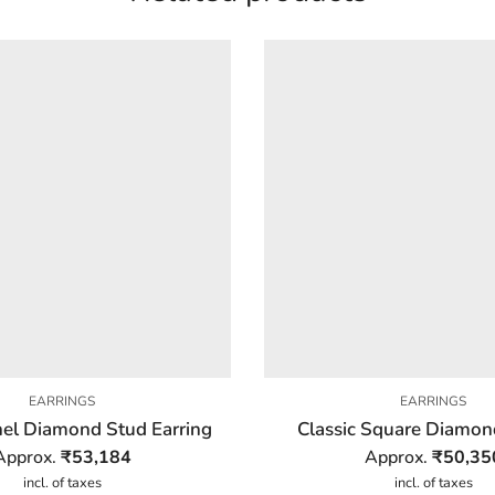
EARRINGS
EARRINGS
el Diamond Stud Earring
Classic Square Diamon
Approx.
₹
53,184
Approx.
₹
50,35
incl. of taxes
incl. of taxes