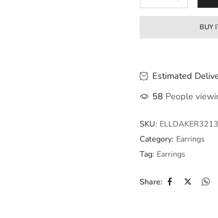
BUY 
Estimated Delive
58
People viewin
SKU:
ELLDAKER321
Category:
Earrings
Tag:
Earrings
Share: