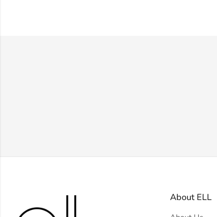
About ELL