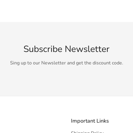
Subscribe Newsletter
Sing up to our Newsletter and get the discount code.
Important Links