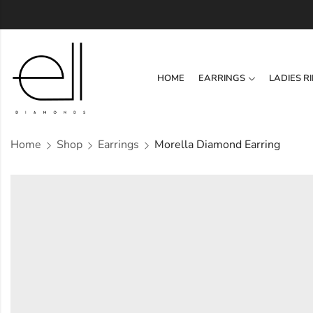
HOME
EARRINGS
LADIES R
Home
Shop
Earrings
Morella Diamond Earring