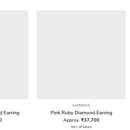
EARRINGS
d Earring
Pink Ruby Diamond Earring
0
Approx.
₹
37,700
incl. of taxes