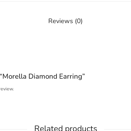
Reviews (0)
w “Morella Diamond Earring”
review.
Related products