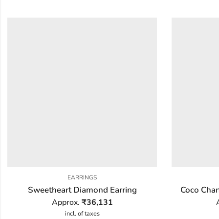
EARRINGS
Sweetheart Diamond Earring
Coco Chan
Approx.
₹
36,131
incl. of taxes