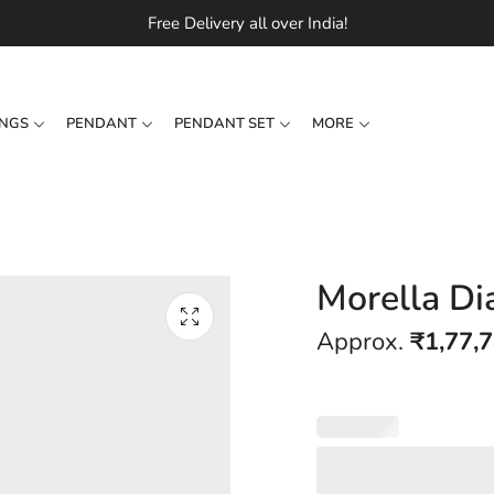
Free Delivery all over India!
INGS
PENDANT
PENDANT SET
MORE
Morella Di
Approx.
₹
1,77,