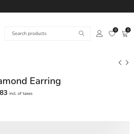
0
0
amond Earring
Fantasy Diamond
Oasis? Diamond
Earring
Earring
783
incl. of taxes
Approx.
Approx.
₹
55,443
₹
1,04,964
incl. of
incl.
taxesOther Brands:
of taxesOther Brands:
₹88,823 TO ₹1,07,738
₹1,76,318 TO ₹2,16,785