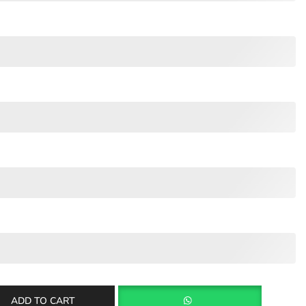
ADD TO CART