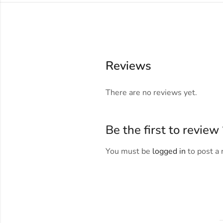
Reviews
There are no reviews yet.
Be the first to revie
You must be
logged in
to post a 