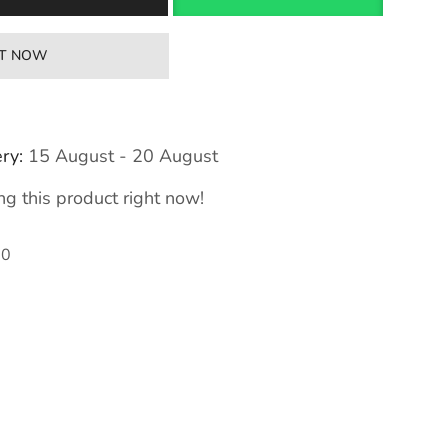
IT NOW
ry:
15 August - 20 August
g this product right now!
30