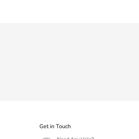
Get in Touch