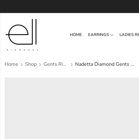
HOME
EARRINGS
LADIES R
Home
Shop
Gents Ring
Nadetta Diamond Gents Ring