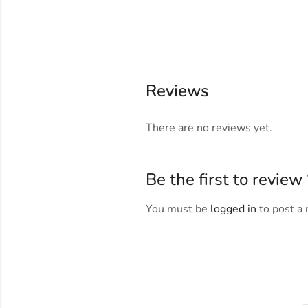
Reviews
There are no reviews yet.
Be the first to revi
You must be
logged in
to post a 