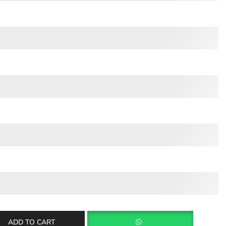
ADD TO CART