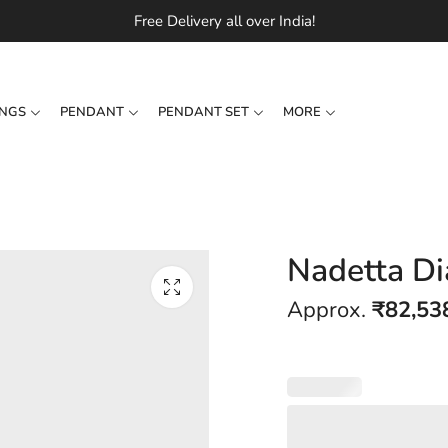
Free Delivery all over India!
INGS
PENDANT
PENDANT SET
MORE
Nadetta D
Approx.
₹
82,53