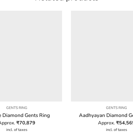
GENTS RING
GENTS RING
 Diamond Gents Ring
Aadhyayan Diamond Ge
Approx.
₹
70,879
Approx.
₹
54,56
incl. of taxes
incl. of taxes