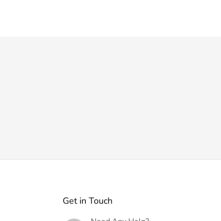
Get in Touch