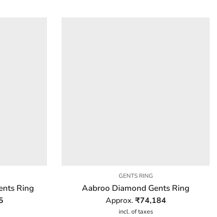
GENTS RING
nts Ring
Aabroo Diamond Gents Ring
5
Approx.
₹
74,184
incl. of taxes