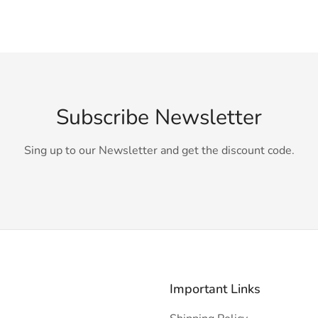
Subscribe Newsletter
Sing up to our Newsletter and get the discount code.
Important Links