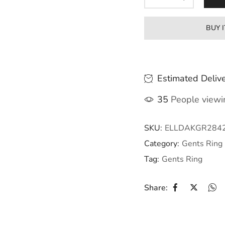
BUY 
Estimated Delive
35
People viewin
SKU:
ELLDAKGR284
Category:
Gents Ring
Tag:
Gents Ring
Share: