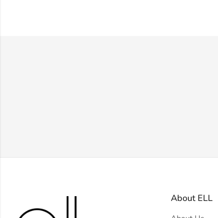
About ELL