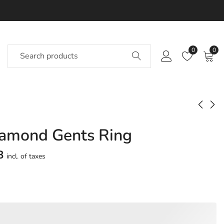
0
0
iamond Gents Ring
Nadeen Diamond
Nadette Diamond
Gents Ring
Gents Ring
8
incl. of taxes
Approx.
Approx.
₹
69,956
₹
56,980
incl. of
incl. of
taxesOther Brands:
taxesOther Brands:
₹1,07,339 TO ₹1,28,503
₹86,485 TO ₹1,03,184