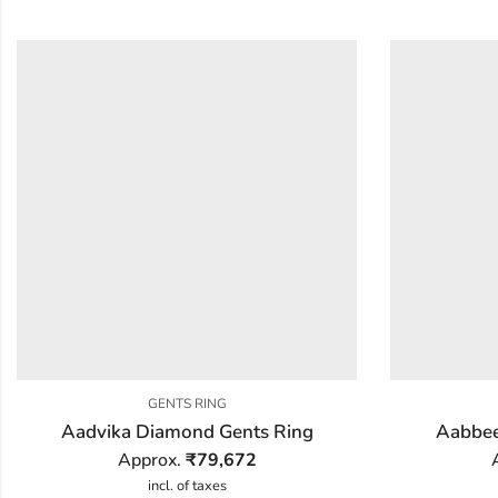
GENTS RING
Aadvika Diamond Gents Ring
Aabbee
Approx.
₹
79,672
incl. of taxes