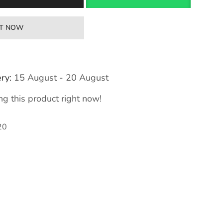
IT NOW
ry:
15 August - 20 August
g this product right now!
20