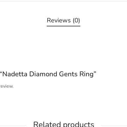
Reviews (0)
ew “Nadetta Diamond Gents Ring”
review.
Related products