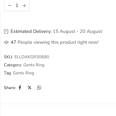
Estimated Delivery:
15 August - 20 August
47
People viewing this product right now!
SKU:
ELLDAKGR30690
Category:
Gents Ring
Tag:
Gents Ring
Share: