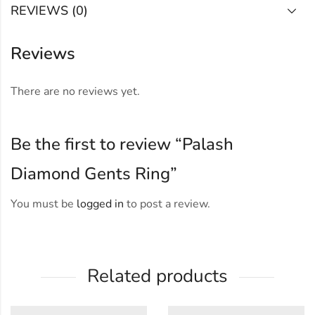
REVIEWS (0)
Reviews
There are no reviews yet.
Be the first to review “Palash
Diamond Gents Ring”
You must be
logged in
to post a review.
Related products