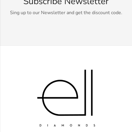
Subscribe Newsletter
Sing up to our Newsletter and get the discount code.