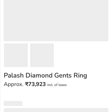
Palash Diamond Gents Ring
Approx.
₹
73,923
incl. of taxes