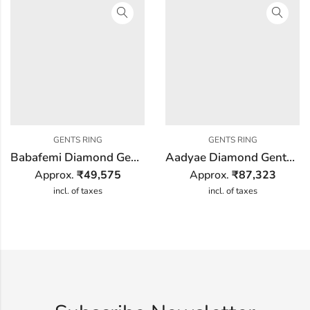
GENTS RING
GENTS RING
Babafemi Diamond Gents Ring
Aadyae Diamond Gents Ring
Approx.
₹
49,575
Approx.
₹
87,323
incl. of taxes
incl. of taxes