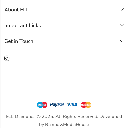
About ELL
Important Links
Get in Touch
ELL Diamonds © 2026. All Rights Reserved. Developed
by
RainbowMediaHouse