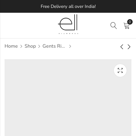
Free Delivery all over India!
0
Home
Shop
Gents Ring
Palani Diamond
Palben Diamond
Gents Ring
Gents Ring
Approx.
Approx.
₹
72,402
₹
64,355
incl. of
incl. of
taxesOther Brands:
taxesOther Brands:
₹1,08,562 TO ₹1,29,020
₹98,485 TO ₹1,17,805