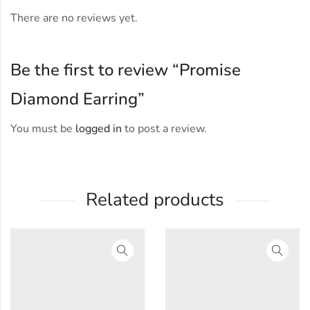
There are no reviews yet.
Be the first to review “Promise
Diamond Earring”
You must be
logged in
to post a review.
Related products