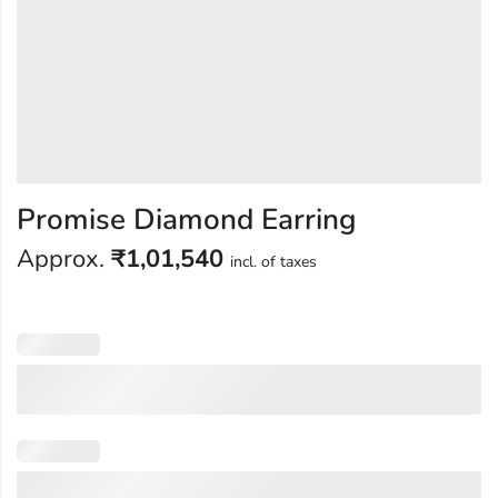
Promise Diamond Earring
Approx.
₹
1,01,540
incl. of taxes