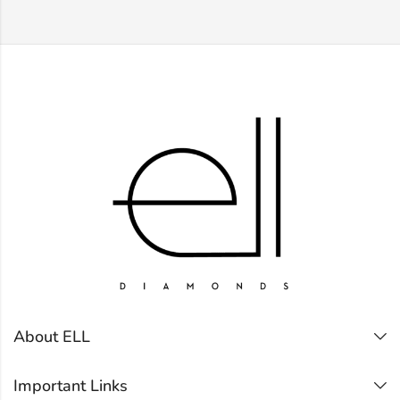
About ELL
Important Links