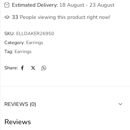
Estimated Delivery:
18 August - 23 August
33
People viewing this product right now!
SKU:
ELLDAKER26950
Category:
Earrings
Tag:
Earrings
Share:
REVIEWS (0)
Reviews