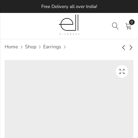
Free Delivery all over India!
0
Home
Shop
Earrings
Spartan Diamond
Added Dazzle
Earring
Diamond Earring
Approx.
Approx.
₹
34,427
₹
27,951
incl. of
incl. of
taxesOther Brands:
taxesOther Brands:
₹53,535 TO ₹64,356
₹44,212 TO ₹53,425