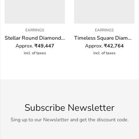
EARRINGS
EARRINGS
Stellar Round Diamond Earring
Timeless Square Diamond Earring
Approx.
₹
49,447
Approx.
₹
42,764
incl. of taxes
incl. of taxes
Subscribe Newsletter
Sing up to our Newsletter and get the discount code.