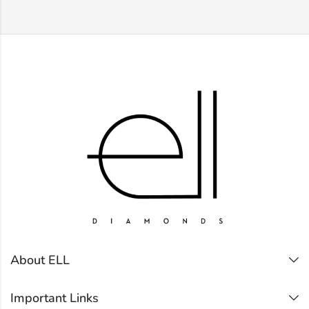
About ELL
Important Links