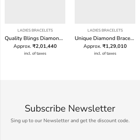
LADIES BRACELETS
LADIES BRACELETS
Quality Blings Diamond Bracelet
Unique Diamond Bracelet
Approx.
₹
2,01,440
Approx.
₹
1,29,010
incl. of taxes
incl. of taxes
Subscribe Newsletter
Sing up to our Newsletter and get the discount code.