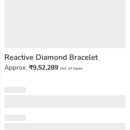
Reactive Diamond Bracelet
Approx.
₹
9,52,289
incl. of taxes