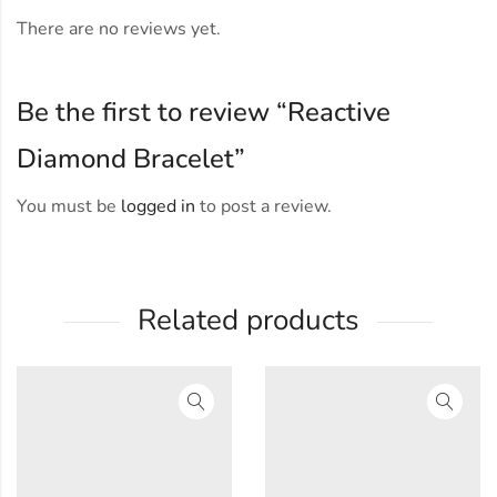
There are no reviews yet.
Be the first to review “Reactive
Diamond Bracelet”
You must be
logged in
to post a review.
Related products