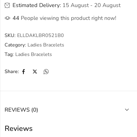
Estimated Delivery:
15 August - 20 August
44
People viewing this product right now!
SKU:
ELLDAKLBR0521B0
Category:
Ladies Bracelets
Tag:
Ladies Bracelets
Share:
REVIEWS (0)
Reviews