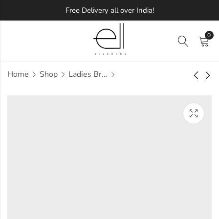
Free Delivery all over India!
0
Home
Shop
Ladies Bracelets
Miracle Diamond
Refractory Diamond
Bracelet
Bracelet
Approx.
Approx.
₹
1,37,775
₹
2,00,454
incl.
incl.
of taxesOther Brands:
of taxesOther Brands:
₹2,15,085 TO ₹2,58,869
₹3,08,779 TO ₹3,70,110