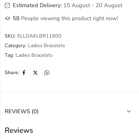
Estimated Delivery:
15 August - 20 August
58
People viewing this product right now!
SKU:
ELLDAKLBR11600
Category:
Ladies Bracelets
Tag:
Ladies Bracelets
Share:
REVIEWS (0)
Reviews