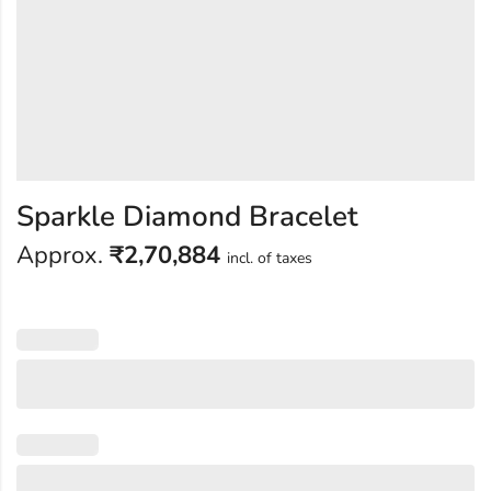
Sparkle Diamond Bracelet
Approx.
₹
2,70,884
incl. of taxes