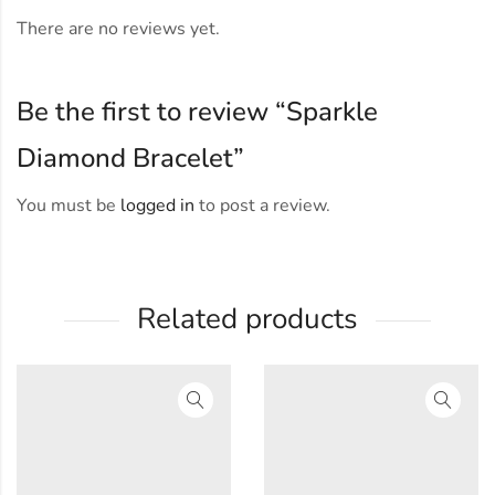
There are no reviews yet.
Be the first to review “Sparkle
Diamond Bracelet”
You must be
logged in
to post a review.
Related products