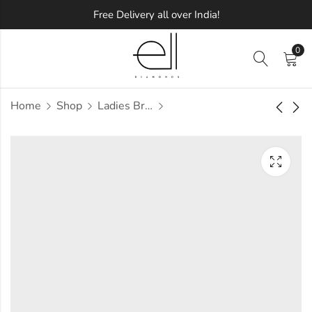
Free Delivery all over India!
0
Home
Shop
Ladies Bracelets
Quality Blings
Cute Diamond
Diamond Bracelet
Bracelet
Approx.
Approx.
₹
2,01,440
₹
4,45,638
incl.
incl.
of taxesOther Brands:
of taxesOther Brands:
₹3,08,926 TO ₹3,69,777
₹6,55,566 TO ₹7,76,127