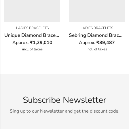
LADIES BRACELETS
LADIES BRACELETS
Unique Diamond Bracelet
Sebring Diamond Bracelet
Approx.
₹
1,29,010
Approx.
₹
89,487
incl. of taxes
incl. of taxes
Subscribe Newsletter
Sing up to our Newsletter and get the discount code.