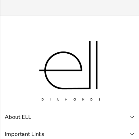
About ELL
Important Links