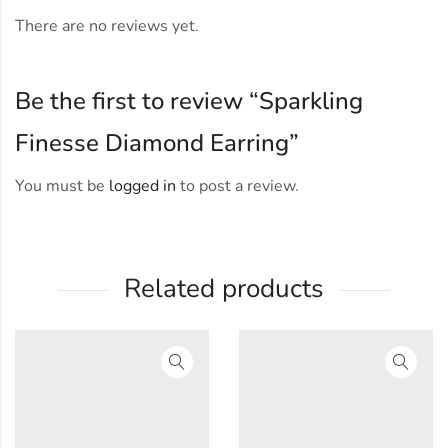
There are no reviews yet.
Be the first to review “Sparkling
Finesse Diamond Earring”
You must be
logged in
to post a review.
Related products