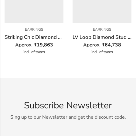
EARRINGS
EARRINGS
Striking Chic Diamond Earring
LV Loop Diamond Stud Earring
Approx.
₹
19,863
Approx.
₹
64,738
incl. of taxes
incl. of taxes
Subscribe Newsletter
Sing up to our Newsletter and get the discount code.