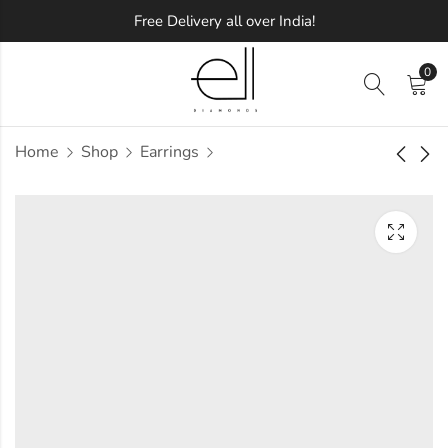
Free Delivery all over India!
0
Home
Shop
Earrings
Sparkling Finesse
Caesar Diamond
Diamond Pendant
Earring
Approx.
Approx.
₹
1,14,582
₹
69,950
incl.
incl. of
of taxesOther Brands:
taxesOther Brands:
₹1,97,188 TO ₹2,44,053
₹1,16,936 TO ₹1,43,581