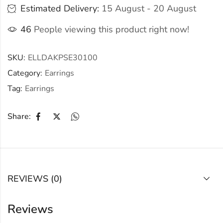
Estimated Delivery:
15 August - 20 August
46
People viewing this product right now!
SKU:
ELLDAKPSE30100
Category:
Earrings
Tag:
Earrings
Share:
REVIEWS (0)
Reviews