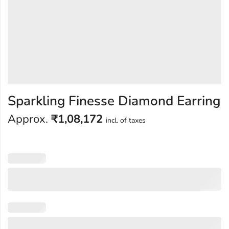
Sparkling Finesse Diamond Earring
Approx.
₹
1,08,172
incl. of taxes