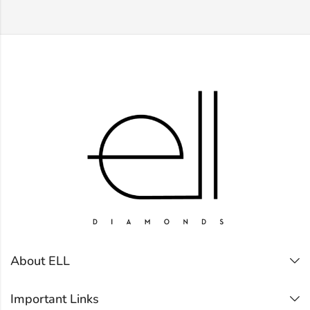
About ELL
Important Links