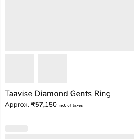
Taavise Diamond Gents Ring
Approx.
₹
57,150
incl. of taxes