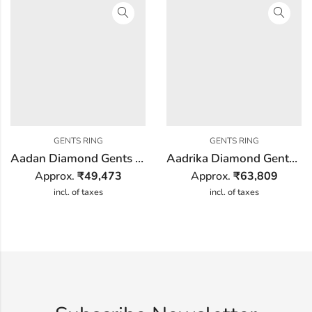
GENTS RING
GENTS RING
Aadan Diamond Gents Ring
Aadrika Diamond Gents Ring
Approx.
₹
49,473
Approx.
₹
63,809
incl. of taxes
incl. of taxes