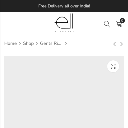
Free Delivery all over India!
0
Home
Shop
Gents Ring
Taavi Diamond
Tab Diamond Gents
Gents Ring
Ring
Approx.
Approx.
₹
62,235
₹
58,863
incl. of
incl. of
taxesOther Brands:
taxesOther Brands:
₹95,417 TO ₹1,14,203
₹84,069 TO ₹99,140