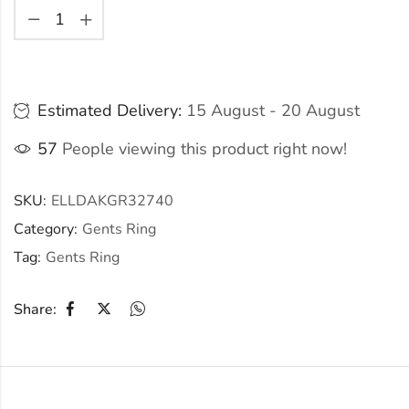
Estimated Delivery:
15 August - 20 August
57
People viewing this product right now!
SKU:
ELLDAKGR32740
Category:
Gents Ring
Tag:
Gents Ring
Share: