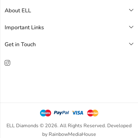
About ELL
Important Links
Get in Touch
ELL Diamonds © 2026. All Rights Reserved. Developed
by
RainbowMediaHouse