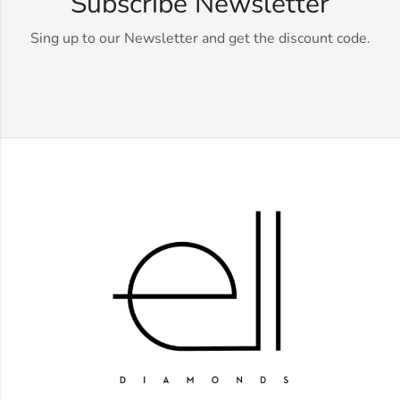
Subscribe Newsletter
Sing up to our Newsletter and get the discount code.