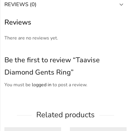
REVIEWS (0)
Reviews
There are no reviews yet.
Be the first to review “Taavise
Diamond Gents Ring”
You must be
logged in
to post a review.
Related products