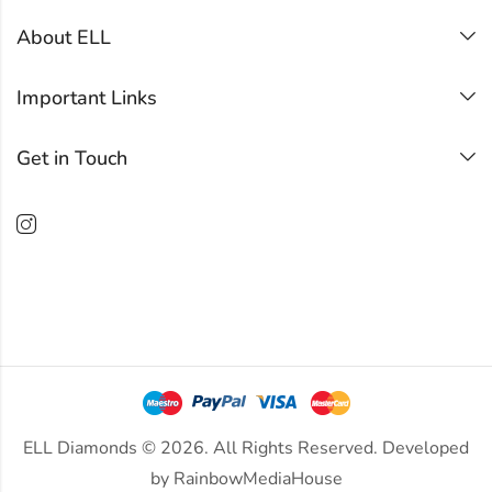
About ELL
Important Links
Get in Touch
ELL Diamonds © 2026. All Rights Reserved. Developed
by
RainbowMediaHouse