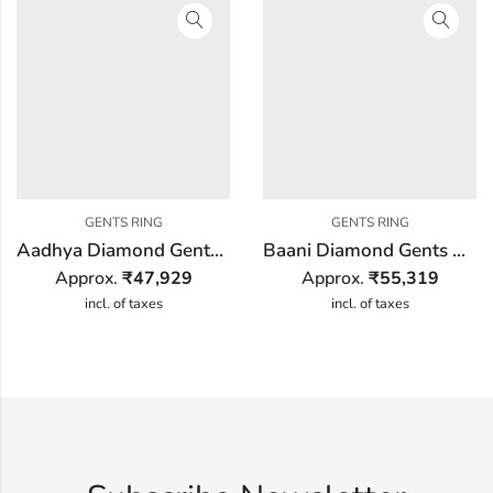
GENTS RING
GENTS RING
Aadhya Diamond Gents Ring
Baani Diamond Gents Ring
Approx.
₹
47,929
Approx.
₹
55,319
incl. of taxes
incl. of taxes