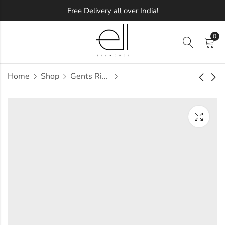
Free Delivery all over India!
0
Home
Shop
Gents Ring
Tab Diamond Gents
Tabbart Diamond
Ring
Gents Ring
Approx.
Approx.
₹
58,863
₹
72,128
incl. of
incl. of
taxesOther Brands:
taxesOther Brands:
₹84,069 TO ₹99,140
₹1,04,785 TO ₹1,23,851