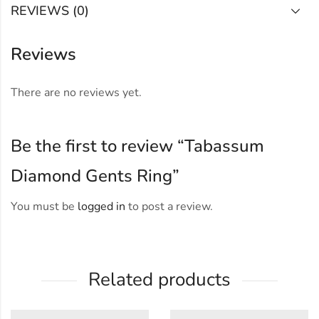
REVIEWS (0)
Reviews
There are no reviews yet.
Be the first to review “Tabassum
Diamond Gents Ring”
You must be
logged in
to post a review.
Related products