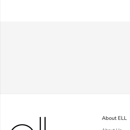
About ELL