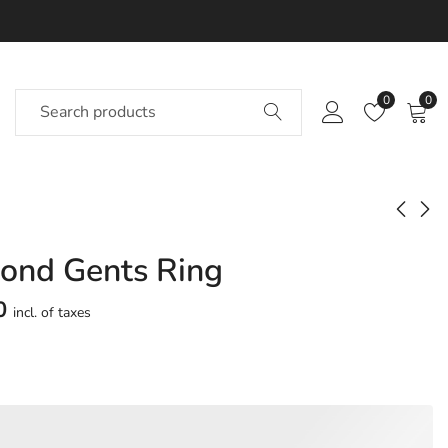
0
0
ond Gents Ring
Udantika Diamond
Udayle Diamond
Gents Ring
Gents Ring
0
incl. of taxes
Approx.
Approx.
₹
61,130
₹
56,695
incl. of
incl. of
taxesOther Brands:
taxesOther Brands:
₹89,908 TO ₹1,06,440
₹81,825 TO ₹96,629