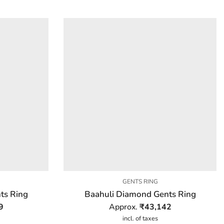
GENTS RING
ts Ring
Baahuli Diamond Gents Ring
9
Approx.
₹
43,142
incl. of taxes