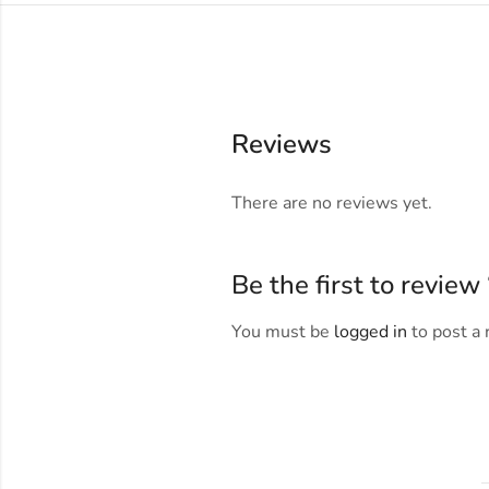
Reviews
There are no reviews yet.
Be the first to revi
You must be
logged in
to post a 