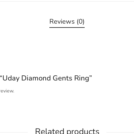
Reviews (0)
ew “Uday Diamond Gents Ring”
review.
Related products