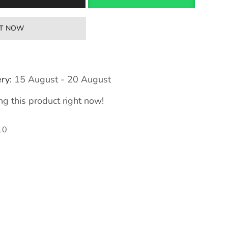
IT NOW
ry:
15 August - 20 August
g this product right now!
10