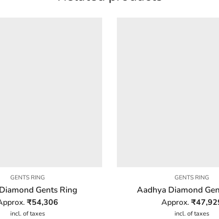
GENTS RING
GENTS RING
Diamond Gents Ring
Aadhya Diamond Gen
Approx.
₹
54,306
Approx.
₹
47,92
incl. of taxes
incl. of taxes