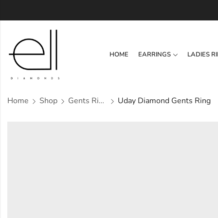
HOME
EARRINGS
LADIES R
Home
Shop
Gents Ring
Uday Diamond Gents Ring