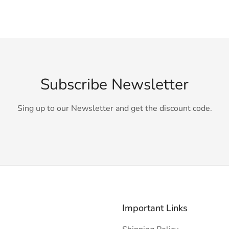
Subscribe Newsletter
Sing up to our Newsletter and get the discount code.
Important Links