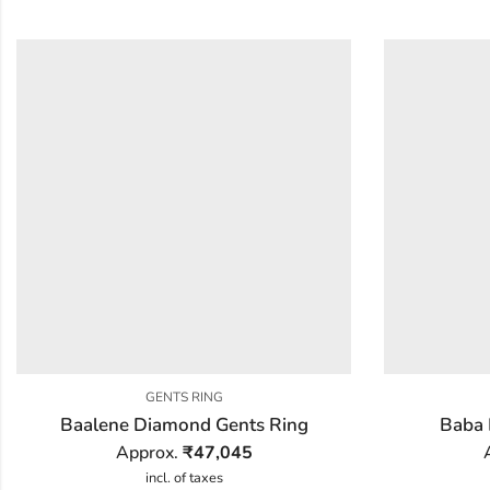
GENTS RING
Baalene Diamond Gents Ring
Baba 
Approx.
₹
47,045
incl. of taxes