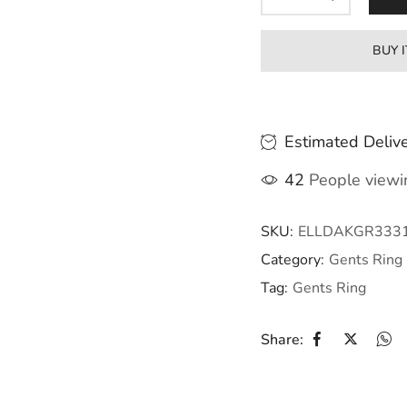
BUY 
Estimated Delive
42
People viewin
SKU:
ELLDAKGR333
Category:
Gents Ring
Tag:
Gents Ring
Share: