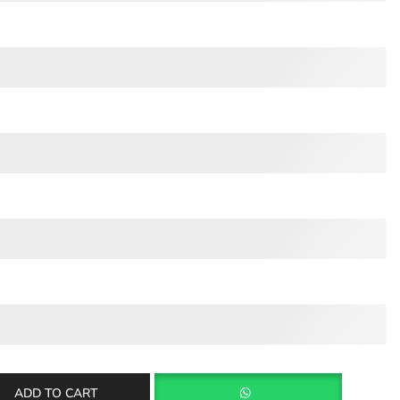
ADD TO CART