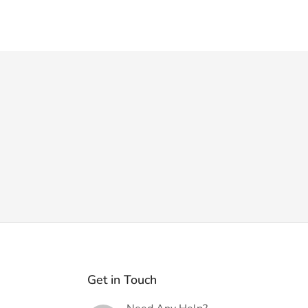
Get in Touch