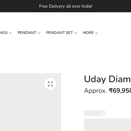
Free Delivery all over India!
INGS
PENDANT
PENDANT SET
MORE
Uday Diam
Approx.
₹
69,95