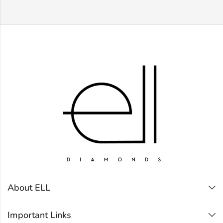
About ELL
Important Links