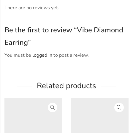
There are no reviews yet.
Be the first to review “Vibe Diamond
Earring”
You must be
logged in
to post a review.
Related products