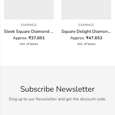
EARRINGS
EARRINGS
Sleek Square Diamond Earring
Square Delight Diamond Earring
Approx.
₹
37,601
Approx.
₹
47,653
incl. of taxes
incl. of taxes
Subscribe Newsletter
Sing up to our Newsletter and get the discount code.