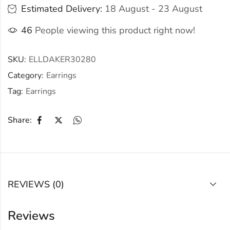
Estimated Delivery:
18 August - 23 August
46
People viewing this product right now!
SKU:
ELLDAKER30280
Category:
Earrings
Tag:
Earrings
Share:
REVIEWS (0)
Reviews