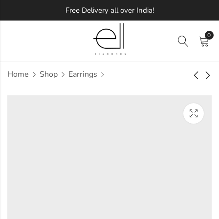
Free Delivery all over India!
0
Home
Shop
Earrings
Laura Diamond
Clasp Diamond
Earring
Earring
Approx.
Approx.
₹
32,531
₹
26,245
incl. of
incl. of
taxesOther Brands:
taxesOther Brands:
₹49,827 TO ₹59,618
₹36,771 TO ₹43,250