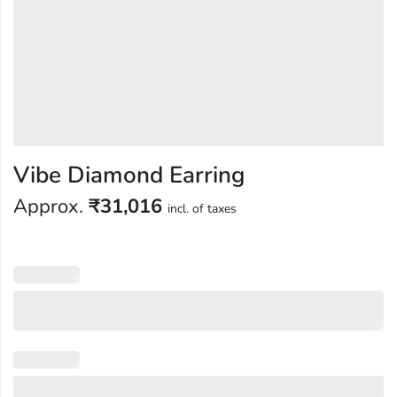
Vibe Diamond Earring
Approx.
₹
31,016
incl. of taxes