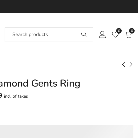
0
0
iamond Gents Ring
Aadish Diamond
Aadvik Diamond
Gents Ring
Gents Ring
9
incl. of taxes
Approx.
Approx.
₹
63,201
₹
71,001
incl. of
incl. of
taxesOther Brands:
taxesOther Brands:
₹93,798 TO ₹1,11,175
₹1,07,548 TO ₹1,28,231