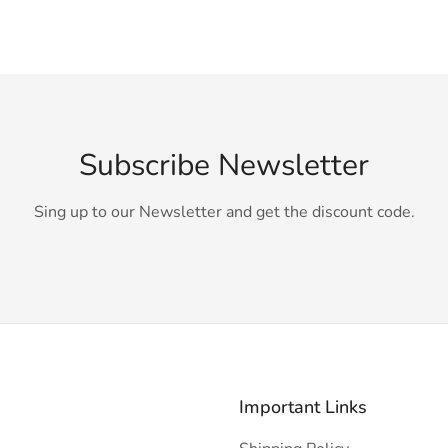
Subscribe Newsletter
Sing up to our Newsletter and get the discount code.
Important Links