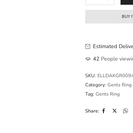
BUY 
Estimated Delive
42
People viewin
SKU:
ELLDAKGR009
Category:
Gents Ring
Tag:
Gents Ring
Share: