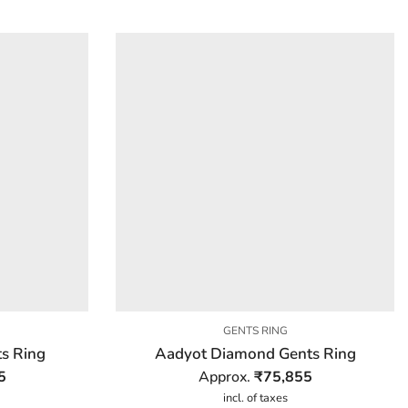
GENTS RING
s Ring
Aadyot Diamond Gents Ring
5
Approx.
₹
75,855
incl. of taxes