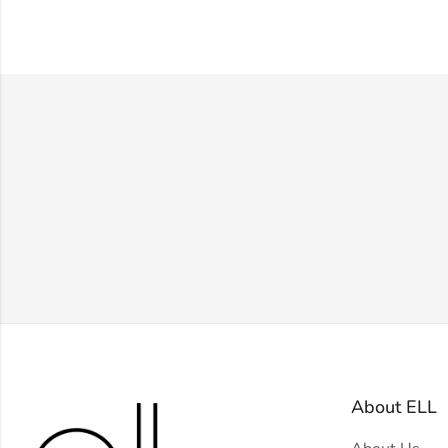
About ELL