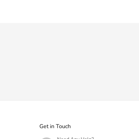
Get in Touch