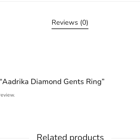
Reviews (0)
w “Aadrika Diamond Gents Ring”
review.
Related products