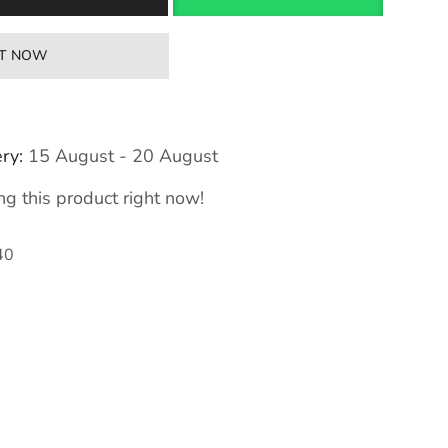
IT NOW
ry:
15 August - 20 August
g this product right now!
40