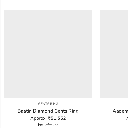
GENTS RING
Baatin Diamond Gents Ring
Aadem
Approx.
₹
51,552
incl. of taxes