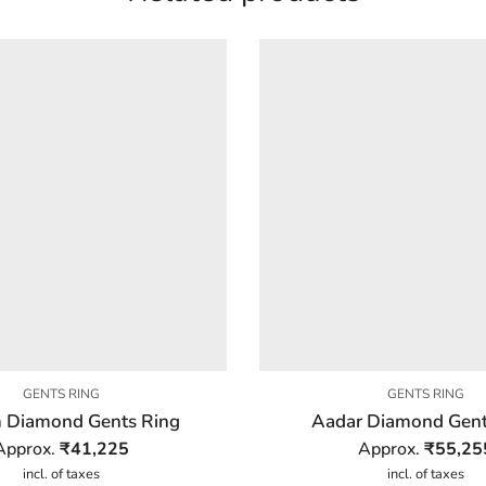
GENTS RING
GENTS RING
 Diamond Gents Ring
Aadar Diamond Gent
Approx.
₹
41,225
Approx.
₹
55,25
incl. of taxes
incl. of taxes