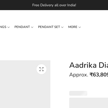
Free Delivery all over India!
INGS
PENDANT
PENDANT SET
MORE
Aadrika D
Approx.
₹
63,80