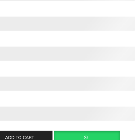
ADD TO CART