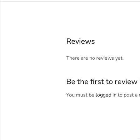
Reviews
There are no reviews yet.
Be the first to revie
You must be
logged in
to post a 