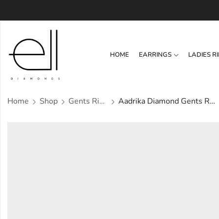
HOME
EARRINGS
LADIES R
Home
Shop
Gents Ring
Aadrika Diamond Gents Ring