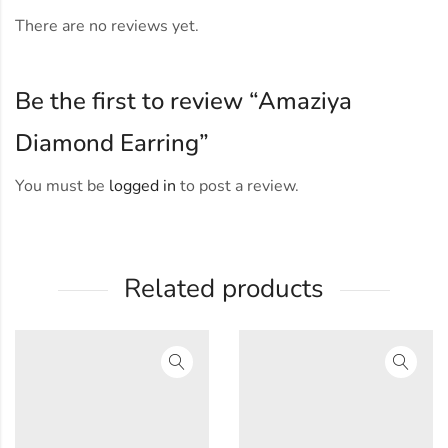
There are no reviews yet.
Be the first to review “Amaziya
Diamond Earring”
You must be
logged in
to post a review.
Related products