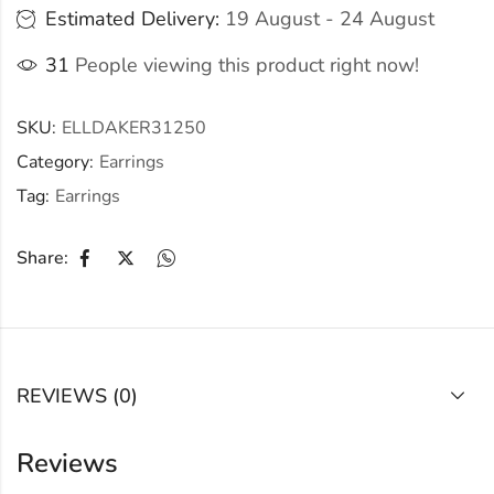
Estimated Delivery:
19 August - 24 August
31
People viewing this product right now!
SKU:
ELLDAKER31250
Category:
Earrings
Tag:
Earrings
Share:
REVIEWS (0)
Reviews