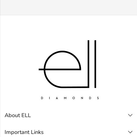
About ELL
Important Links