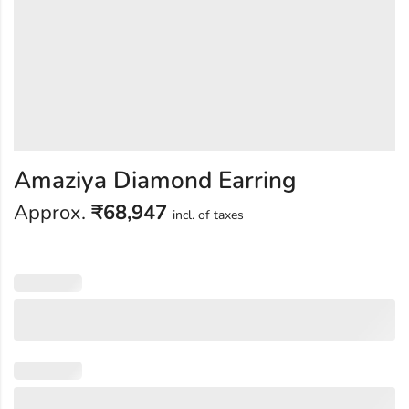
Amaziya Diamond Earring
Approx.
₹
68,947
incl. of taxes