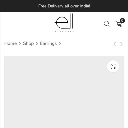
Free Delivery all over India!
0
Home
Shop
Earrings
Value Diamond
Frozen Diamond
Earring
Earring
Approx.
Approx.
₹
44,107
₹
44,440
incl. of
incl. of
taxesOther Brands:
taxesOther Brands:
₹69,667 TO ₹84,147
₹73,505 TO ₹89,983