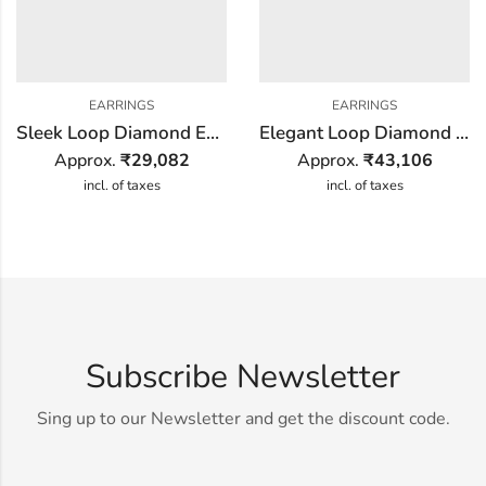
EARRINGS
EARRINGS
Sleek Loop Diamond Earring
Elegant Loop Diamond Earring
Approx.
₹
29,082
Approx.
₹
43,106
incl. of taxes
incl. of taxes
Subscribe Newsletter
Sing up to our Newsletter and get the discount code.