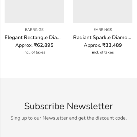
EARRINGS
EARRINGS
Elegant Rectangle Diamond Earring
Radiant Sparkle Diamond Earring
Approx.
₹
62,895
Approx.
₹
33,489
incl. of taxes
incl. of taxes
Subscribe Newsletter
Sing up to our Newsletter and get the discount code.