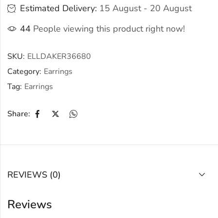
Estimated Delivery:
15 August - 20 August
44
People viewing this product right now!
SKU:
ELLDAKER36680
Category:
Earrings
Tag:
Earrings
Share:
REVIEWS (0)
Reviews