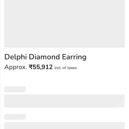
Delphi Diamond Earring
Approx.
₹
55,912
incl. of taxes