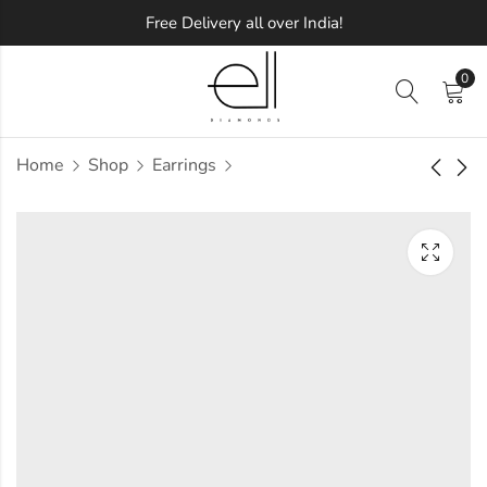
Free Delivery all over India!
0
Home
Shop
Earrings
Iridium Diamond
Integral Diamond
Earring
Earring
Approx.
Approx.
₹
34,646
₹
54,956
incl. of
incl. of
taxesOther Brands:
taxesOther Brands:
₹52,453 TO ₹62,530
₹91,811 TO ₹1,12,711