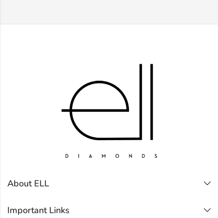
About ELL
Important Links