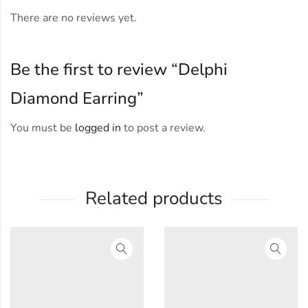
There are no reviews yet.
Be the first to review “Delphi
Diamond Earring”
You must be
logged in
to post a review.
Related products