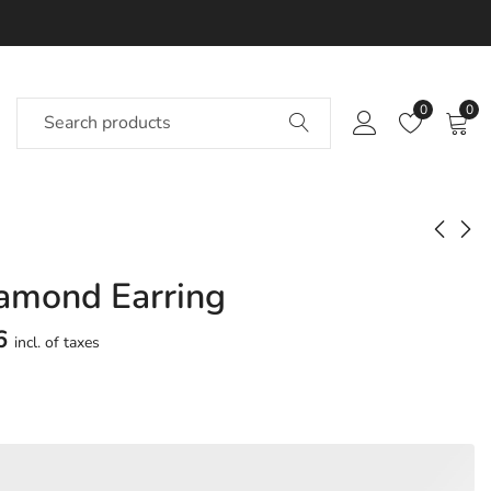
0
0
iamond Earring
Delphi Diamond
Inno Diamond
Earring
Earring
6
incl. of taxes
Approx.
Approx.
₹
55,912
₹
46,670
incl. of
incl. of
taxesOther Brands:
taxesOther Brands:
₹89,308 TO ₹1,08,231
₹71,011 TO ₹84,788