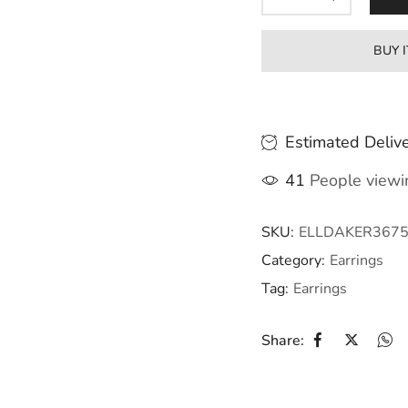
BUY 
Estimated Delive
41
People viewin
SKU:
ELLDAKER367
Category:
Earrings
Tag:
Earrings
Share: