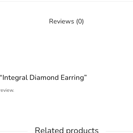
Reviews (0)
w “Integral Diamond Earring”
review.
Related products