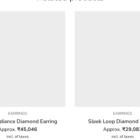
EARRINGS
EARRINGS
adiance Diamond Earring
Sleek Loop Diamond 
Approx.
₹
45,046
Approx.
₹
29,08
incl. of taxes
incl. of taxes