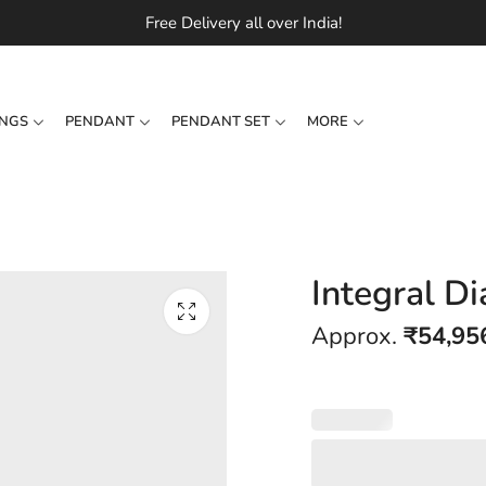
Free Delivery all over India!
INGS
PENDANT
PENDANT SET
MORE
Integral D
Approx.
₹
54,95