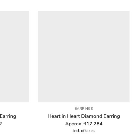
EARRINGS
Earring
Heart in Heart Diamond Earring
2
Approx.
₹
17,284
incl. of taxes