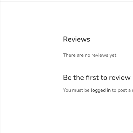
Reviews
There are no reviews yet.
Be the first to revie
You must be
logged in
to post a 