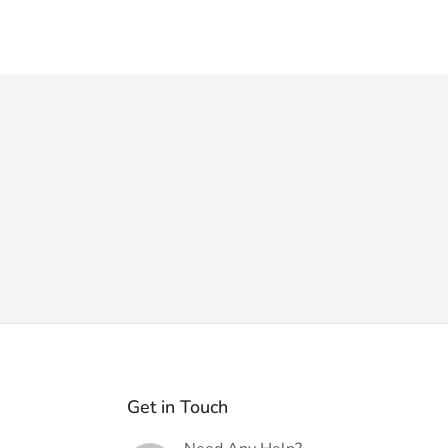
Get in Touch