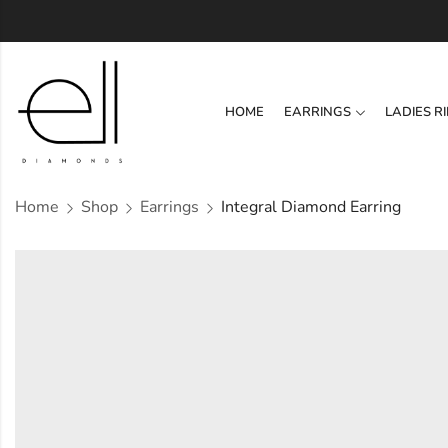
HOME
EARRINGS
LADIES R
Home
Shop
Earrings
Integral Diamond Earring