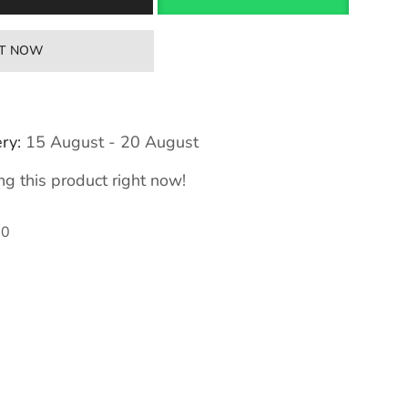
IT NOW
ry:
15 August - 20 August
g this product right now!
50