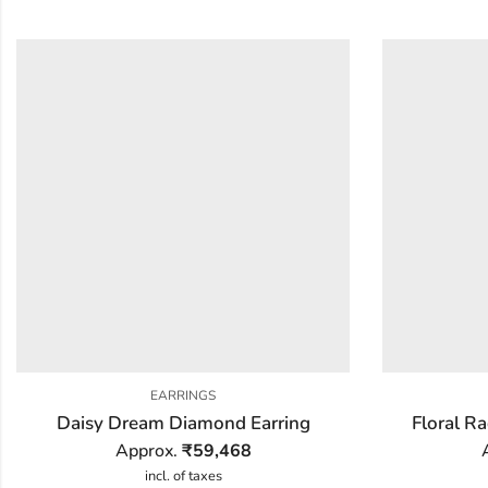
EARRINGS
Daisy Dream Diamond Earring
Floral R
Approx.
₹
59,468
incl. of taxes