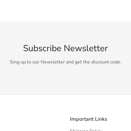
Subscribe Newsletter
Sing up to our Newsletter and get the discount code.
Important Links