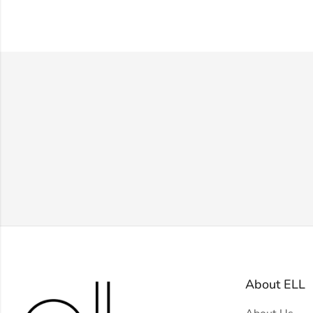
About ELL