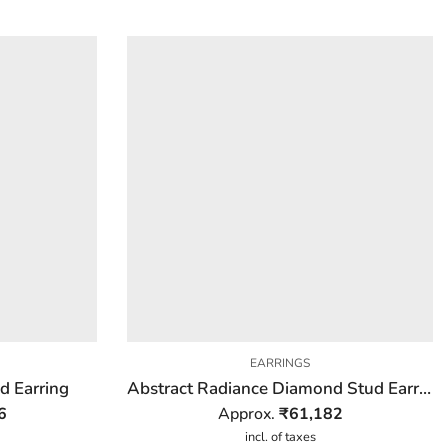
EARRINGS
d Earring
Abstract Radiance Diamond Stud Earring
6
Approx.
₹
61,182
incl. of taxes