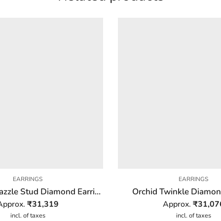
EARRINGS
EARRINGS
Triangular Dazzle Stud Diamond Earring
Orchid Twinkle Diamon
Approx.
₹
31,319
Approx.
₹
31,07
incl. of taxes
incl. of taxes