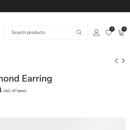
0
0
mond Earring
Sunshine Diamond
Jazzed Diamond
Earring
Earring
1
incl. of taxes
Approx.
Approx.
₹
54,624
₹
27,149
incl. of
incl. of
taxesOther Brands:
taxesOther Brands:
₹77,935 TO ₹91,894
₹39,890 TO ₹47,218