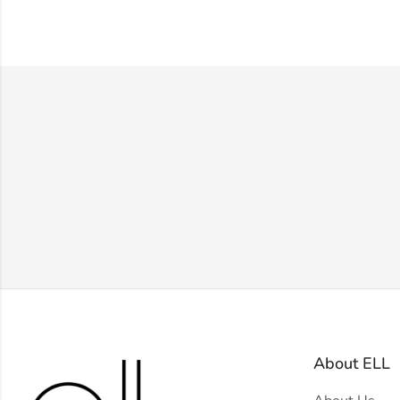
About ELL