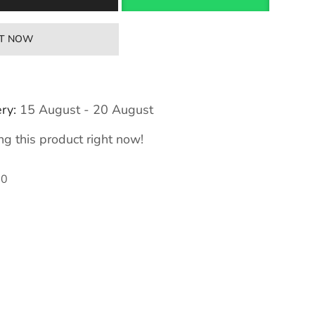
IT NOW
ry:
15 August - 20 August
g this product right now!
80