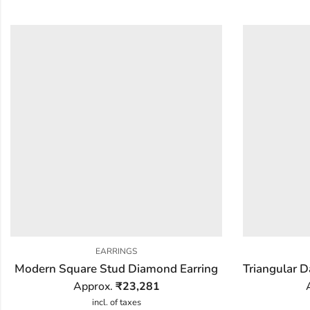
EARRINGS
Modern Square Stud Diamond Earring
Approx.
₹
23,281
incl. of taxes