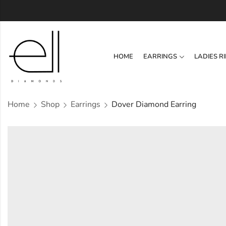
HOME
EARRINGS
LADIES R
Home
Shop
Earrings
Dover Diamond Earring