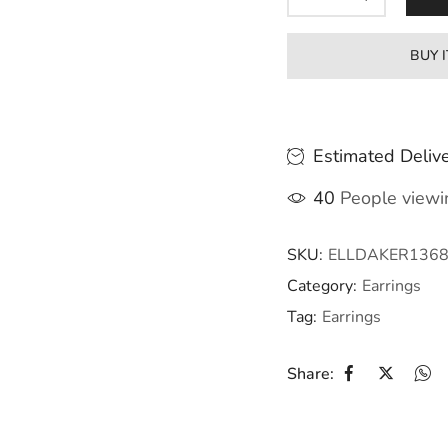
BUY 
Estimated Delive
40
People viewin
SKU:
ELLDAKER136
Category:
Earrings
Tag:
Earrings
Share: