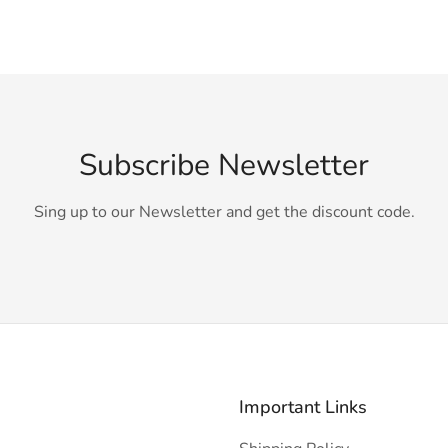
Subscribe Newsletter
Sing up to our Newsletter and get the discount code.
Important Links