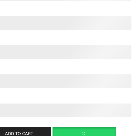
ADD TO CART