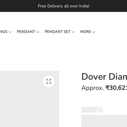
Free Delivery all over India!
INGS
PENDANT
PENDANT SET
MORE
Dover Dia
Approx.
₹
30,62