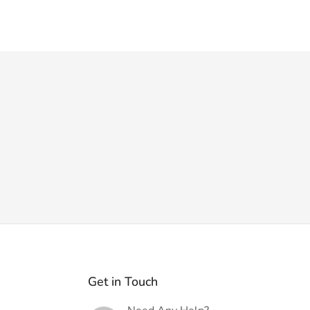
Get in Touch