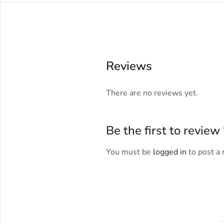
Reviews
There are no reviews yet.
Be the first to revie
You must be
logged in
to post a 