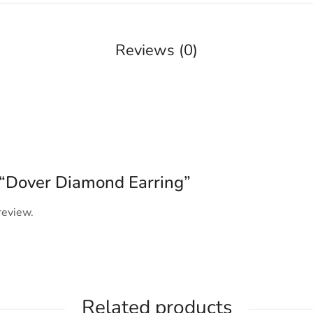
Reviews (0)
w “Dover Diamond Earring”
review.
Related products