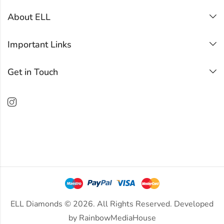
About ELL
Important Links
Get in Touch
ELL Diamonds © 2026. All Rights Reserved. Developed
by
RainbowMediaHouse