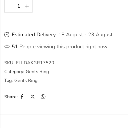
Estimated Delivery:
18 August - 23 August
51
People viewing this product right now!
SKU:
ELLDAKGR17520
Category:
Gents Ring
Tag:
Gents Ring
Share: