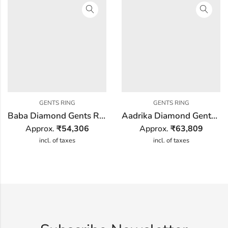
GENTS RING
GENTS RING
Baba Diamond Gents Ring
Aadrika Diamond Gents Ring
Approx.
₹
54,306
Approx.
₹
63,809
incl. of taxes
incl. of taxes