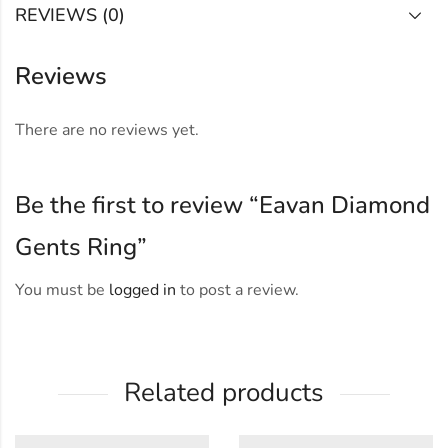
REVIEWS (0)
Reviews
There are no reviews yet.
Be the first to review “Eavan Diamond
Gents Ring”
You must be
logged in
to post a review.
Related products