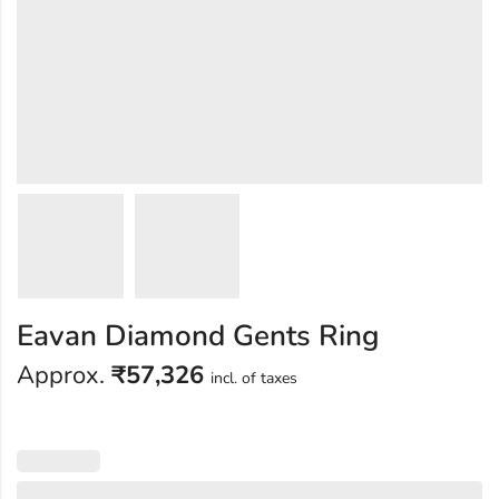
Eavan Diamond Gents Ring
Approx.
₹
57,326
incl. of taxes