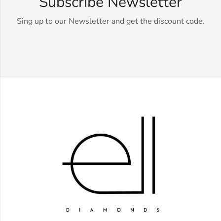
Subscribe Newsletter
Sing up to our Newsletter and get the discount code.