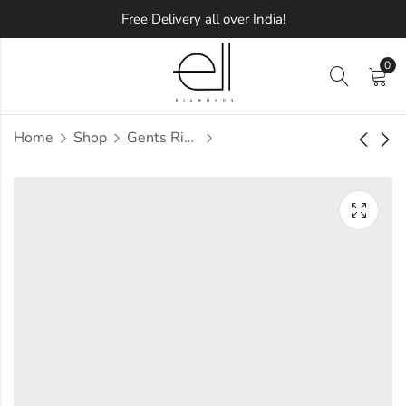
Free Delivery all over India!
0
Home
Shop
Gents Ring
Eastre Diamond
Eavann Diamond
Gents Ring
Gents Ring
Approx.
Approx.
₹
53,584
₹
46,357
incl. of
incl. of
taxesOther Brands:
taxesOther Brands:
₹78,168 TO ₹92,442
₹68,941 TO ₹81,734