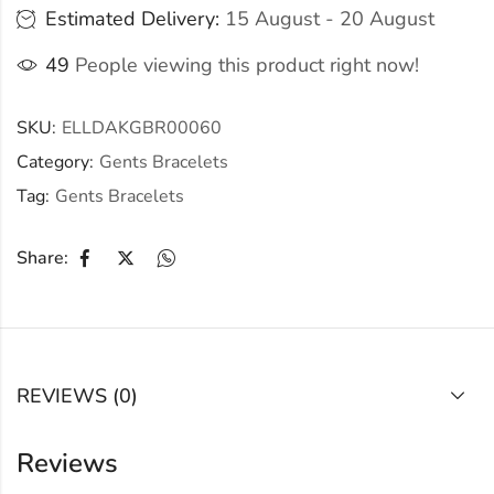
Estimated Delivery:
15 August - 20 August
49
People viewing this product right now!
SKU:
ELLDAKGBR00060
Category:
Gents Bracelets
Tag:
Gents Bracelets
Share:
REVIEWS (0)
Reviews