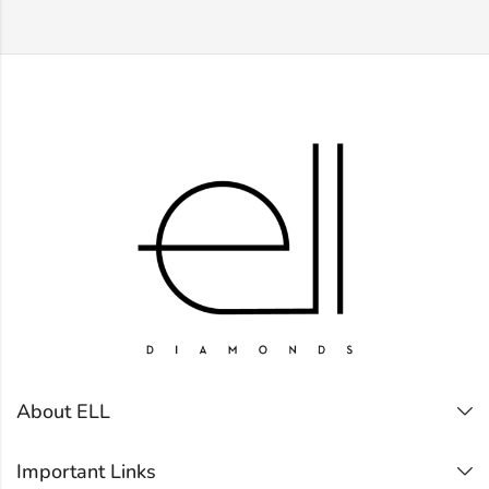
About ELL
Important Links