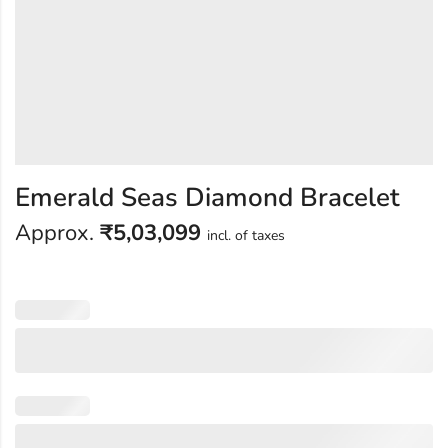
Emerald Seas Diamond Bracelet
Approx.
₹
5,03,099
incl. of taxes