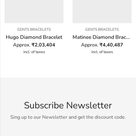
GENTS BRACELETS
GENTS BRACELETS
Hugo Diamond Bracelet
Matinee Diamond Bracelet
Approx.
₹
2,03,404
Approx.
₹
4,40,487
incl. of taxes
incl. of taxes
Subscribe Newsletter
Sing up to our Newsletter and get the discount code.