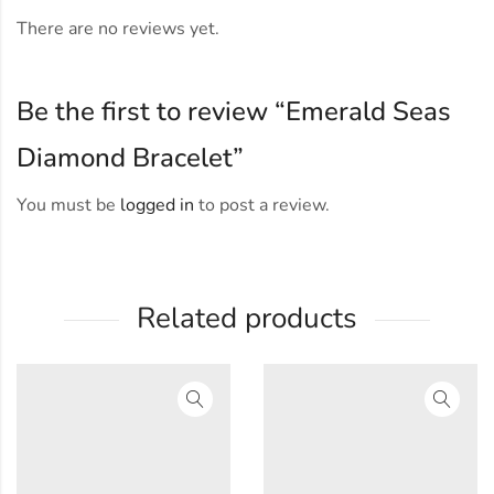
There are no reviews yet.
Be the first to review “Emerald Seas
Diamond Bracelet”
You must be
logged in
to post a review.
Related products