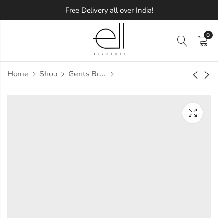
Free Delivery all over India!
0
Home
Shop
Gents Bracelets
Meullena Extreme
Stormex Diamond
Diamond Earring
Bracelet
Approx.
Approx.
₹
83,196
₹
5,30,569
incl. of
incl.
taxesOther Brands:
of taxesOther Brands:
₹1,25,846 TO ₹1,49,983
₹7,15,108 TO ₹8,36,519