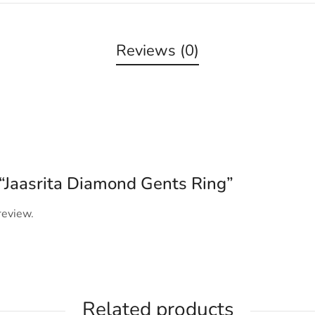
Reviews (0)
w “Jaasrita Diamond Gents Ring”
review.
Related products