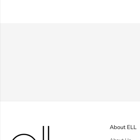
About ELL