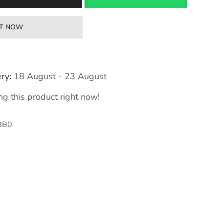
IT NOW
ry:
18 August - 23 August
g this product right now!
8B0