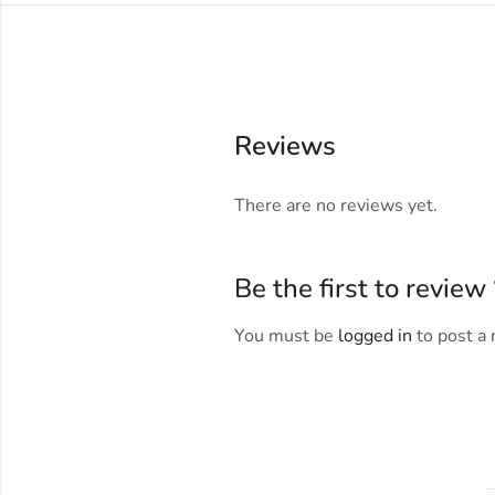
Reviews
There are no reviews yet.
Be the first to revie
You must be
logged in
to post a 