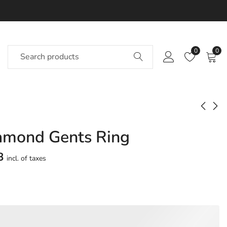
0
0
iamond Gents Ring
Jaap Diamond Gents
Jaavina Diamond
Ring
Gents Ring
8
incl. of taxes
Approx.
Approx.
₹
23,032
₹
22,074
incl. of
incl. of
taxesOther Brands:
taxesOther Brands:
₹34,319 TO ₹40,704
₹31,581 TO ₹37,251