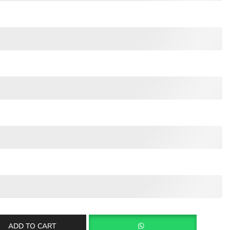
ADD TO CART