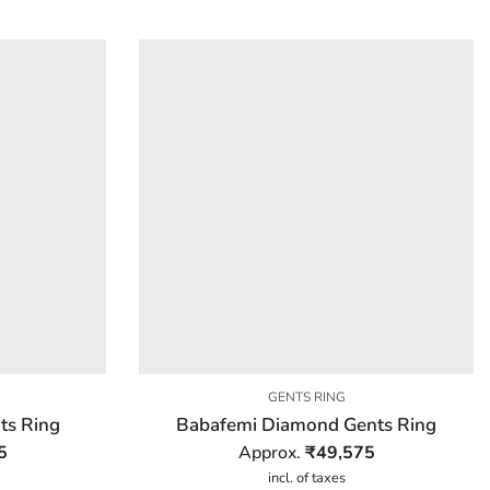
GENTS RING
ts Ring
Babafemi Diamond Gents Ring
5
Approx.
₹
49,575
incl. of taxes