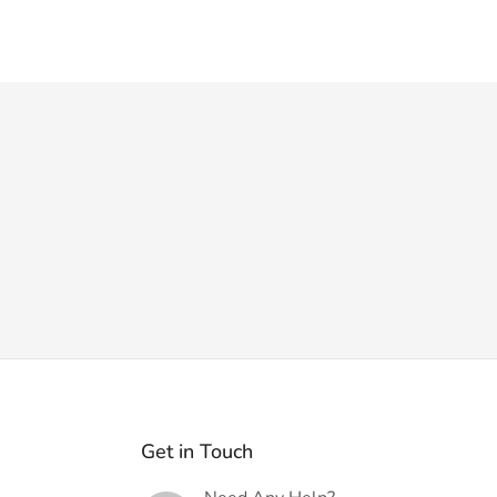
Get in Touch