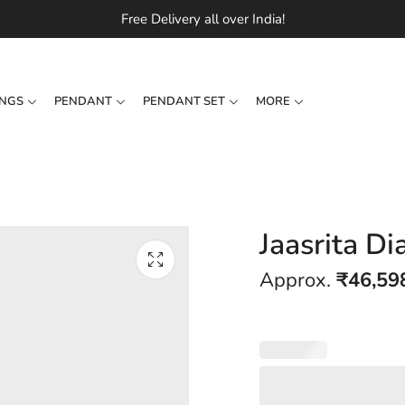
Free Delivery all over India!
INGS
PENDANT
PENDANT SET
MORE
Jaasrita D
Approx.
₹
46,59