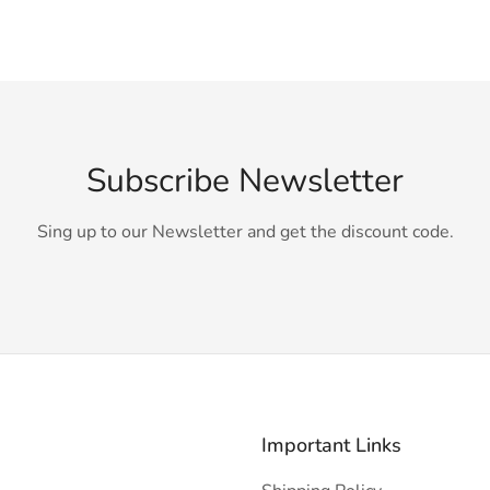
Subscribe Newsletter
Sing up to our Newsletter and get the discount code.
Important Links