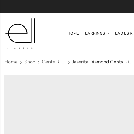
HOME
EARRINGS
LADIES R
Home
Shop
Gents Ring
Jaasrita Diamond Gents Ring