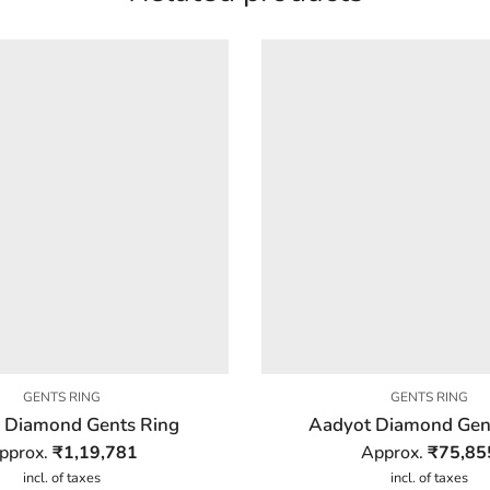
GENTS RING
GENTS RING
 Diamond Gents Ring
Aadyot Diamond Gen
pprox.
₹
1,19,781
Approx.
₹
75,85
incl. of taxes
incl. of taxes