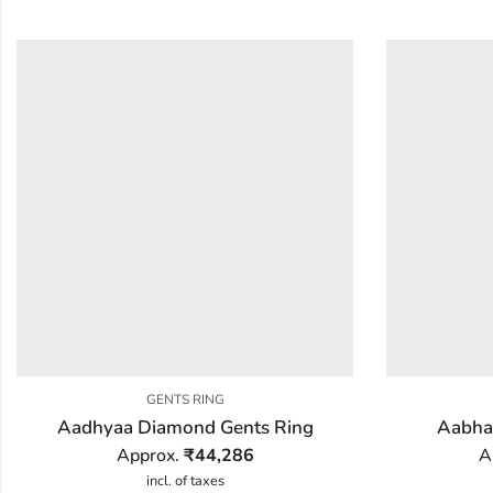
GENTS RING
Aadhyaa Diamond Gents Ring
Aabha
Approx.
₹
44,286
A
incl. of taxes