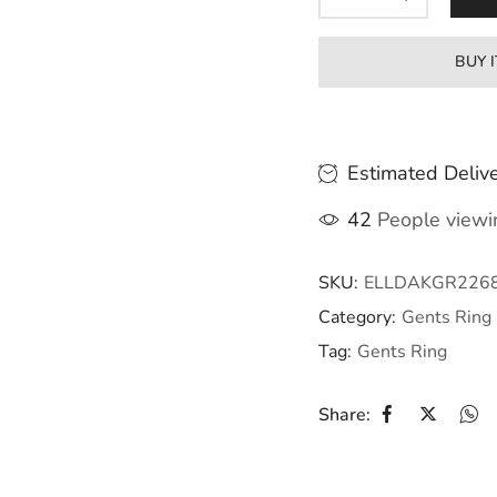
BUY 
Estimated Delive
42
People viewin
SKU:
ELLDAKGR226
Category:
Gents Ring
Tag:
Gents Ring
Share: