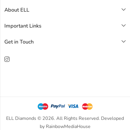
About ELL
Important Links
Get in Touch
ELL Diamonds © 2026. All Rights Reserved. Developed
by
RainbowMediaHouse