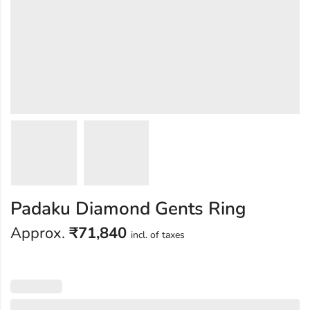
Padaku Diamond Gents Ring
Approx.
₹
71,840
incl. of taxes