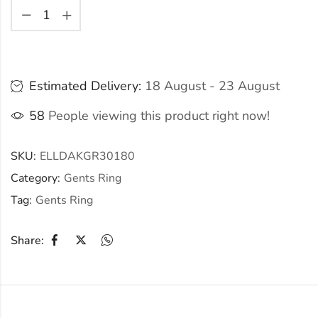
Estimated Delivery:
18 August - 23 August
58
People viewing this product right now!
SKU:
ELLDAKGR30180
Category:
Gents Ring
Tag:
Gents Ring
Share: