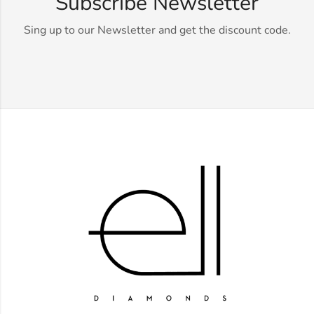
Subscribe Newsletter
Sing up to our Newsletter and get the discount code.