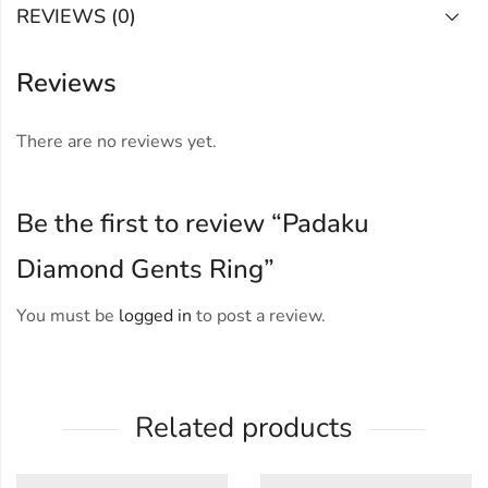
REVIEWS (0)
Reviews
There are no reviews yet.
Be the first to review “Padaku
Diamond Gents Ring”
You must be
logged in
to post a review.
Related products