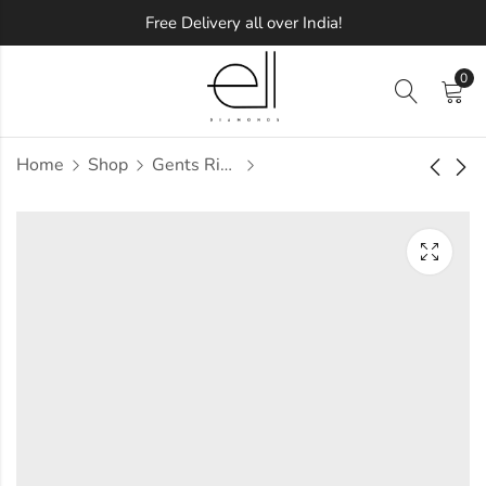
Free Delivery all over India!
0
Home
Shop
Gents Ring
Pachen Diamond
Padma Diamond
Gents Ring
Gents Ring
Approx.
Approx.
₹
56,407
₹
61,883
incl. of
incl. of
taxesOther Brands:
taxesOther Brands:
₹81,963 TO ₹96,880
₹95,054 TO ₹1,13,832