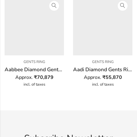
GENTS RING
GENTS RING
Aabbee Diamond Gents Ring
Aadi Diamond Gents Ring
Approx.
₹
70,879
Approx.
₹
55,870
incl. of taxes
incl. of taxes