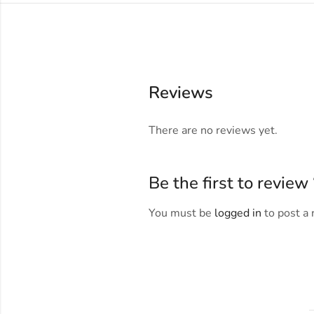
Reviews
There are no reviews yet.
Be the first to revie
You must be
logged in
to post a 