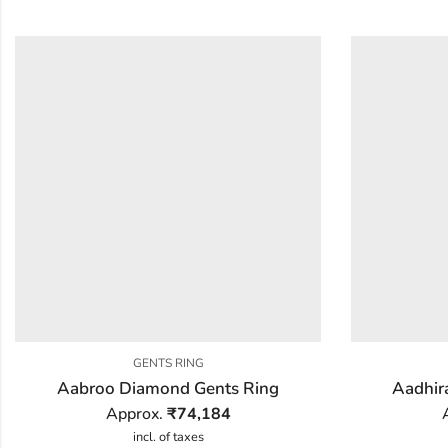
GENTS RING
Aabroo Diamond Gents Ring
Aadhir
Approx.
₹
74,184
incl. of taxes