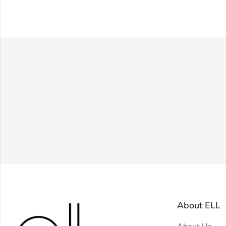
About ELL