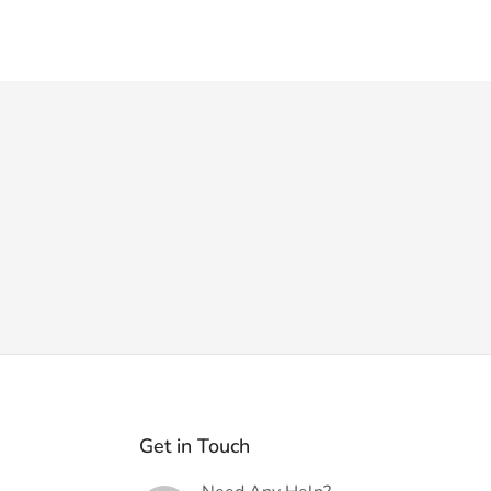
Get in Touch