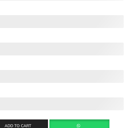
ADD TO CART