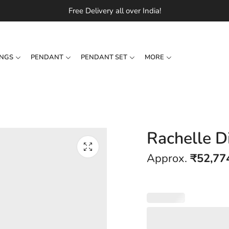
Free Delivery all over India!
INGS
PENDANT
PENDANT SET
MORE
Rachelle D
Approx.
₹
52,77