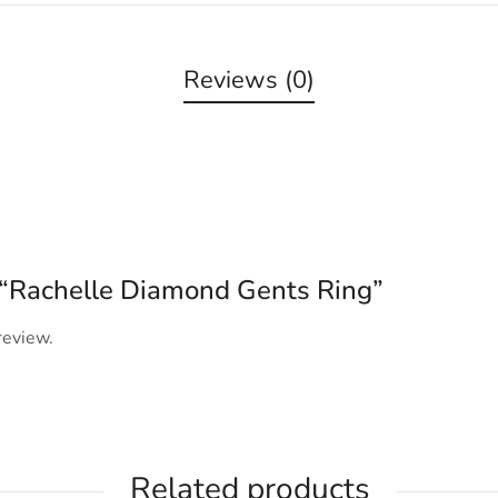
Reviews (0)
w “Rachelle Diamond Gents Ring”
review.
Related products