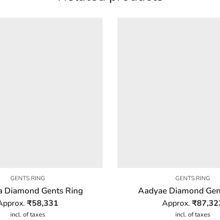
GENTS RING
GENTS RING
a Diamond Gents Ring
Aadyae Diamond Gen
Approx.
₹
58,331
Approx.
₹
87,32
incl. of taxes
incl. of taxes