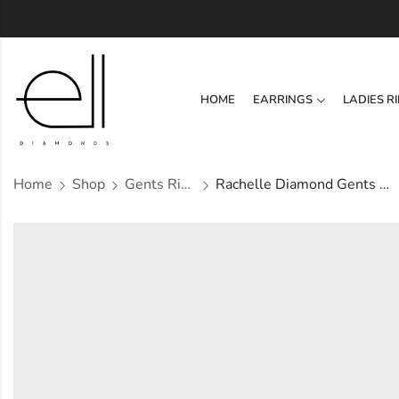
HOME
EARRINGS
LADIES R
Home
Shop
Gents Ring
Rachelle Diamond Gents Ring