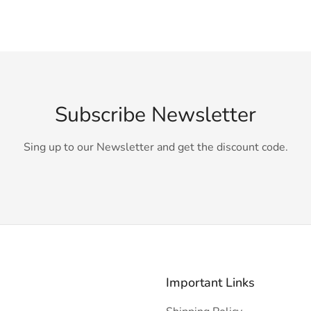
Subscribe Newsletter
Sing up to our Newsletter and get the discount code.
Important Links