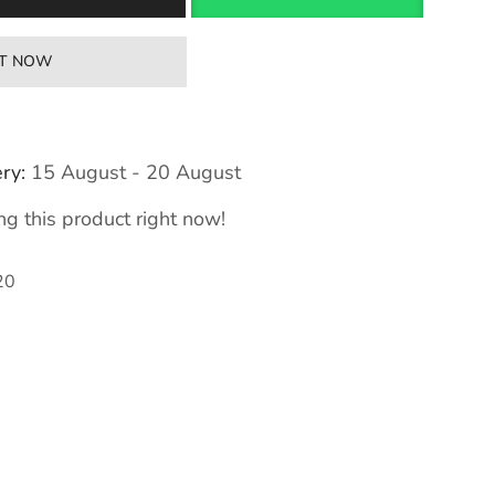
IT NOW
ry:
15 August - 20 August
g this product right now!
20