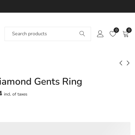
0
0
iamond Gents Ring
Rachell Diamond
Rachika Diamond
Gents Ring
Gents Ring
4
incl. of taxes
Approx.
Approx.
₹
68,818
₹
62,093
incl. of
incl. of
taxesOther Brands:
taxesOther Brands:
₹1,03,978 TO ₹1,23,876
₹93,087 TO ₹1,10,624