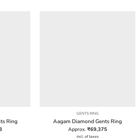
GENTS RING
ts Ring
Aagam Diamond Gents Ring
3
Approx.
₹
69,375
incl. of taxes