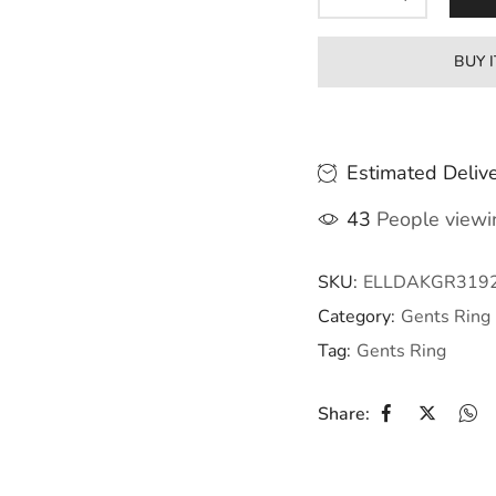
BUY 
Estimated Delive
43
People viewin
SKU:
ELLDAKGR319
Category:
Gents Ring
Tag:
Gents Ring
Share: