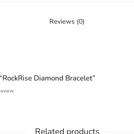
Reviews (0)
w “RockRise Diamond Bracelet”
review.
Related products