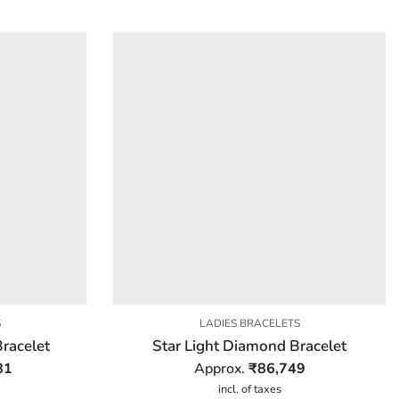
S
LADIES BRACELETS
racelet
Star Light Diamond Bracelet
81
Approx.
₹
86,749
incl. of taxes