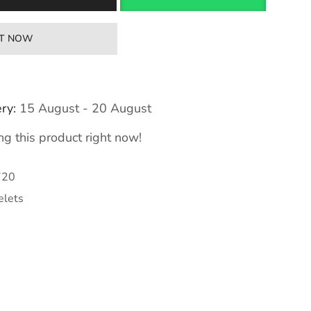
IT NOW
ry:
15 August - 20 August
g this product right now!
720
elets