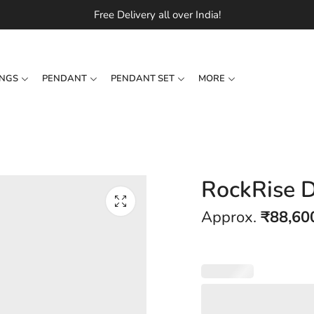
Free Delivery all over India!
INGS
PENDANT
PENDANT SET
MORE
RockRise 
Approx.
₹
88,60