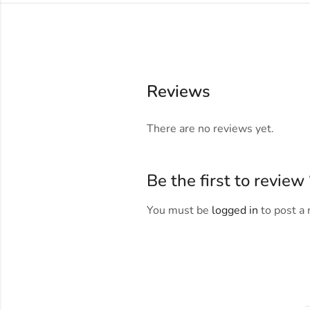
Reviews
There are no reviews yet.
Be the first to revie
You must be
logged in
to post a 