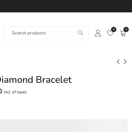
0
0
Diamond Bracelet
Coastabay Diamond
Specials Diamond
Bracelet
Bracelet
0
incl. of taxes
Approx.
Approx.
₹
85,297
₹
90,469
incl. of
incl. of
taxesOther Brands:
taxesOther Brands:
₹1,17,107 TO ₹1,37,351
₹1,23,771 TO ₹1,45,094