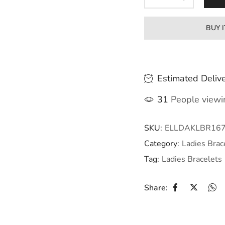
BUY 
Estimated Delive
31
People viewin
SKU:
ELLDAKLBR16
Category:
Ladies Brac
Tag:
Ladies Bracelets
Share: