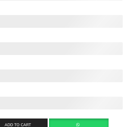
ADD TO CART