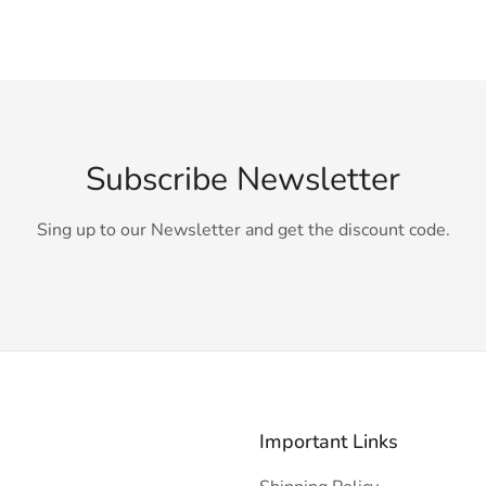
Subscribe Newsletter
Sing up to our Newsletter and get the discount code.
Important Links