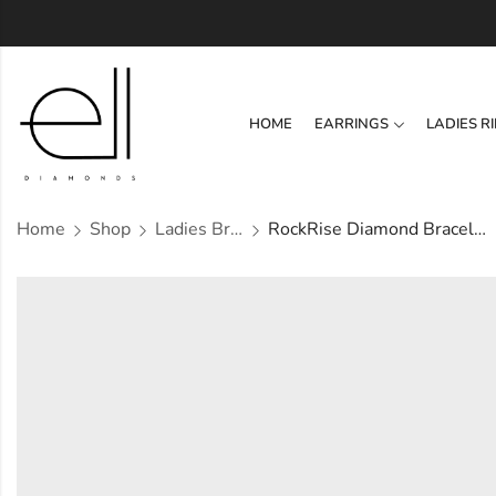
HOME
EARRINGS
LADIES R
Home
Shop
Ladies Bracelets
RockRise Diamond Bracelet