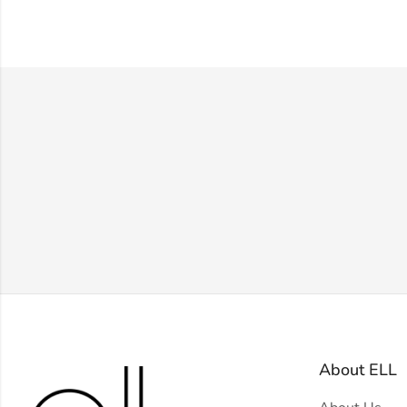
About ELL