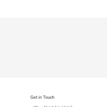
Get in Touch