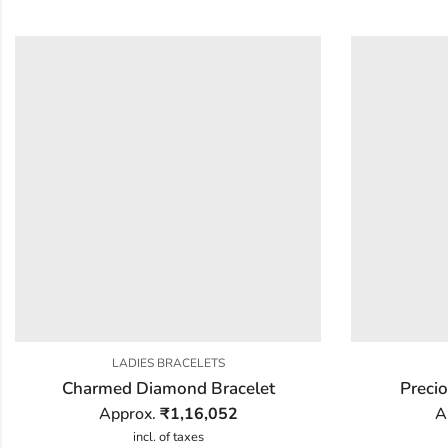
LADIES BRACELETS
Charmed Diamond Bracelet
Preci
Approx.
₹
1,16,052
A
incl. of taxes