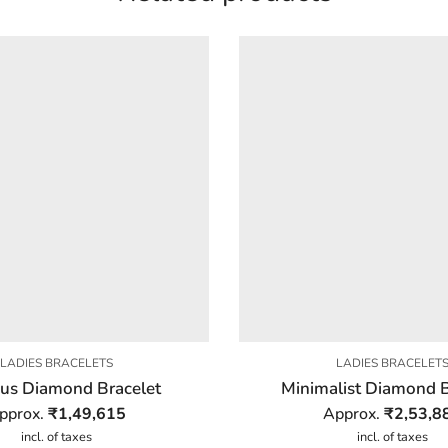
LADIES BRACELETS
LADIES BRACELET
ous Diamond Bracelet
Minimalist Diamond B
pprox.
₹
1,49,615
Approx.
₹
2,53,8
incl. of taxes
incl. of taxes