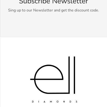
Subscribe Newsletter
Sing up to our Newsletter and get the discount code.