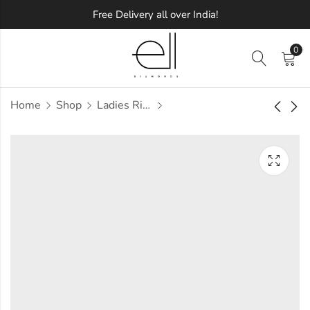
Free Delivery all over India!
0
Home
Shop
Ladies Rings
Riche Diamond Ring
Diamoon Diamond
Ring
Approx.
₹
66,005
incl. of
Approx.
₹
72,925
incl. of
taxesOther Brands:
taxesOther Brands:
₹1,01,066 TO ₹1,20,915
₹1,08,666 TO ₹1,28,885