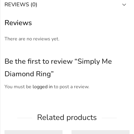
REVIEWS (0)
Reviews
There are no reviews yet.
Be the first to review “Simply Me
Diamond Ring”
You must be
logged in
to post a review.
Related products