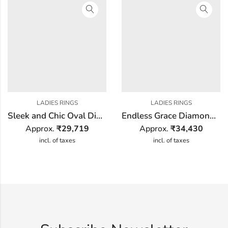
LADIES RINGS
LADIES RINGS
Sleek and Chic Oval Diamond Ring
Endless Grace Diamond Ring
Approx.
₹
29,719
Approx.
₹
34,430
incl. of taxes
incl. of taxes