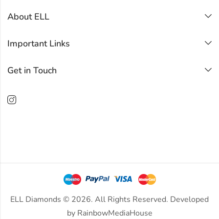
About ELL
Important Links
Get in Touch
ELL Diamonds © 2026. All Rights Reserved. Developed
by
RainbowMediaHouse