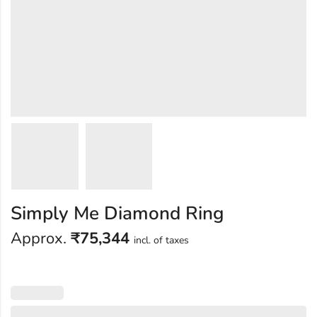
Simply Me Diamond Ring
Approx.
₹
75,344
incl. of taxes