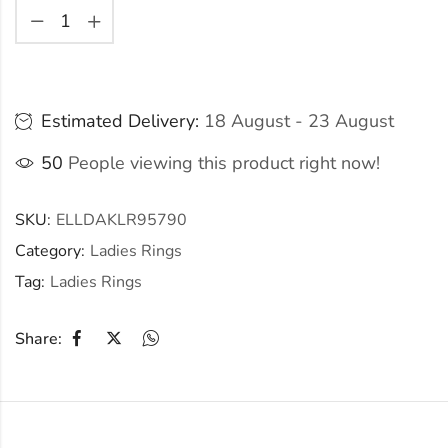
Estimated Delivery:
18 August - 23 August
50
People viewing this product right now!
SKU:
ELLDAKLR95790
Category:
Ladies Rings
Tag:
Ladies Rings
Share: