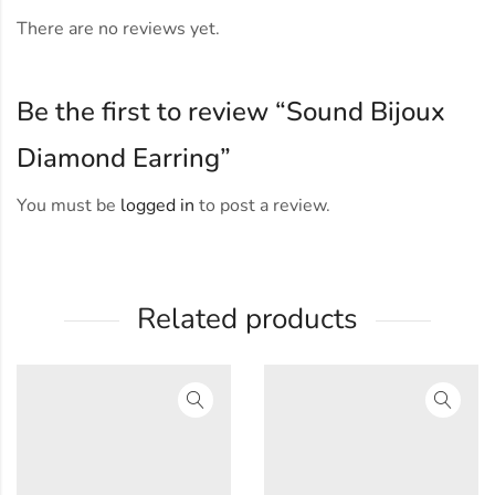
There are no reviews yet.
Be the first to review “Sound Bijoux
Diamond Earring”
You must be
logged in
to post a review.
Related products