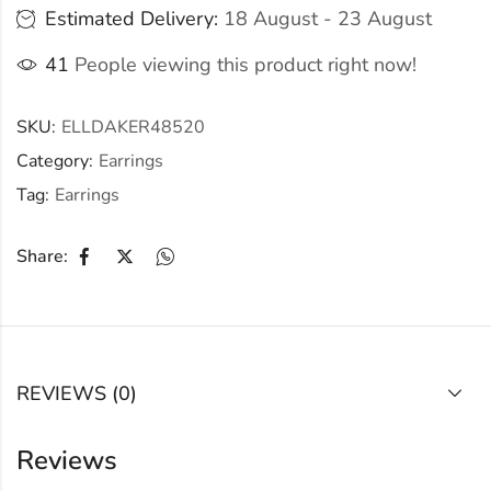
Estimated Delivery:
18 August - 23 August
41
People viewing this product right now!
SKU:
ELLDAKER48520
Category:
Earrings
Tag:
Earrings
Share:
REVIEWS (0)
Reviews