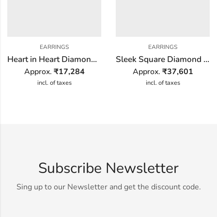
EARRINGS
EARRINGS
Heart in Heart Diamond Earring
Sleek Square Diamond Earring
Approx.
₹
17,284
Approx.
₹
37,601
incl. of taxes
incl. of taxes
Subscribe Newsletter
Sing up to our Newsletter and get the discount code.