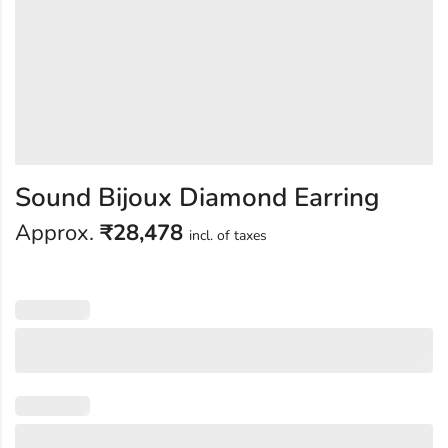
Sound Bijoux Diamond Earring
Approx.
₹
28,478
incl. of taxes