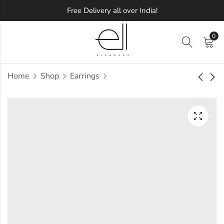
Free Delivery all over India!
0
Home
Shop
Earrings
Blingy Allen
Occasions Palace
Diamond Earring
Diamond Earring
Approx.
Approx.
₹
62,538
₹
29,905
incl. of
incl. of
taxesOther Brands:
taxesOther Brands:
₹96,604 TO ₹1,15,893
₹47,981 TO ₹58,224