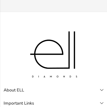
About ELL
Important Links