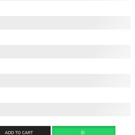
ADD TO CART