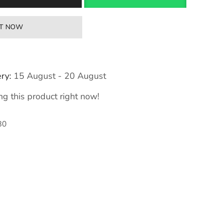
IT NOW
ry:
15 August - 20 August
g this product right now!
80