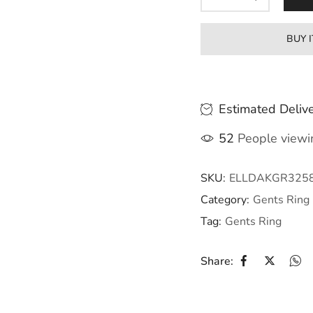
BUY 
Estimated Delive
52
People viewin
SKU:
ELLDAKGR325
Category:
Gents Ring
Tag:
Gents Ring
Share: