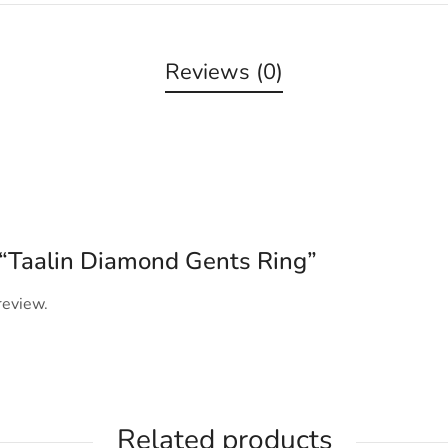
Reviews (0)
w “Taalin Diamond Gents Ring”
review.
Related products