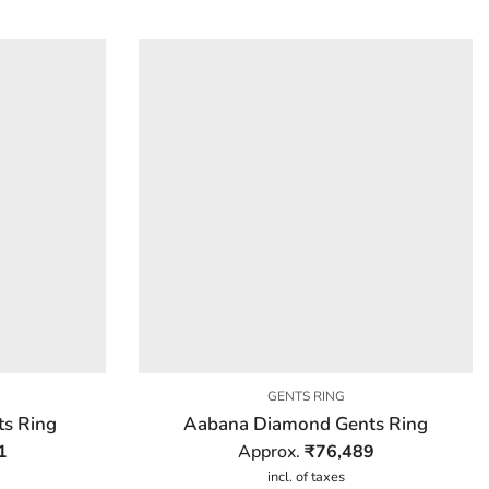
GENTS RING
s Ring
Aabana Diamond Gents Ring
1
Approx.
₹
76,489
incl. of taxes