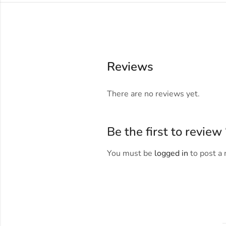
Reviews
There are no reviews yet.
Be the first to revie
You must be
logged in
to post a 