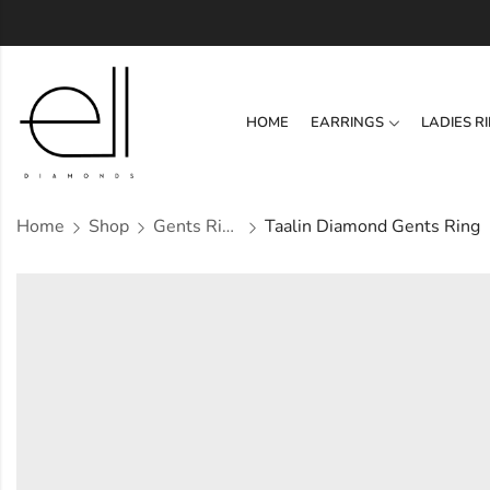
HOME
EARRINGS
LADIES R
Home
Shop
Gents Ring
Taalin Diamond Gents Ring