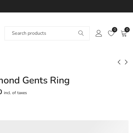
0
0
mond Gents Ring
Taahaa Diamond
Taamiti Diamond
Gents Ring
Gents Ring
0
incl. of taxes
Approx.
Approx.
₹
45,975
₹
68,443
incl. of
incl. of
taxesOther Brands:
taxesOther Brands:
₹65,926 TO ₹77,787
₹1,06,646 TO ₹1,28,281