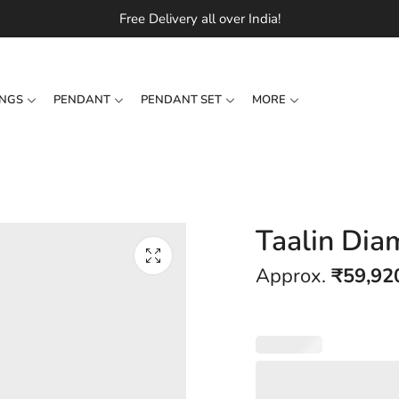
Free Delivery all over India!
INGS
PENDANT
PENDANT SET
MORE
Taalin Dia
Approx.
₹
59,92