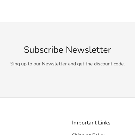
Subscribe Newsletter
Sing up to our Newsletter and get the discount code.
Important Links