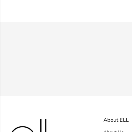
About ELL