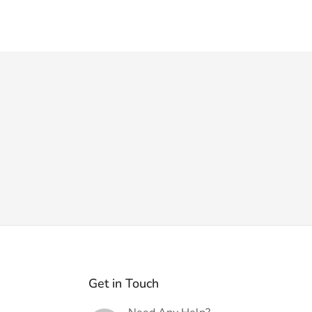
Get in Touch