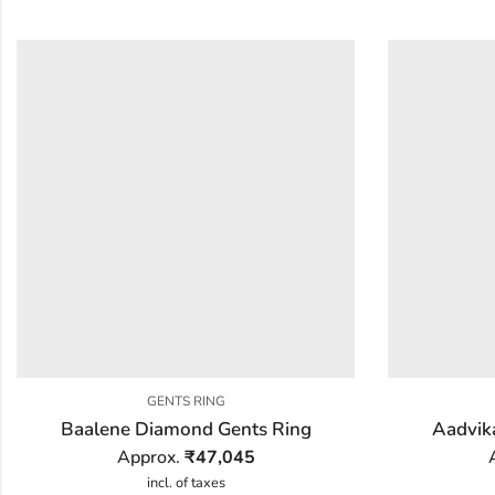
GENTS RING
Baalene Diamond Gents Ring
Aadvik
Approx.
₹
47,045
incl. of taxes