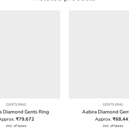
GENTS RING
GENTS RING
a Diamond Gents Ring
Aabira Diamond Gent
Approx.
₹
79,672
Approx.
₹
68,44
incl. of taxes
incl. of taxes