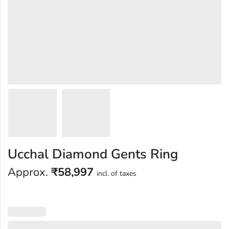
Ucchal Diamond Gents Ring
Approx.
₹
58,997
incl. of taxes