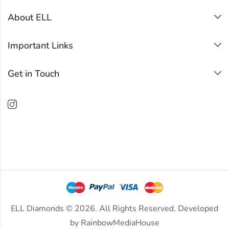
About ELL
Important Links
Get in Touch
ELL Diamonds © 2026. All Rights Reserved. Developed
by
RainbowMediaHouse