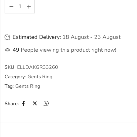
Estimated Delivery:
18 August - 23 August
49
People viewing this product right now!
SKU:
ELLDAKGR33260
Category:
Gents Ring
Tag:
Gents Ring
Share: