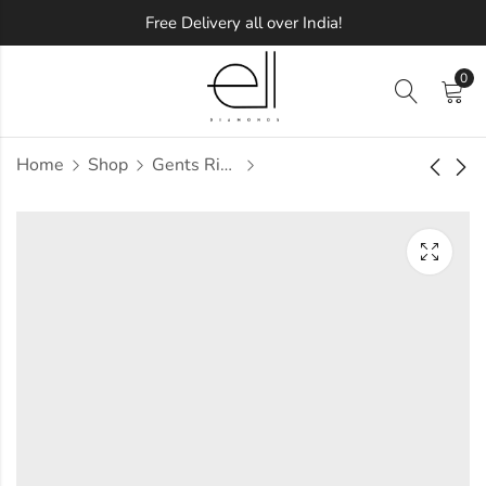
Free Delivery all over India!
0
Home
Shop
Gents Ring
Ubhaya Diamond
Udale Diamond
Gents Ring
Gents Ring
Approx.
Approx.
₹
54,817
₹
64,793
incl. of
incl. of
taxesOther Brands:
taxesOther Brands:
₹84,683 TO ₹1,01,593
₹96,319 TO ₹1,14,188