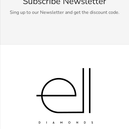
Subscribe Newsletter
Sing up to our Newsletter and get the discount code.