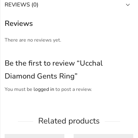
REVIEWS (0)
Reviews
There are no reviews yet.
Be the first to review “Ucchal
Diamond Gents Ring”
You must be
logged in
to post a review.
Related products