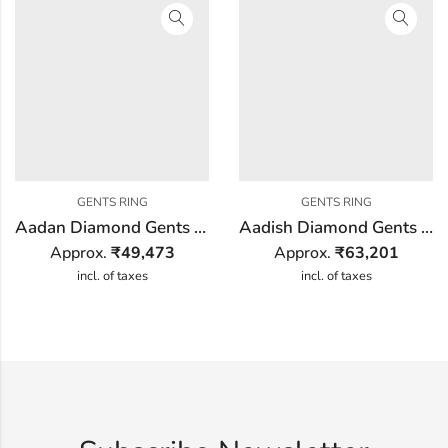
GENTS RING
GENTS RING
Aadan Diamond Gents Ring
Aadish Diamond Gents Ring
Approx.
₹
49,473
Approx.
₹
63,201
incl. of taxes
incl. of taxes