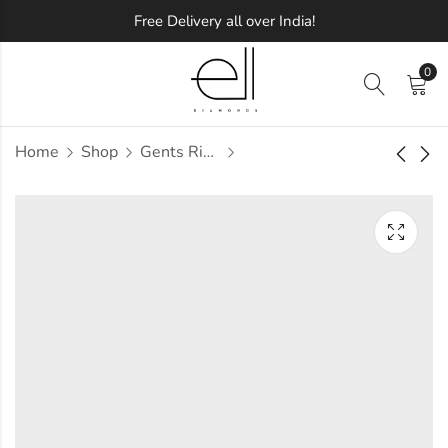
Free Delivery all over India!
0
Home
Shop
Gents Ring
Udela Diamond
Udell Diamond
Gents Ring
Gents Ring
Approx.
Approx.
₹
64,520
₹
72,491
incl. of
incl. of
taxesOther Brands:
taxesOther Brands:
₹97,783 TO ₹1,16,608
₹1,11,273 TO ₹1,33,228