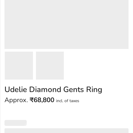
Udelie Diamond Gents Ring
Approx.
₹
68,800
incl. of taxes