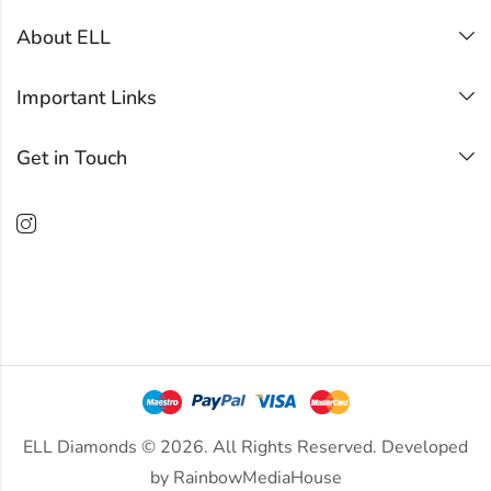
About ELL
Important Links
Get in Touch
ELL Diamonds © 2026. All Rights Reserved. Developed
by
RainbowMediaHouse