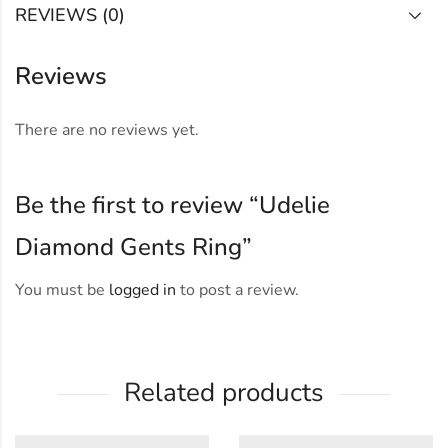
REVIEWS (0)
Reviews
There are no reviews yet.
Be the first to review “Udelie
Diamond Gents Ring”
You must be
logged in
to post a review.
Related products