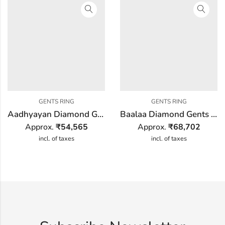
GENTS RING
GENTS RING
Aadhyayan Diamond Gents Ring
Baalaa Diamond Gents Ring
Approx.
₹
54,565
Approx.
₹
68,702
incl. of taxes
incl. of taxes