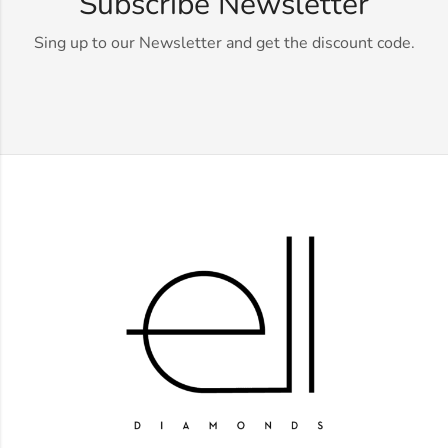
Subscribe Newsletter
Sing up to our Newsletter and get the discount code.