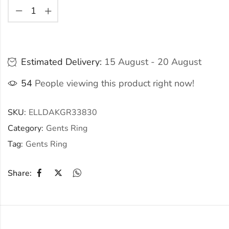
Estimated Delivery:
15 August - 20 August
54
People viewing this product right now!
SKU:
ELLDAKGR33830
Category:
Gents Ring
Tag:
Gents Ring
Share: