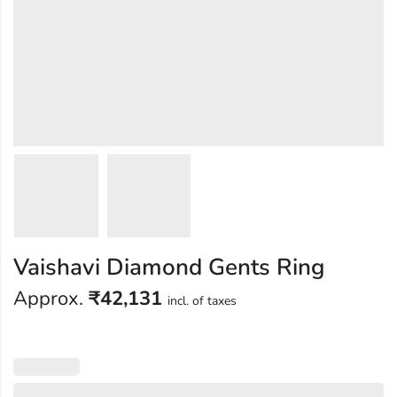
Vaishavi Diamond Gents Ring
Approx.
₹
42,131
incl. of taxes