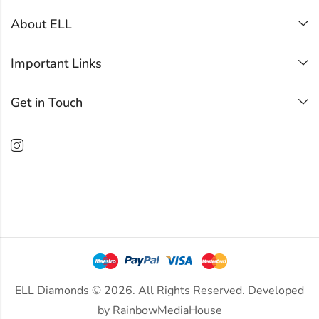
About ELL
Important Links
Get in Touch
ELL Diamonds © 2026. All Rights Reserved. Developed
by
RainbowMediaHouse