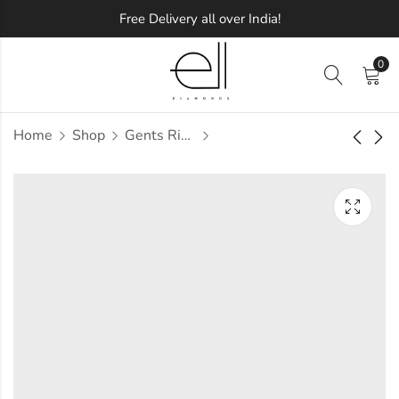
Free Delivery all over India!
0
Home
Shop
Gents Ring
Vaishali Diamond
Vaisu Diamond
Gents Ring
Gents Ring
Approx.
Approx.
₹
42,898
₹
49,072
incl. of
incl. of
taxesOther Brands:
taxesOther Brands:
₹60,122 TO ₹70,717
₹73,498 TO ₹87,317