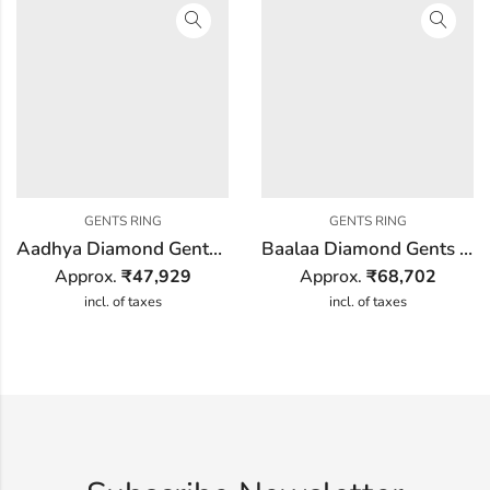
GENTS RING
GENTS RING
Aadhya Diamond Gents Ring
Baalaa Diamond Gents Ring
Approx.
₹
47,929
Approx.
₹
68,702
incl. of taxes
incl. of taxes