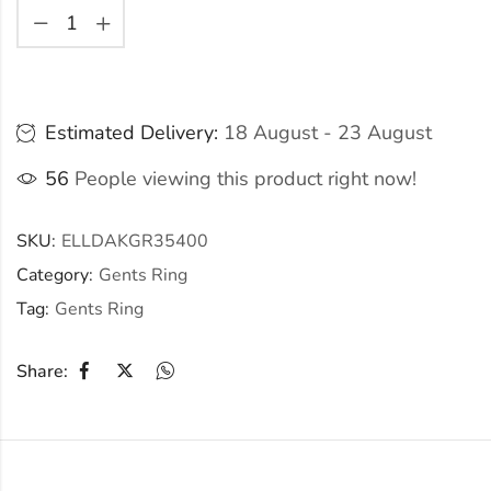
Estimated Delivery:
18 August - 23 August
56
People viewing this product right now!
SKU:
ELLDAKGR35400
Category:
Gents Ring
Tag:
Gents Ring
Share: