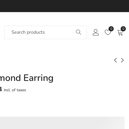
0
0
mond Earring
Expedite Diamond
Waves Diamond
Earring
Earring
4
incl. of taxes
Approx.
Approx.
₹
72,079
₹
74,192
incl. of
incl. of
taxesOther Brands:
taxesOther Brands:
₹1,20,887 TO ₹1,48,566
₹1,18,272 TO ₹1,43,247