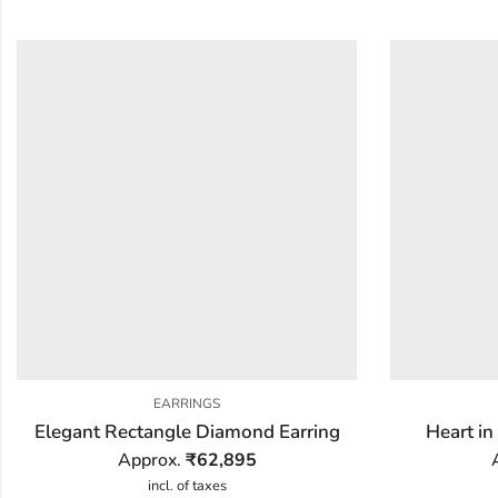
EARRINGS
Elegant Rectangle Diamond Earring
Heart in
Approx.
₹
62,895
incl. of taxes