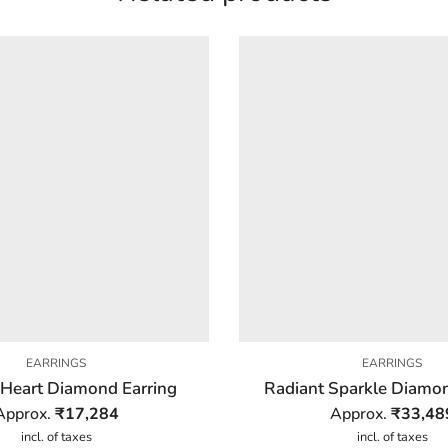
EARRINGS
EARRINGS
 Heart Diamond Earring
Radiant Sparkle Diamon
Approx.
₹
17,284
Approx.
₹
33,48
incl. of taxes
incl. of taxes