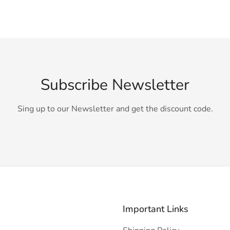
Subscribe Newsletter
Sing up to our Newsletter and get the discount code.
Important Links