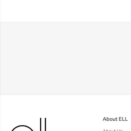
About ELL