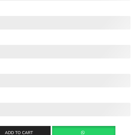
ADD TO CART