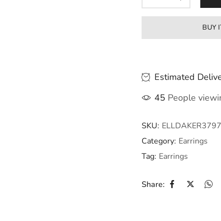
BUY 
Estimated Delive
45
People viewin
SKU:
ELLDAKER379
Category:
Earrings
Tag:
Earrings
Share: