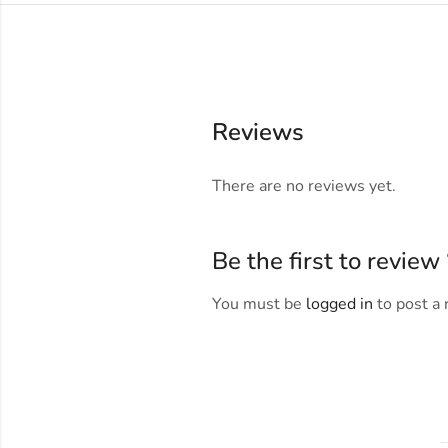
Reviews
There are no reviews yet.
Be the first to revie
You must be
logged in
to post a 