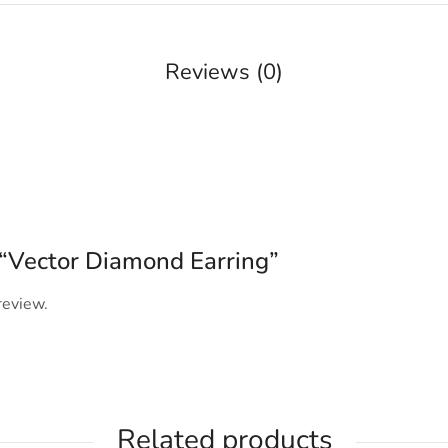
Reviews (0)
w “Vector Diamond Earring”
review.
Related products