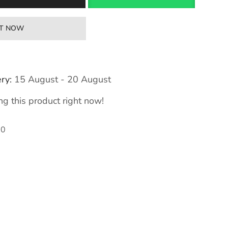
IT NOW
ry:
15 August - 20 August
g this product right now!
70