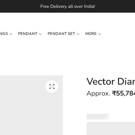
Free Delivery all over India!
INGS
PENDANT
PENDANT SET
MORE
Vector Dia
Approx.
₹
55,78