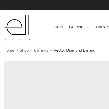
HOME
EARRINGS
LADIES R
Home
Shop
Earrings
Vector Diamond Earring