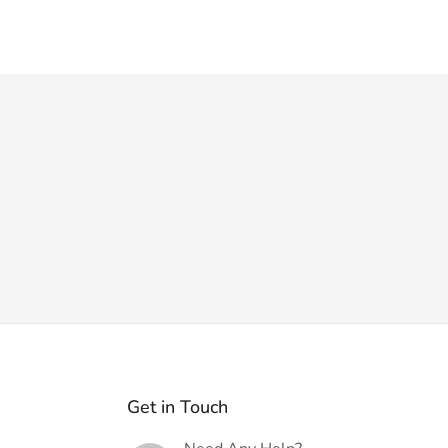
Get in Touch