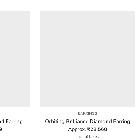
EARRINGS
d Earring
Orbiting Brilliance Diamond Earring
9
Approx.
₹
28,560
incl. of taxes