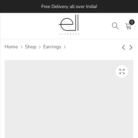
Free Delivery all over India!
0
Home
Shop
Earrings
Inspired Diamond
Meullena Diamond
Earring
Earring
Approx.
Approx.
₹
10,822
₹
11,061
incl. of
incl. of
taxesOther Brands:
taxesOther Brands:
₹14,695 TO ₹17,208
₹15,379 TO ₹18,070