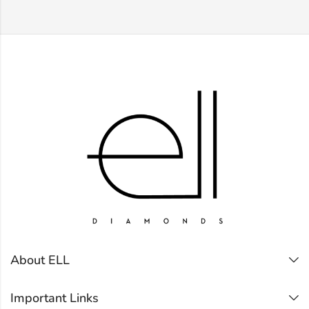
About ELL
Important Links