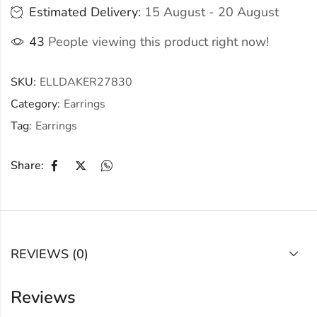
Estimated Delivery:
15 August - 20 August
43
People viewing this product right now!
SKU:
ELLDAKER27830
Category:
Earrings
Tag:
Earrings
Share:
REVIEWS (0)
Reviews