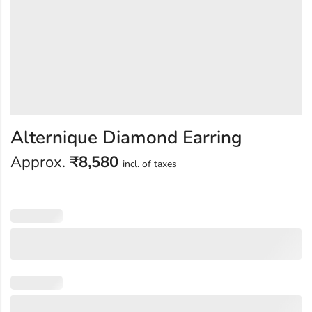
Alternique Diamond Earring
Approx.
₹
8,580
incl. of taxes