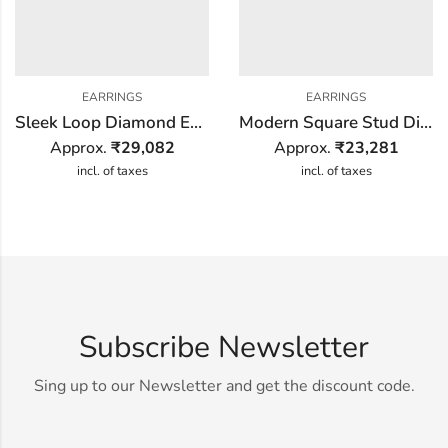
EARRINGS
EARRINGS
Sleek Loop Diamond Earring
Modern Square Stud Diamond Earring
Approx.
₹
29,082
Approx.
₹
23,281
incl. of taxes
incl. of taxes
Subscribe Newsletter
Sing up to our Newsletter and get the discount code.