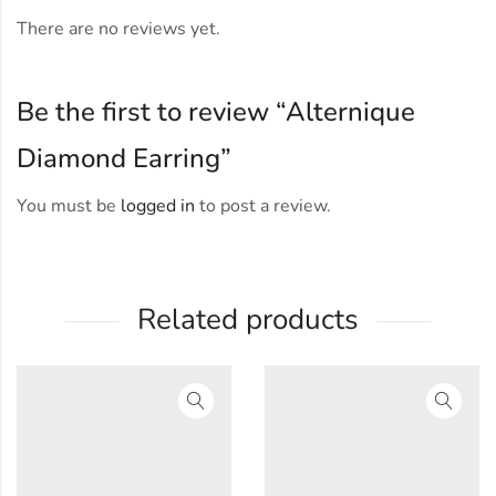
There are no reviews yet.
Be the first to review “Alternique
Diamond Earring”
You must be
logged in
to post a review.
Related products