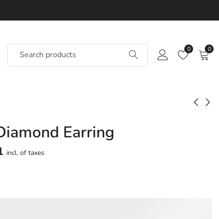
0
0
Diamond Earring
Aeronna Diamond
Elykeen Diamond
Earring
Earring
1
incl. of taxes
Approx.
Approx.
₹
42,026
₹
59,253
incl. of
incl. of
taxesOther Brands:
taxesOther Brands:
₹64,894 TO ₹77,842
₹98,006 TO ₹1,19,978