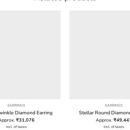
EARRINGS
EARRINGS
winkle Diamond Earring
Stellar Round Diamond
Approx.
₹
31,076
Approx.
₹
49,44
incl. of taxes
incl. of taxes