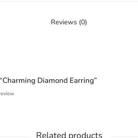
Reviews (0)
ew “Charming Diamond Earring”
review.
Related products