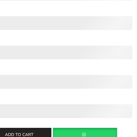
ADD TO CART