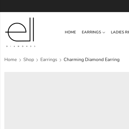
HOME
EARRINGS
LADIES R
Home
Shop
Earrings
Charming Diamond Earring