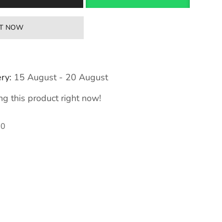
IT NOW
ry:
15 August - 20 August
g this product right now!
80