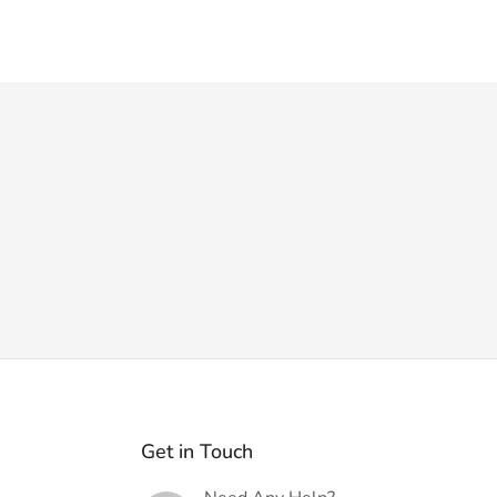
Get in Touch