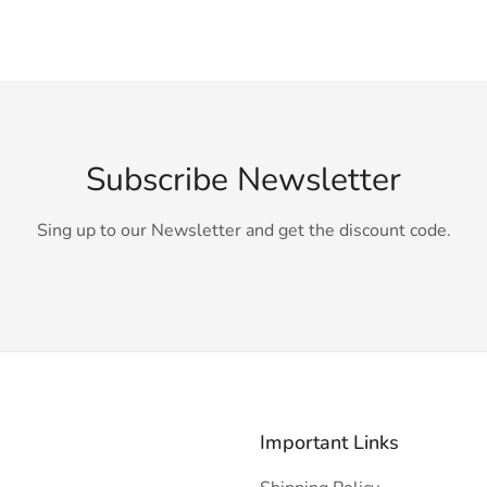
Subscribe Newsletter
Sing up to our Newsletter and get the discount code.
Important Links