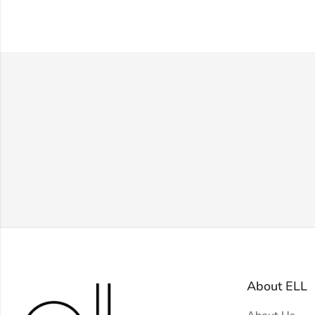
About ELL