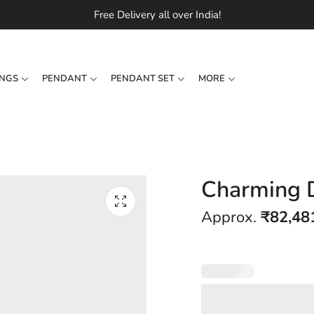
Free Delivery all over India!
INGS
PENDANT
PENDANT SET
MORE
Charming 
Approx.
₹
82,48