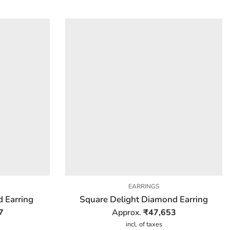
EARRINGS
 Earring
Square Delight Diamond Earring
7
Approx.
₹
47,653
incl. of taxes