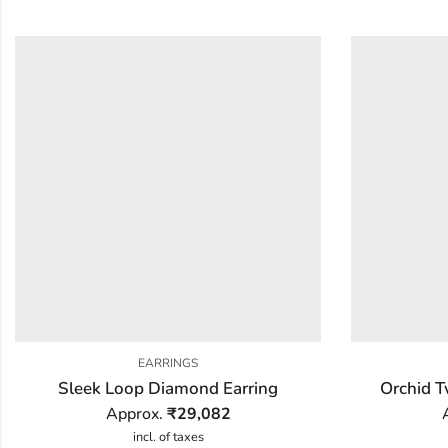
EARRINGS
Sleek Loop Diamond Earring
Orchid T
Approx.
₹
29,082
incl. of taxes