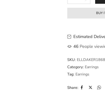
BUY 
Estimated Delive
46
People viewin
SKU:
ELLDAKER186
Category:
Earrings
Tag:
Earrings
Share: