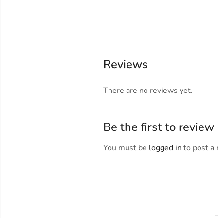
Reviews
There are no reviews yet.
Be the first to revi
You must be
logged in
to post a 