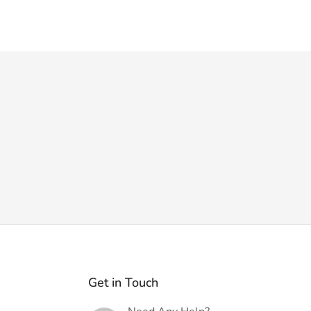
Get in Touch