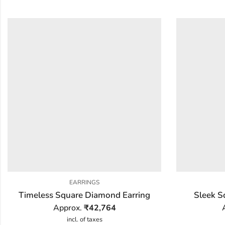
EARRINGS
Timeless Square Diamond Earring
Sleek S
Approx.
₹
42,764
incl. of taxes