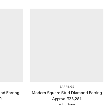
EARRINGS
ond Earring
Modern Square Stud Diamond Earring
0
Approx.
₹
23,281
incl. of taxes