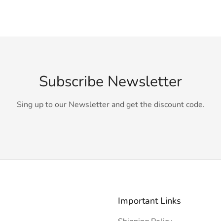
Subscribe Newsletter
Sing up to our Newsletter and get the discount code.
Important Links