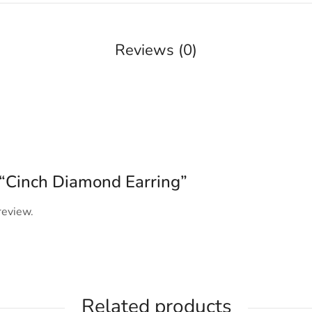
Reviews (0)
w “Cinch Diamond Earring”
review.
Related products