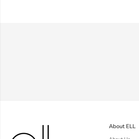
About ELL