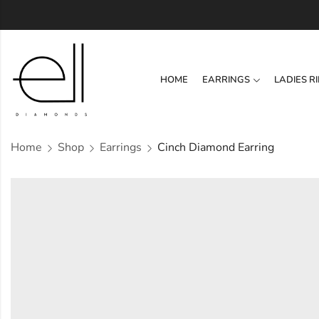
HOME
EARRINGS
LADIES R
Home
Shop
Earrings
Cinch Diamond Earring