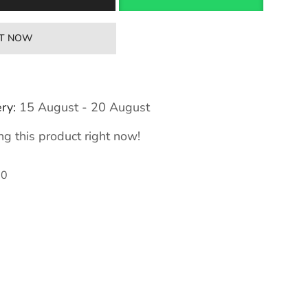
IT NOW
ry:
15 August - 20 August
g this product right now!
00