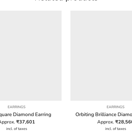
EARRINGS
EARRINGS
quare Diamond Earring
Orbiting Brilliance Diam
Approx.
₹
37,601
Approx.
₹
28,56
incl. of taxes
incl. of taxes