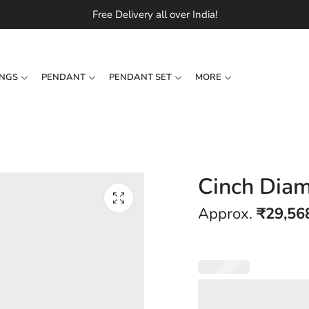
Free Delivery all over India!
INGS
PENDANT
PENDANT SET
MORE
Cinch Diam
Approx.
₹
29,56