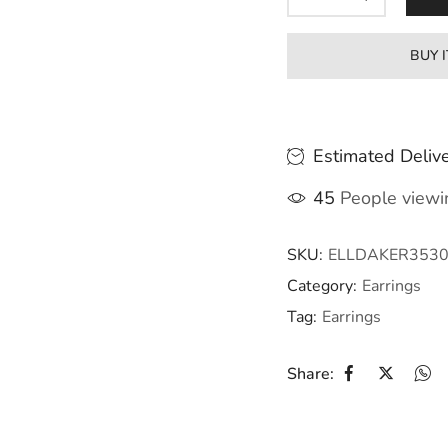
BUY 
Estimated Delive
45
People viewin
SKU:
ELLDAKER353
Category:
Earrings
Tag:
Earrings
Share: