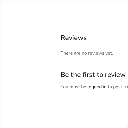
Reviews
There are no reviews yet.
Be the first to revie
You must be
logged in
to post a 