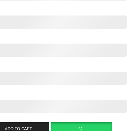
ADD TO CART