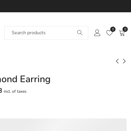
0
0
ond Earring
Arnold Diamond
Feeds Diamond
Earring
Earring
8
incl. of taxes
Approx.
Approx.
₹
25,771
₹
24,390
incl. of
incl. of
taxesOther Brands:
taxesOther Brands:
₹35,844 TO ₹42,117
₹36,597 TO ₹43,504