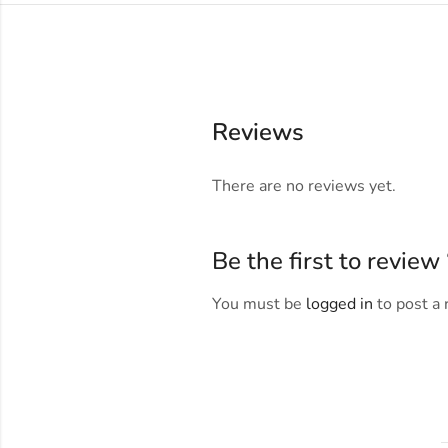
Reviews
There are no reviews yet.
Be the first to revi
You must be
logged in
to post a 