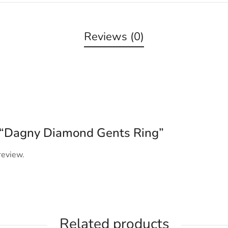
Reviews (0)
ew “Dagny Diamond Gents Ring”
review.
Related products