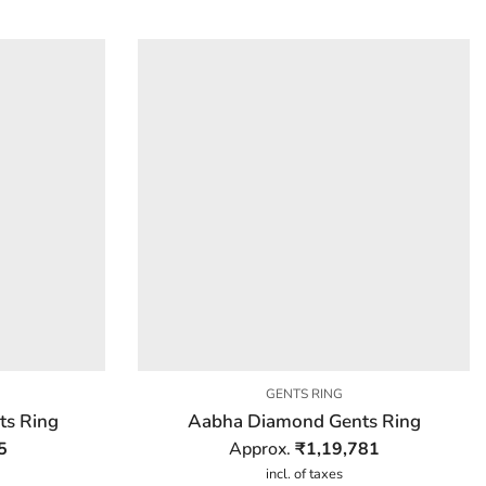
GENTS RING
s Ring
Aabha Diamond Gents Ring
5
Approx.
₹
1,19,781
incl. of taxes