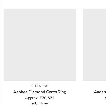
GENTS RING
Aabbee Diamond Gents Ring
Aadan
Approx.
₹
70,879
incl. of taxes