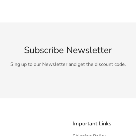
Subscribe Newsletter
Sing up to our Newsletter and get the discount code.
Important Links