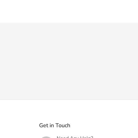
Get in Touch