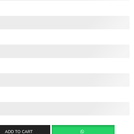
ADD TO CART