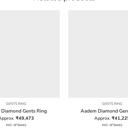
GENTS RING
GENTS RING
 Diamond Gents Ring
Aadem Diamond Gent
Approx.
₹
49,473
Approx.
₹
41,22
incl. of taxes
incl. of taxes