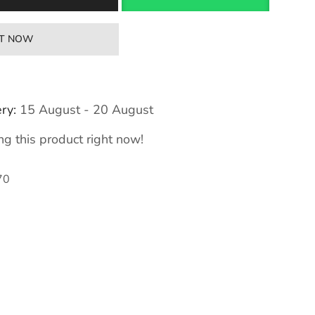
IT NOW
ry:
15 August - 20 August
g this product right now!
70