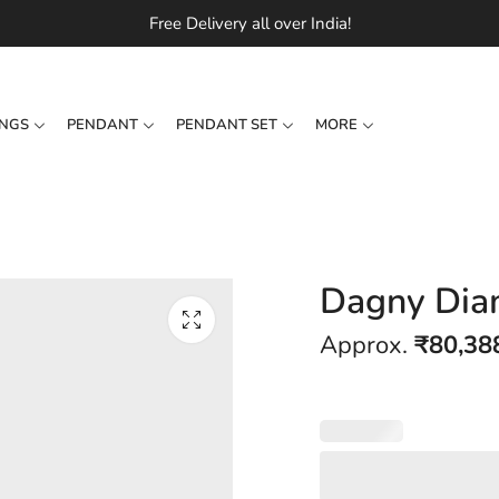
Free Delivery all over India!
INGS
PENDANT
PENDANT SET
MORE
Dagny Dia
Approx.
₹
80,38