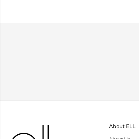
About ELL