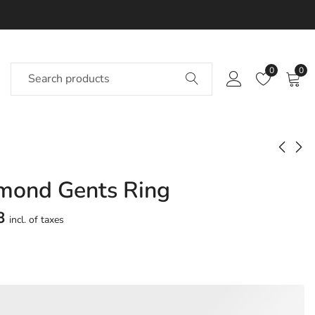
0
0
mond Gents Ring
Dagne Diamond
Dagomar Diamond
Gents Ring
Gents Ring
8
incl. of taxes
Approx.
Approx.
₹
69,322
₹
75,997
incl. of
incl. of
taxesOther Brands:
taxesOther Brands:
₹1,07,555 TO ₹1,29,206
₹1,14,029 TO ₹1,35,547