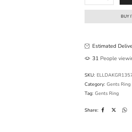
BUY 
Estimated Delive
31
People viewin
SKU:
ELLDAKGR135
Category:
Gents Ring
Tag:
Gents Ring
Share: