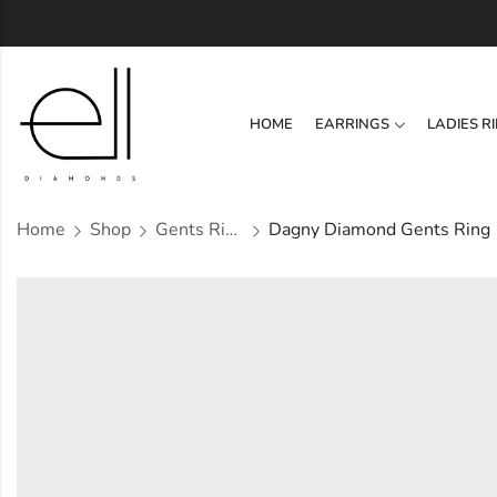
HOME
EARRINGS
LADIES R
Home
Shop
Gents Ring
Dagny Diamond Gents Ring